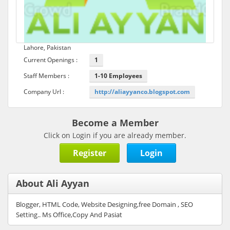
Lahore, Pakistan
Current Openings :
1
Staff Members :
1-10 Employees
Company Url :
http://aliayyanco.blogspot.com
Become a Member
Click on Login if you are already member.
Register
Login
About Ali Ayyan
Blogger, HTML Code, Website Designing,free Domain , SEO
Setting.. Ms Office,Copy And Pasiat