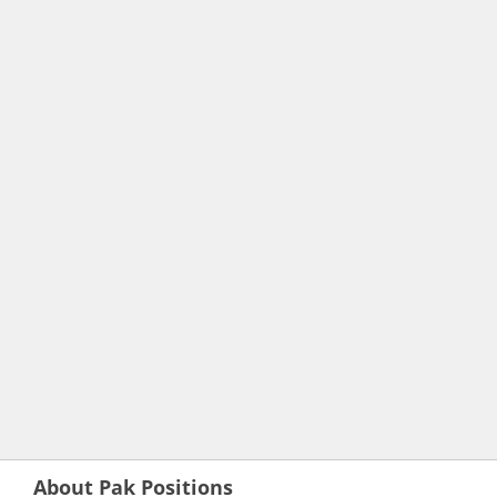
About Pak Positions