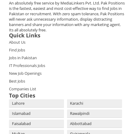
An absolutely free service by MediaLinkers Pvt. Ltd. Pak Positions
is the fastest, easiest and most cost-effective way to find jobs in
Pakistan or recruitment. With zero spam tolerance, Pak Positions
will never ask unnecessary information, display distracting
banners and share your information with any marketing agent.
Its all absolutely free.
Quick Links
About Us
Find Jobs
Jobs in Pakistan
IT Professionals Jobs
New Job Openings
Best Jobs
Companies List
Top Cities
Lahore
Karachi
Islamabad
Rawalpindi
Faisalabad
Abbottabad
Multan
Gujranwala