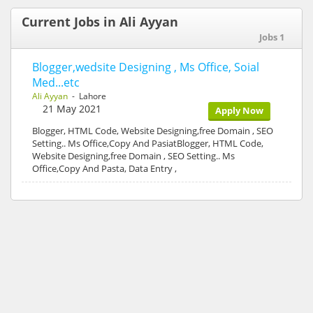
Current Jobs in Ali Ayyan
Jobs 1
Blogger,wedsite Designing , Ms Office, Soial
Med...etc
Ali Ayyan
- Lahore
21 May 2021
Apply Now
Blogger, HTML Code, Website Designing,free Domain , SEO
Setting.. Ms Office,Copy And PasiatBlogger, HTML Code,
Website Designing,free Domain , SEO Setting.. Ms
Office,Copy And Pasta, Data Entry ,