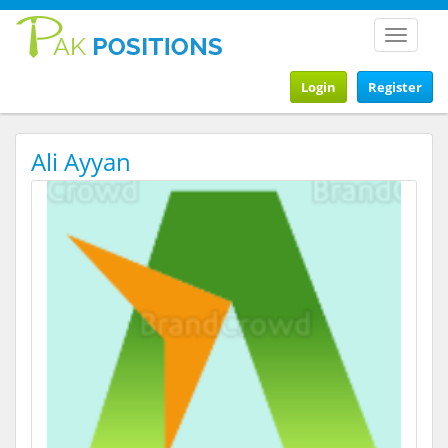
Toggle
navigat
Login
Register
Ali Ayyan