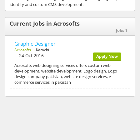
identity and custom CMS development.
Current Jobs in Acrosofts
Jobs 1
Graphic Designer
Acrosofts
- Karachi
24 Oct 2016
Apply Now
Acrosofts web designing services offers custum web
development, website development, Logo design, Logo
design company pakistan, website design services, e
commerce services in pakistan