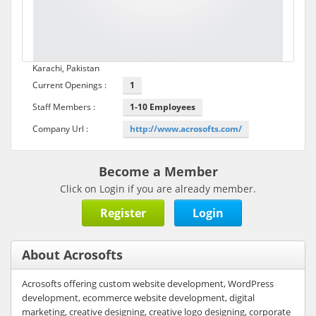
Karachi, Pakistan
Current Openings :
1
Staff Members :
1-10 Employees
Company Url :
http://www.acrosofts.com/
Become a Member
Click on Login if you are already member.
Register
Login
About Acrosofts
Acrosofts offering custom website development, WordPress
development, ecommerce website development, digital
marketing, creative designing, creative logo designing, corporate