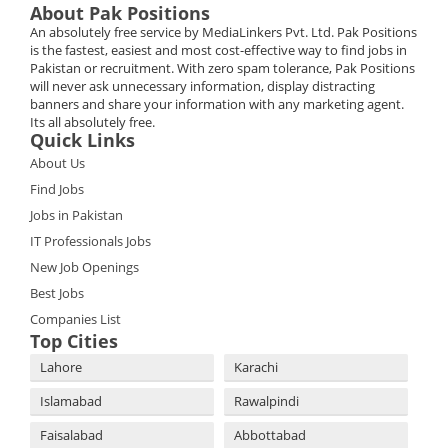
About Pak Positions
An absolutely free service by MediaLinkers Pvt. Ltd. Pak Positions
is the fastest, easiest and most cost-effective way to find jobs in
Pakistan or recruitment. With zero spam tolerance, Pak Positions
will never ask unnecessary information, display distracting
banners and share your information with any marketing agent.
Its all absolutely free.
Quick Links
About Us
Find Jobs
Jobs in Pakistan
IT Professionals Jobs
New Job Openings
Best Jobs
Companies List
Top Cities
Lahore
Karachi
Islamabad
Rawalpindi
Faisalabad
Abbottabad