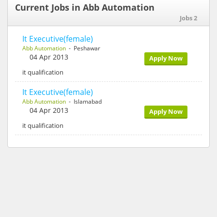
Current Jobs in Abb Automation
Jobs 2
It Executive(female)
Abb Automation
- Peshawar
04 Apr 2013
Apply Now
it qualification
It Executive(female)
Abb Automation
- Islamabad
04 Apr 2013
Apply Now
it qualification