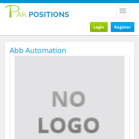
Toggle
navigat
Login
Register
Abb Automation