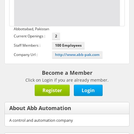
Abbottabad, Pakistan
Current Openings :
2
Staff Members :
100 Employees
Company Url :
http://www.abb-pak.com
Become a Member
Click on Login if you are already member.
Register
Login
About Abb Automation
A control and automation company