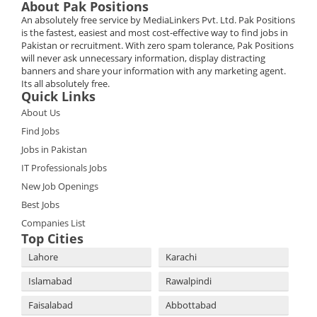
About Pak Positions
An absolutely free service by MediaLinkers Pvt. Ltd. Pak Positions
is the fastest, easiest and most cost-effective way to find jobs in
Pakistan or recruitment. With zero spam tolerance, Pak Positions
will never ask unnecessary information, display distracting
banners and share your information with any marketing agent.
Its all absolutely free.
Quick Links
About Us
Find Jobs
Jobs in Pakistan
IT Professionals Jobs
New Job Openings
Best Jobs
Companies List
Top Cities
Lahore
Karachi
Islamabad
Rawalpindi
Faisalabad
Abbottabad