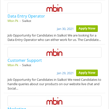
Data Entry Operator
Mbin Pk
- Sialkot
Apply Now
Jan 30, 2021
Job Opportunity for Candidates in Sialkot We are looking for a
Data Entry Operator who can either work for us. The Candidate…
Customer Support
Mbin Pk
- Sialkot
Apply Now
Jan 29, 2021
Job Opportunity for Candidates in Sialkot We need Candidates to
handle queries about our products on our website live chat and
Social…