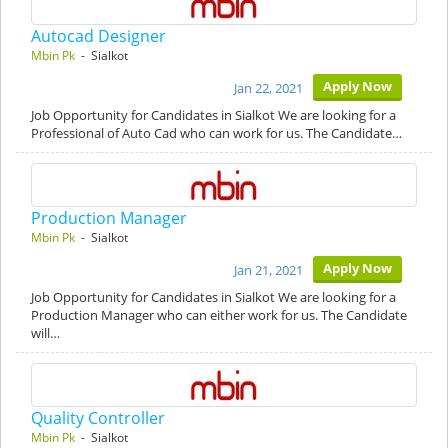
Autocad Designer
Mbin Pk
- Sialkot
Apply Now
Jan 22, 2021
Job Opportunity for Candidates in Sialkot We are looking for a
Professional of Auto Cad who can work for us. The Candidate…
Production Manager
Mbin Pk
- Sialkot
Apply Now
Jan 21, 2021
Job Opportunity for Candidates in Sialkot We are looking for a
Production Manager who can either work for us. The Candidate
will…
Quality Controller
Mbin Pk
- Sialkot