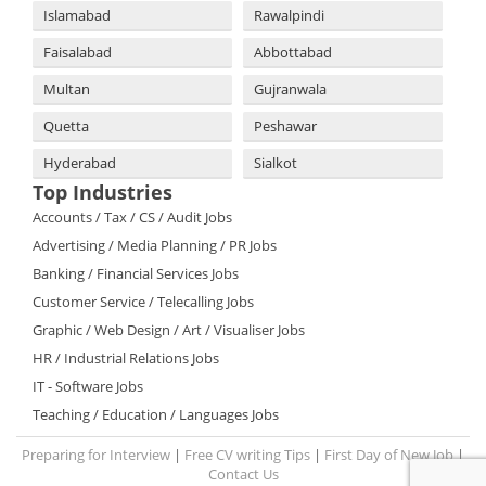
Islamabad
Rawalpindi
Faisalabad
Abbottabad
Multan
Gujranwala
Quetta
Peshawar
Hyderabad
Sialkot
Top Industries
Accounts / Tax / CS / Audit Jobs
Advertising / Media Planning / PR Jobs
Banking / Financial Services Jobs
Customer Service / Telecalling Jobs
Graphic / Web Design / Art / Visualiser Jobs
HR / Industrial Relations Jobs
IT - Software Jobs
Teaching / Education / Languages Jobs
Preparing for Interview
|
Free CV writing Tips
|
First Day of New Job
|
Contact Us