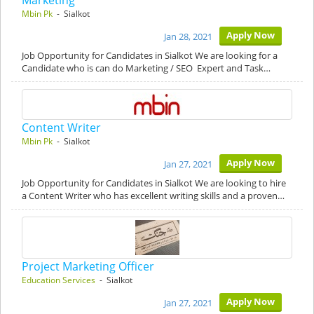
Marketing
Mbin Pk
- Sialkot
Apply Now
Jan 28, 2021
Job Opportunity for Candidates in Sialkot We are looking for a
Candidate who is can do Marketing / SEO Expert and Task…
Content Writer
Mbin Pk
- Sialkot
Apply Now
Jan 27, 2021
Job Opportunity for Candidates in Sialkot We are looking to hire
a Content Writer who has excellent writing skills and a proven…
Project Marketing Officer
Education Services
- Sialkot
Apply Now
Jan 27, 2021