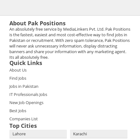
About Pak Positions
An absolutely free service by MediaLinkers Pvt. Ltd. Pak Positions
is the fastest, easiest and most cost-effective way to find jobs in
Pakistan or recruitment. With zero spam tolerance, Pak Positions
will never ask unnecessary information, display distracting
banners and share your information with any marketing agent.
Its all absolutely free.
Quick Links
About Us
Find Jobs
Jobs in Pakistan
IT Professionals Jobs
New Job Openings
Best Jobs
Companies List
Top Cities
Lahore
Karachi