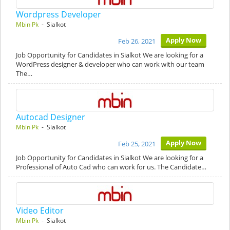
Wordpress Developer
Mbin Pk
- Sialkot
Apply Now
Feb 26, 2021
Job Opportunity for Candidates in Sialkot We are looking for a
WordPress designer & developer who can work with our team
The…
Autocad Designer
Mbin Pk
- Sialkot
Apply Now
Feb 25, 2021
Job Opportunity for Candidates in Sialkot We are looking for a
Professional of Auto Cad who can work for us. The Candidate…
Video Editor
Mbin Pk
- Sialkot