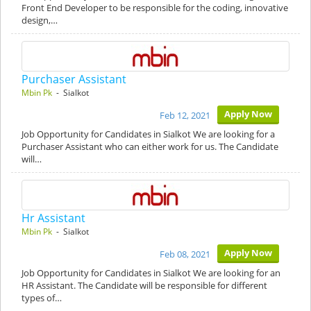
Front End Developer to be responsible for the coding, innovative
design,…
Purchaser Assistant
Mbin Pk
- Sialkot
Apply Now
Feb 12, 2021
Job Opportunity for Candidates in Sialkot We are looking for a
Purchaser Assistant who can either work for us. The Candidate
will…
Hr Assistant
Mbin Pk
- Sialkot
Apply Now
Feb 08, 2021
Job Opportunity for Candidates in Sialkot We are looking for an
HR Assistant. The Candidate will be responsible for different
types of…