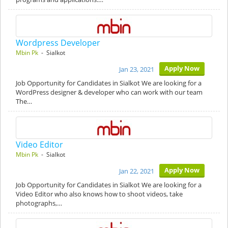
Wordpress Developer
Mbin Pk
- Sialkot
Apply Now
Jan 23, 2021
Job Opportunity for Candidates in Sialkot We are looking for a
WordPress designer & developer who can work with our team
The…
Video Editor
Mbin Pk
- Sialkot
Apply Now
Jan 22, 2021
Job Opportunity for Candidates in Sialkot We are looking for a
Video Editor who also knows how to shoot videos, take
photographs,…