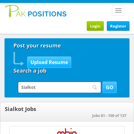
Toggle
navigat
Login
Register
Post your resume
Search a job
Sialkot Jobs
Jobs 81 - 100 of 137