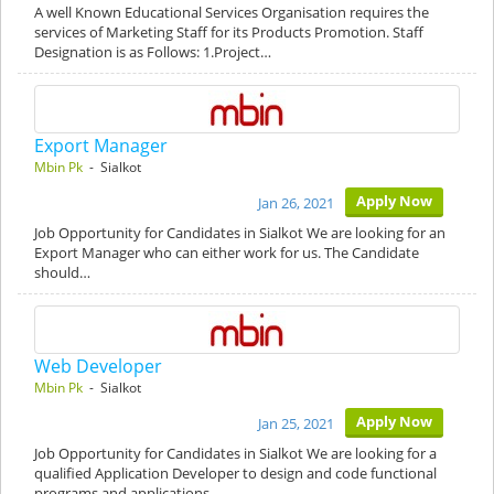
A well Known Educational Services Organisation requires the
services of Marketing Staff for its Products Promotion. Staff
Designation is as Follows: 1.Project…
Export Manager
Mbin Pk
- Sialkot
Apply Now
Jan 26, 2021
Job Opportunity for Candidates in Sialkot We are looking for an
Export Manager who can either work for us. The Candidate
should…
Web Developer
Mbin Pk
- Sialkot
Apply Now
Jan 25, 2021
Job Opportunity for Candidates in Sialkot We are looking for a
qualified Application Developer to design and code functional
programs and applications.…