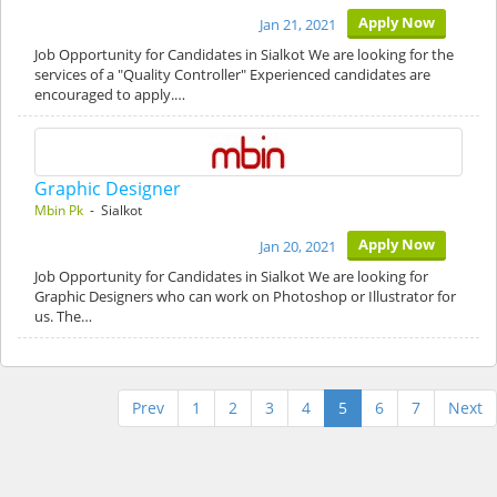
Apply Now
Jan 21, 2021
Job Opportunity for Candidates in Sialkot We are looking for the
services of a "Quality Controller" Experienced candidates are
encouraged to apply.…
Graphic Designer
Mbin Pk
- Sialkot
Apply Now
Jan 20, 2021
Job Opportunity for Candidates in Sialkot We are looking for
Graphic Designers who can work on Photoshop or Illustrator for
us. The…
Prev
1
2
3
4
5
6
7
Next