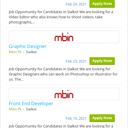
Apply Now
Feb 24, 2021
Job Opportunity for Candidates in Sialkot We are looking for a
Video Editor who also knows how to shoot videos, take
photographs,…
Graphic Designer
Mbin Pk
- Sialkot
Apply Now
Feb 23, 2021
Job Opportunity for Candidates in Sialkot We are looking for
Graphic Designers who can work on Photoshop or Illustrator for
us. The…
Front End Developer
Mbin Pk
- Sialkot
Apply Now
Feb 19, 2021
Job Opportunity for Candidates in Sialkot We are looking for a