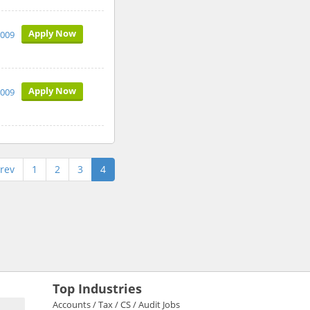
Apply Now
2009
Apply Now
2009
rev
1
2
3
4
Top Industries
Accounts / Tax / CS / Audit Jobs