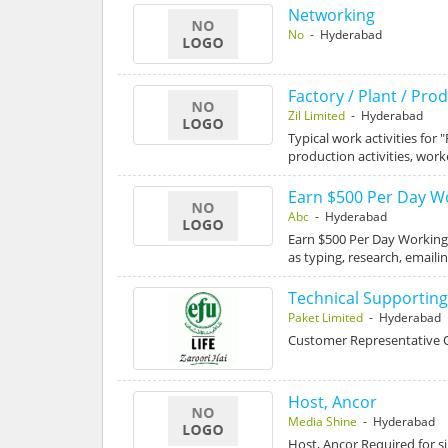
Networking
No
- Hyderabad
Factory / Plant / Pr
Zil Limited
- Hyderabad
Typical work activities for
production activities, wor
Earn $500 Per Day 
Abc
- Hyderabad
Earn $500 Per Day Workin
as typing, research, emaili
Technical Supportin
Paket Limited
- Hyderabad
Customer Representative O
Host, Ancor
Media Shine
- Hyderabad
Host, Ancor Required for s