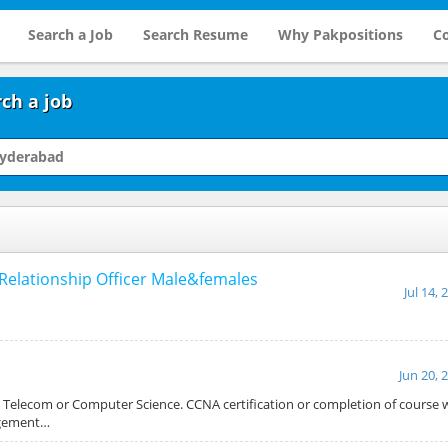
Search a Job
Search Resume
Why Pakpositions
Co
ch a job
Relationship Officer Male&females
Jul 14, 
Jun 20, 
n Telecom or Computer Science. CCNA certification or completion of course w
agement…