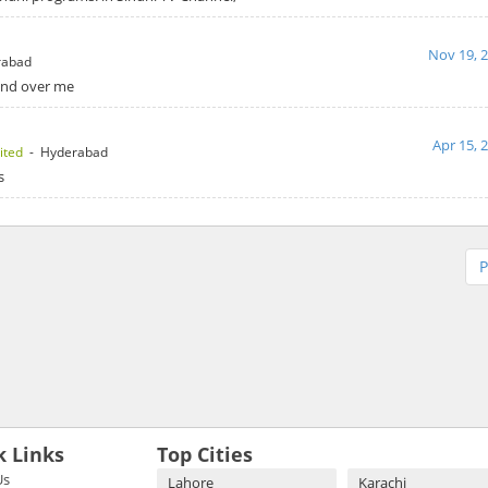
Nov 19, 
rabad
hand over me
Apr 15, 
ited
- Hyderabad
s
P
k Links
Top Cities
Us
Lahore
Karachi