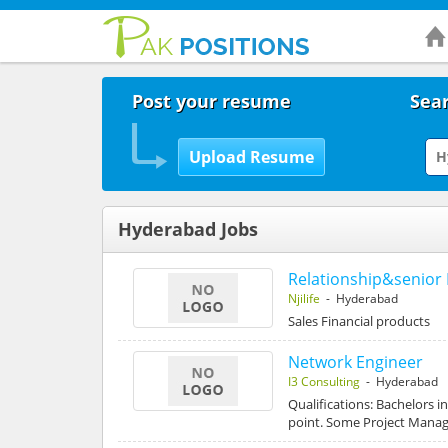
Post your resume
Sear
Hyderabad Jobs
Relationship&senior 
Njilife
- Hyderabad
Sales Financial products
Network Engineer
I3 Consulting
- Hyderabad
Qualifications: Bachelors i
point. Some Project Man