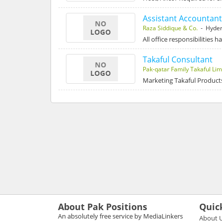
Assistant Accountant
Raza Siddique & Co.
- Hyde
All office responsibilities 
Takaful Consultant
Pak-qatar Family Takaful Lim
Marketing Takaful Product
About Pak Positions
Quic
An absolutely free service by MediaLinkers
About 