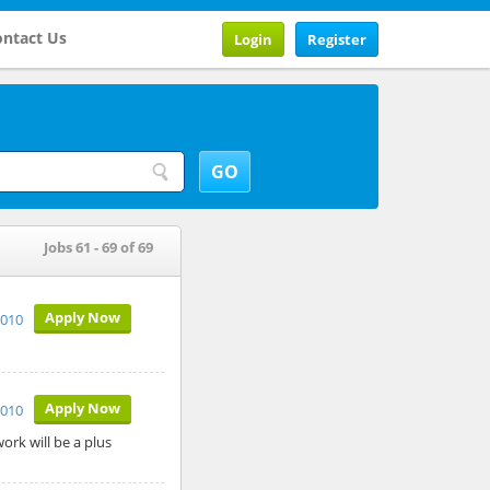
ntact Us
Login
Register
Jobs 61 - 69 of 69
Apply Now
2010
Apply Now
2010
ork will be a plus