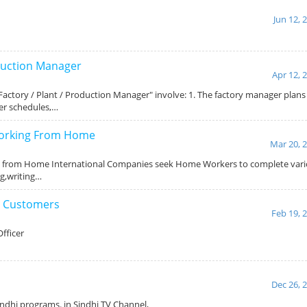
Jun 12, 
oduction Manager
Apr 12, 
 "Factory / Plant / Production Manager" involve: 1. The factory manager plan
ker schedules,…
Working From Home
Mar 20, 
g from Home International Companies seek Home Workers to complete vari
ng,writing…
g Customers
Feb 19, 
fficer
Dec 26, 
indhi programs. in Sindhi TV Channel,