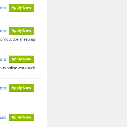
Apply Now
2010
Apply Now
2010
s production meetings,
Apply Now
2010
ous online work such
Apply Now
2010
Apply Now
2009