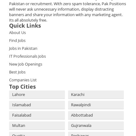
Pakistan or recruitment. With zero spam tolerance, Pak Positions
will never ask unnecessary information, display distracting
banners and share your information with any marketing agent.
Its all absolutely free.
Quick Links
About Us
Find Jobs
Jobs in Pakistan
IT Professionals Jobs
New Job Openings
Best Jobs
Companies List
Top Cities
Lahore
Karachi
Islamabad
Rawalpindi
Faisalabad
Abbottabad
Multan
Gujranwala
Quetta
Peshawar