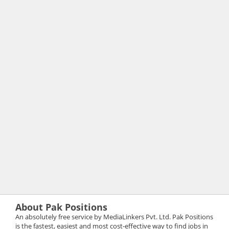
About Pak Positions
An absolutely free service by MediaLinkers Pvt. Ltd. Pak Positions
is the fastest, easiest and most cost-effective way to find jobs in