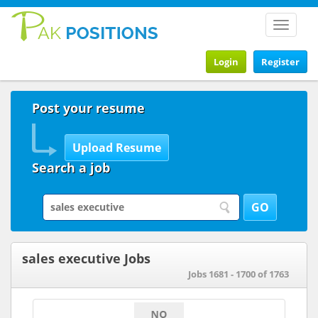
Toggle
navigat
Login
Register
Post your resume
Search a job
sales executive Jobs
Jobs 1681 - 1700 of 1763