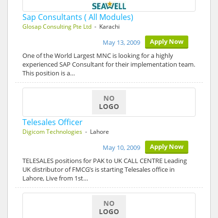
Sap Consultants ( All Modules)
Glosap Consulting Pte Ltd
- Karachi
Apply Now
May 13, 2009
One of the World Largest MNC is looking for a highly
experienced SAP Consultant for their implementation team.
This position is a…
Telesales Officer
Digicom Technologies
- Lahore
Apply Now
May 10, 2009
TELESALES positions for PAK to UK CALL CENTRE Leading
UK distributor of FMCG’s is starting Telesales office in
Lahore, Live from 1st…