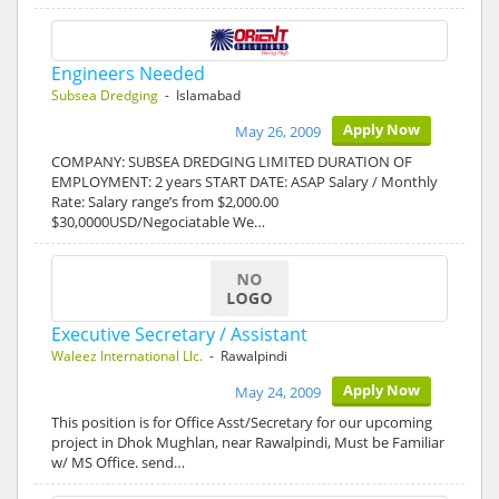
Engineers Needed
Subsea Dredging
- Islamabad
Apply Now
May 26, 2009
COMPANY: SUBSEA DREDGING LIMITED DURATION OF
EMPLOYMENT: 2 years START DATE: ASAP Salary / Monthly
Rate: Salary range’s from $2,000.00
$30,0000USD/Negociatable We…
Executive Secretary / Assistant
Waleez International Llc.
- Rawalpindi
Apply Now
May 24, 2009
This position is for Office Asst/Secretary for our upcoming
project in Dhok Mughlan, near Rawalpindi, Must be Familiar
w/ MS Office. send…