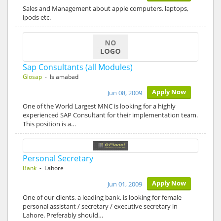
Sales and Management about apple computers. laptops,
ipods etc.
Sap Consultants (all Modules)
Glosap
- Islamabad
Apply Now
Jun 08, 2009
One of the World Largest MNC is looking for a highly
experienced SAP Consultant for their implementation team.
This position is a…
Personal Secretary
Bank
- Lahore
Apply Now
Jun 01, 2009
One of our clients, a leading bank, is looking for female
personal assistant / secretary / executive secretary in
Lahore. Preferably should…