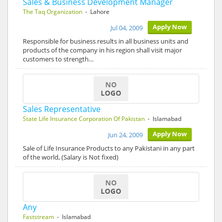
Sales & Business Development Manager
The Taq Organization
- Lahore
Apply Now
Jul 04, 2009
Responsible for business results in all business units and
products of the company in his region shall visit major
customers to strength…
Sales Representative
State Life Insurance Corporation Of Pakistan
- Islamabad
Apply Now
Jun 24, 2009
Sale of Life Insurance Products to any Pakistani in any part
of the world, (Salary is Not fixed)
Any
Faststream
- Islamabad