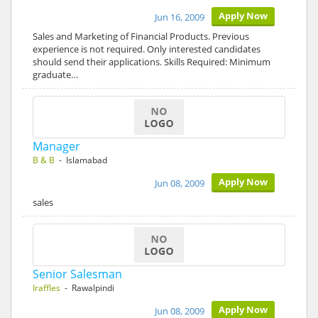
Apply Now
Jun 16, 2009
Sales and Marketing of Financial Products. Previous
experience is not required. Only interested candidates
should send their applications. Skills Required: Minimum
graduate…
Manager
B & B
- Islamabad
Apply Now
Jun 08, 2009
sales
Senior Salesman
Iraffles
- Rawalpindi
Apply Now
Jun 08, 2009