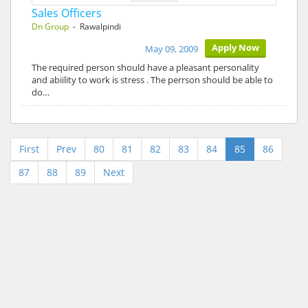
Sales Officers
Dn Group
- Rawalpindi
Apply Now
May 09, 2009
The required person should have a pleasant personality
and abiility to work is stress . The perrson should be able to
do…
First
Prev
80
81
82
83
84
85
86
87
88
89
Next