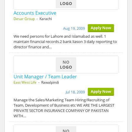
Accounts Executive
Desar Group
- Karachi
Apply Now
Aug 19, 2009
We need persons for Lahore and Islamabad as well. 1
maintain financial records.2 bank liason 3 daily reporting to
director finance and…
Unit Manager / Team Leader
East West Life
- Rawalpindi
Apply Now
Jul 18, 2009
Manage the Sales/Marketing Team Hiring/Recruiting of
Team, Development of Business etc WE ARE THE LARGEST
PRIVATE SECTOR INSURANCE COMPANY OF PAKISTAN
WITH…