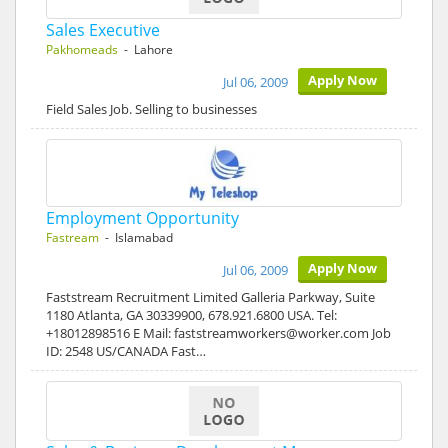
Sales Executive
Pakhomeads
- Lahore
Apply Now
Jul 06, 2009
Field Sales Job. Selling to businesses
Employment Opportunity
Fastream
- Islamabad
Apply Now
Jul 06, 2009
Faststream Recruitment Limited Galleria Parkway, Suite
1180 Atlanta, GA 30339900, 678.921.6800 USA. Tel:
+18012898516 E Mail: faststreamworkers@worker.com Job
ID: 2548 US/CANADA Fast…