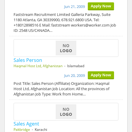
Apply Now
Jun 21, 2009
Faststream Recruitment Limited Galleria Parkway, Suite
1180 Atlanta, GA 30339900, 678.921.6800 USA. Tel:
+18012898516 E Mail: faststream workers@worker.com Job
ID: 2548 US/CANADA…
Sales Person
Haqmal Host Ltd, Afghanistan
- Islamabad
Apply Now
Jun 20, 2009
Post Title: Sales Person (Affiliate) Organization: Haqmal
Host Ltd, Afghanistan Job Location: All the provinces of
Afghanistan Job Type: Work from Home…
Sales Agent
Pakbridge
- Karachi