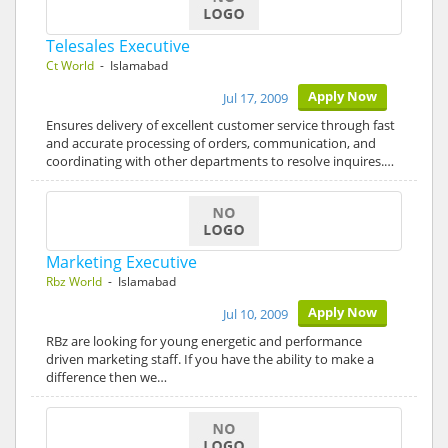
Telesales Executive
Ct World
- Islamabad
Apply Now
Jul 17, 2009
Ensures delivery of excellent customer service through fast
and accurate processing of orders, communication, and
coordinating with other departments to resolve inquires.…
Marketing Executive
Rbz World
- Islamabad
Apply Now
Jul 10, 2009
RBz are looking for young energetic and performance
driven marketing staff. If you have the ability to make a
difference then we…