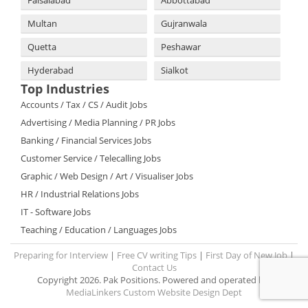
Multan
Gujranwala
Quetta
Peshawar
Hyderabad
Sialkot
Top Industries
Accounts / Tax / CS / Audit Jobs
Advertising / Media Planning / PR Jobs
Banking / Financial Services Jobs
Customer Service / Telecalling Jobs
Graphic / Web Design / Art / Visualiser Jobs
HR / Industrial Relations Jobs
IT - Software Jobs
Teaching / Education / Languages Jobs
Preparing for Interview
|
Free CV writing Tips
|
First Day of New Job
|
Contact Us
Copyright 2026. Pak Positions. Powered and operated by:
MediaLinkers Custom Website Design Dept