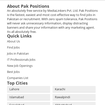
About Pak Positions
An absolutely free service by MediaLinkers Pvt. Ltd. Pak Positions
is the fastest, easiest and most cost-effective way to find jobs in
Pakistan or recruitment. With zero spam tolerance, Pak Positions
will never ask unnecessary information, display distracting
banners and share your information with any marketing agent.
Its all absolutely free.
Quick Links
About Us
Find Jobs
Jobs in Pakistan
IT Professionals Jobs
New Job Openings
Best Jobs
Companies List
Top Cities
Lahore
Karachi
Islamabad
Rawalpindi
Faisalabad
Abbottabad