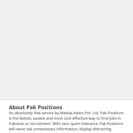
About Pak Positions
An absolutely free service by MediaLinkers Pvt. Ltd. Pak Positions
is the fastest, easiest and most cost-effective way to find jobs in
Pakistan or recruitment. With zero spam tolerance, Pak Positions
will never ask unnecessary information, display distracting