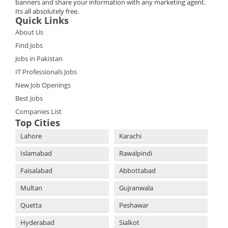
banners and share your information with any marketing agent.
Its all absolutely free.
Quick Links
About Us
Find Jobs
Jobs in Pakistan
IT Professionals Jobs
New Job Openings
Best Jobs
Companies List
Top Cities
Lahore
Karachi
Islamabad
Rawalpindi
Faisalabad
Abbottabad
Multan
Gujranwala
Quetta
Peshawar
Hyderabad
Sialkot