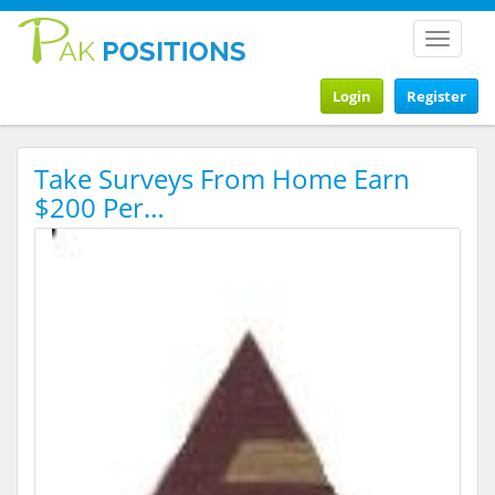
Toggle
navigat
Login
Register
Take Surveys From Home Earn
$200 Per…