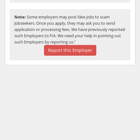
Note:
Some employers may post fake jobs to scam
Jobseekers. Once you apply, they may ask you to send
application or processing fees. We have previously reported
such Employers to FIA. We need your help in pointing out
such Employers by reporting us.”
Report this Employer