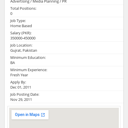
Advertising / Media Planning / PR
Total Positions:
0
Job Type:
Home Based
Salary (PKR):
350000-450000
Job Location:
Gujrat, Pakistan
Minimum Education:
BA
Minimum Experience:
Fresh Year
Apply By:
Dec 01, 2011
Job Posting Date:
Nov 29, 2011