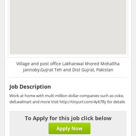
Village and post office Lakhanwal khored Mohallha
jannoby,Gujrat Teh and Dist Gujrat, Pakistan
Job Description
Work at home with multi million dollar companies such as coke,
dell,walmart and more Visit http://tinyurl.com/4y67lfy for details
To Apply for this job click below
Apply Now