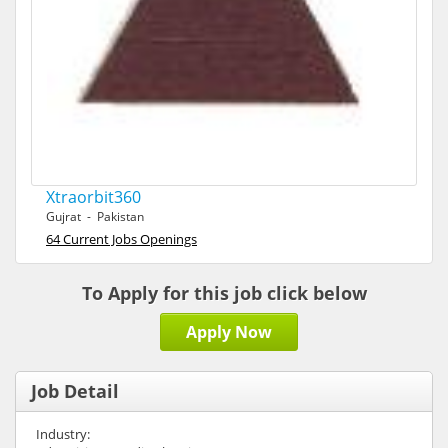
Xtraorbit360
Gujrat - Pakistan
64 Current Jobs Openings
To Apply for this job click below
Apply Now
Job Detail
Industry: