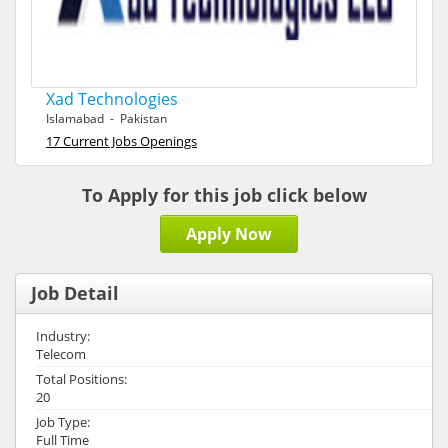
Xad Technologies
Islamabad - Pakistan
17 Current Jobs Openings
To Apply for this job click below
Apply Now
Job Detail
Industry:
Telecom
Total Positions:
20
Job Type:
Full Time