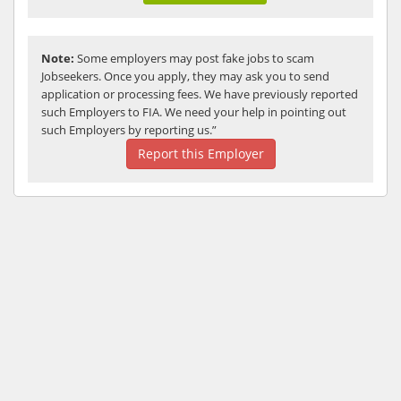
Note:
Some employers may post fake jobs to scam
Jobseekers. Once you apply, they may ask you to send
application or processing fees. We have previously reported
such Employers to FIA. We need your help in pointing out
such Employers by reporting us.”
Report this Employer