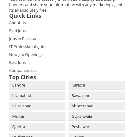
banners and share your information with any marketing agent.
Its all absolutely free.
Quick Links
About Us
Find Jobs
Jobs in Pakistan
IT Professionals Jobs
New Job Openings
Best Jobs
Companies List
Top Cities
Lahore
Karachi
Islamabad
Rawalpindi
Faisalabad
Abbottabad
Multan
Gujranwala
Quetta
Peshawar