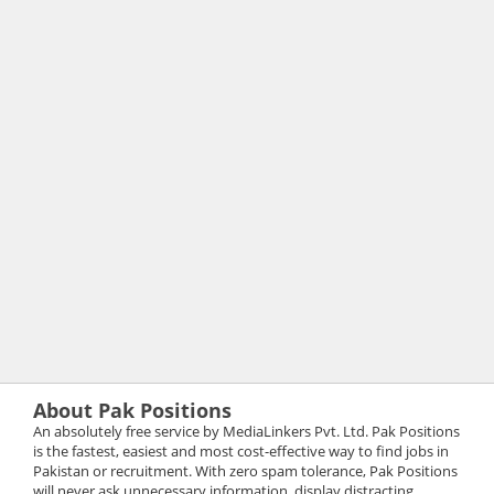
About Pak Positions
An absolutely free service by MediaLinkers Pvt. Ltd. Pak Positions
is the fastest, easiest and most cost-effective way to find jobs in
Pakistan or recruitment. With zero spam tolerance, Pak Positions
will never ask unnecessary information, display distracting