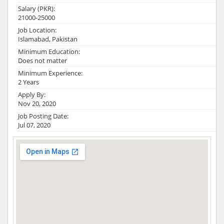
Salary (PKR):
21000-25000
Job Location:
Islamabad, Pakistan
Minimum Education:
Does not matter
Minimum Experience:
2 Years
Apply By:
Nov 20, 2020
Job Posting Date:
Jul 07, 2020