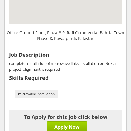
Office Ground Floor, Plaza # 9, Rafi Commercial Bahria Town
Phase 8, Rawalpindi, Pakistan
Job Description
complete installation of microwave links installation on Nokia
project. alignment is required
Skills Required
microwave installation
To Apply for this job click below
Apply Now