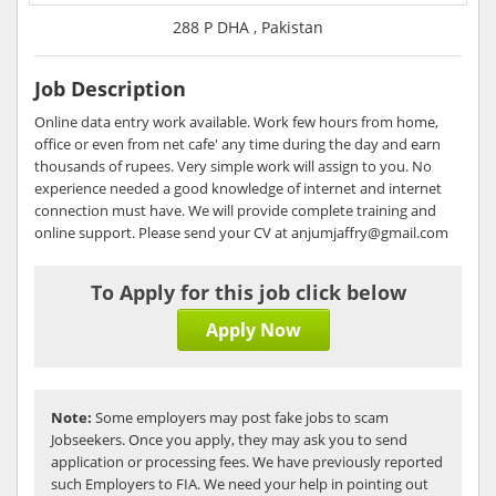
288 P DHA , Pakistan
Job Description
Online data entry work available. Work few hours from home,
office or even from net cafe' any time during the day and earn
thousands of rupees. Very simple work will assign to you. No
experience needed a good knowledge of internet and internet
connection must have. We will provide complete training and
online support. Please send your CV at anjumjaffry@gmail.com
To Apply for this job click below
Apply Now
Note:
Some employers may post fake jobs to scam
Jobseekers. Once you apply, they may ask you to send
application or processing fees. We have previously reported
such Employers to FIA. We need your help in pointing out