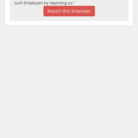
such Employers by reporting us.”
Report this Employer