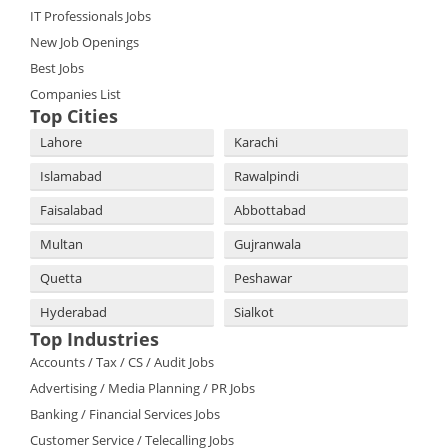
IT Professionals Jobs
New Job Openings
Best Jobs
Companies List
Top Cities
Lahore
Karachi
Islamabad
Rawalpindi
Faisalabad
Abbottabad
Multan
Gujranwala
Quetta
Peshawar
Hyderabad
Sialkot
Top Industries
Accounts / Tax / CS / Audit Jobs
Advertising / Media Planning / PR Jobs
Banking / Financial Services Jobs
Customer Service / Telecalling Jobs