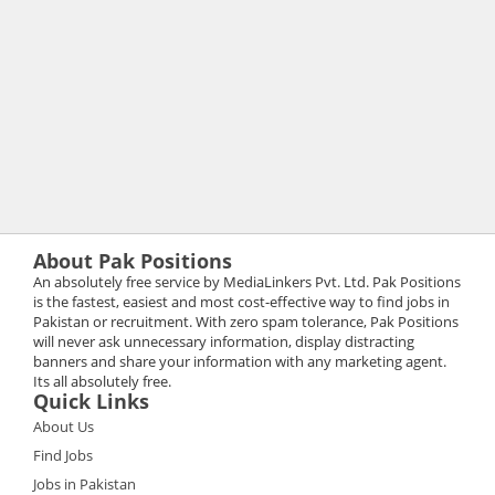
About Pak Positions
An absolutely free service by MediaLinkers Pvt. Ltd. Pak Positions
is the fastest, easiest and most cost-effective way to find jobs in
Pakistan or recruitment. With zero spam tolerance, Pak Positions
will never ask unnecessary information, display distracting
banners and share your information with any marketing agent.
Its all absolutely free.
Quick Links
About Us
Find Jobs
Jobs in Pakistan