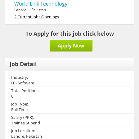
World Link Technology
Lahore - Pakistan
2 Current Jobs Openings
To Apply for this job click below
Apply Now
Job Detail
Industry:
IT - Software
Total Positions:
0
Job Type:
Full Time
Salary (PKR):
Trainee Stipend
Job Location:
Lahore, Pakistan