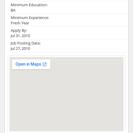
Minimum Education:
BA
Minimum Experience:
Fresh Year
Apply By:
Jul 31, 2010
Job Posting Date:
Jul 27, 2010