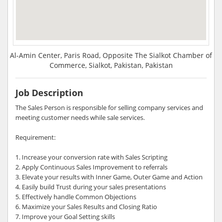
Al-Amin Center, Paris Road, Opposite The Sialkot Chamber of
Commerce, Sialkot, Pakistan, Pakistan
Job Description
The Sales Person is responsible for selling company services and
meeting customer needs while sale services.
Requirement:
1. Increase your conversion rate with Sales Scripting
2. Apply Continuous Sales Improvement to referrals
3. Elevate your results with Inner Game, Outer Game and Action
4. Easily build Trust during your sales presentations
5. Effectively handle Common Objections
6. Maximize your Sales Results and Closing Ratio
7. Improve your Goal Setting skills