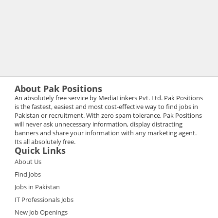
About Pak Positions
An absolutely free service by MediaLinkers Pvt. Ltd. Pak Positions
is the fastest, easiest and most cost-effective way to find jobs in
Pakistan or recruitment. With zero spam tolerance, Pak Positions
will never ask unnecessary information, display distracting
banners and share your information with any marketing agent.
Its all absolutely free.
Quick Links
About Us
Find Jobs
Jobs in Pakistan
IT Professionals Jobs
New Job Openings