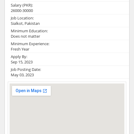
Salary (PKR):
26000-30000
Job Location:
Sialkot, Pakistan
Minimum Education:
Does not matter
Minimum Experience:
Fresh Year
Apply By:
Sep 15, 2023
Job Posting Date:
May 03, 2023