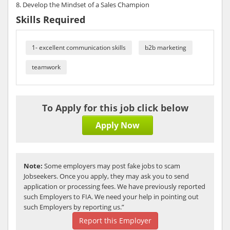
8. Develop the Mindset of a Sales Champion
Skills Required
1- excellent communication skills
b2b marketing
teamwork
To Apply for this job click below
Apply Now
Note:
Some employers may post fake jobs to scam
Jobseekers. Once you apply, they may ask you to send
application or processing fees. We have previously reported
such Employers to FIA. We need your help in pointing out
such Employers by reporting us.”
Report this Employer