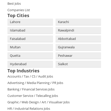
Best Jobs
Companies List
Top Cities
Lahore
Karachi
Islamabad
Rawalpindi
Faisalabad
Abbottabad
Multan
Gujranwala
Quetta
Peshawar
Hyderabad
Sialkot
Top Industries
Accounts / Tax / CS / Audit Jobs
Advertising / Media Planning / PR Jobs
Banking / Financial Services Jobs
Customer Service / Telecalling Jobs
Graphic / Web Design / Art / Visualiser Jobs
HR / Industrial Relations Jobs