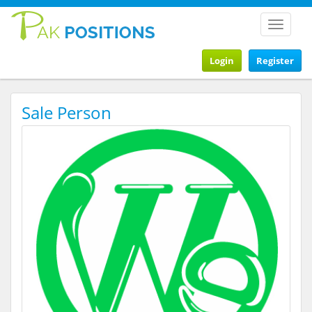
Toggle
navigat
Login
Register
Sale Person