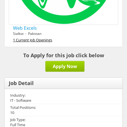
Web Excels
Sialkot - Pakistan
1 Current Job Openings
To Apply for this job click below
Apply Now
Job Detail
Industry:
IT - Software
Total Positions:
10
Job Type:
Full Time