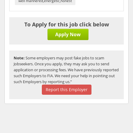
well mannered,energetic,honest
To Apply for this job click below
Apply Now
Note:
Some employers may post fake jobs to scam
Jobseekers. Once you apply, they may ask you to send
application or processing fees. We have previously reported
such Employers to FIA. We need your help in pointing out
such Employers by reporting us.”
Report this Employer