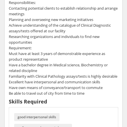
Responsibilities:
Contacting potential clients to establish relationship and arrange
meetings
Planning and overseeing new marketing initiatives
Achieve understanding of the catalogue of Clinical Diagnostic
assays/tests offered at our facility
Researching organizations and individuals to find new
opportunities
Requirement:
Must have at least 3 years of demonstrable experience as
product representative
Have a bachelor degree in Medical science, Biochemistry or
related discipline
Familiarity with Clinical Pathology assays/tests is highly desirable
Excellent have interpersonal and communication skills
Have own means of conveyance/transport to commute
Be able to travel out of city from time to time
Skills Required
good interpersonal skills