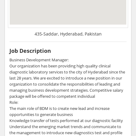
435-Saddar, Hyderabad, Pakistan
Job Description
Business Development Manager:
Our organization has been providing high quality clinical
diagnostic laboratory services to the city of Hyderabad since the
last 28 years. We are excited to introduce a new position in our
organization to consolidate the responsibilities of leading and
managing business development strategies. Competitive salary
package will be offered to competent individual
Role:
The main role of BDM is to create new lead and increase
opportunities to generate business
Knowledge transfer of tests performed at our diagnostic facility
Understand the emerging market trends and communicate to
the management to introduce new diagnostics test and profile