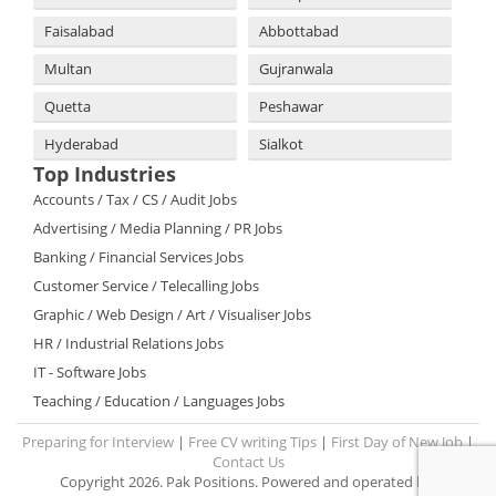
Faisalabad
Abbottabad
Multan
Gujranwala
Quetta
Peshawar
Hyderabad
Sialkot
Top Industries
Accounts / Tax / CS / Audit Jobs
Advertising / Media Planning / PR Jobs
Banking / Financial Services Jobs
Customer Service / Telecalling Jobs
Graphic / Web Design / Art / Visualiser Jobs
HR / Industrial Relations Jobs
IT - Software Jobs
Teaching / Education / Languages Jobs
Preparing for Interview
|
Free CV writing Tips
|
First Day of New Job
|
Contact Us
Copyright 2026. Pak Positions. Powered and operated by: