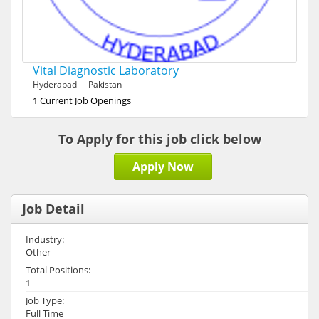
Vital Diagnostic Laboratory
Hyderabad - Pakistan
1 Current Job Openings
To Apply for this job click below
Apply Now
Job Detail
Industry:
Other
Total Positions:
1
Job Type:
Full Time