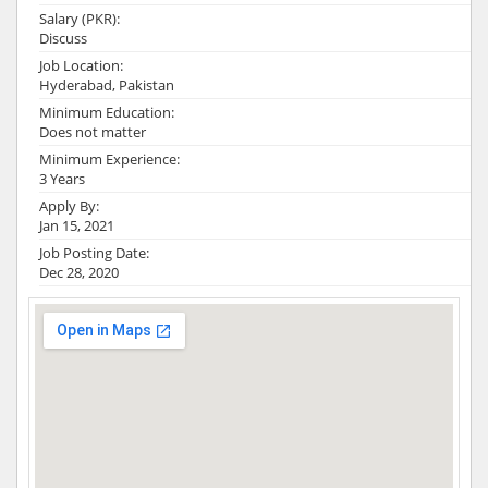
Salary (PKR):
Discuss
Job Location:
Hyderabad, Pakistan
Minimum Education:
Does not matter
Minimum Experience:
3 Years
Apply By:
Jan 15, 2021
Job Posting Date:
Dec 28, 2020