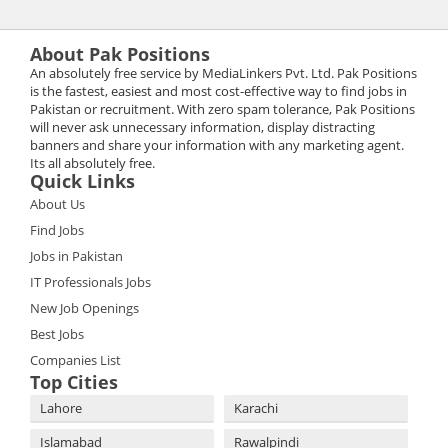
About Pak Positions
An absolutely free service by MediaLinkers Pvt. Ltd. Pak Positions
is the fastest, easiest and most cost-effective way to find jobs in
Pakistan or recruitment. With zero spam tolerance, Pak Positions
will never ask unnecessary information, display distracting
banners and share your information with any marketing agent.
Its all absolutely free.
Quick Links
About Us
Find Jobs
Jobs in Pakistan
IT Professionals Jobs
New Job Openings
Best Jobs
Companies List
Top Cities
Lahore
Karachi
Islamabad
Rawalpindi