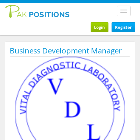
Toggle
navigat
Login
Register
Business Development Manager