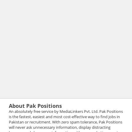
About Pak Positions
An absolutely free service by MediaLinkers Pvt. Ltd. Pak Positions
is the fastest, easiest and most cost-effective way to find jobs in
Pakistan or recruitment. With zero spam tolerance, Pak Positions
will never ask unnecessary information, display distracting