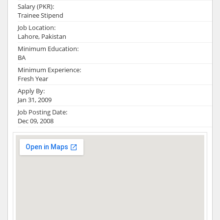
Salary (PKR):
Trainee Stipend
Job Location:
Lahore, Pakistan
Minimum Education:
BA
Minimum Experience:
Fresh Year
Apply By:
Jan 31, 2009
Job Posting Date:
Dec 09, 2008