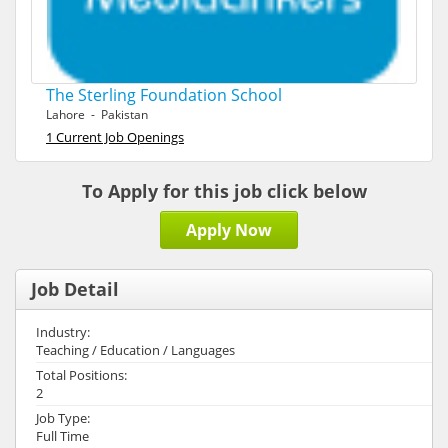
The Sterling Foundation School
Lahore - Pakistan
1 Current Job Openings
To Apply for this job click below
Apply Now
Job Detail
Industry:
Teaching / Education / Languages
Total Positions:
2
Job Type:
Full Time