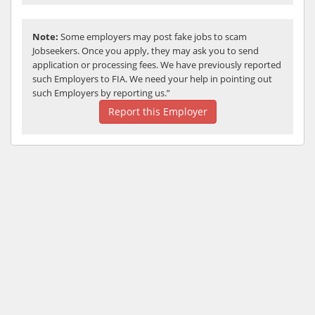
Note:
Some employers may post fake jobs to scam
Jobseekers. Once you apply, they may ask you to send
application or processing fees. We have previously reported
such Employers to FIA. We need your help in pointing out
such Employers by reporting us.”
Report this Employer