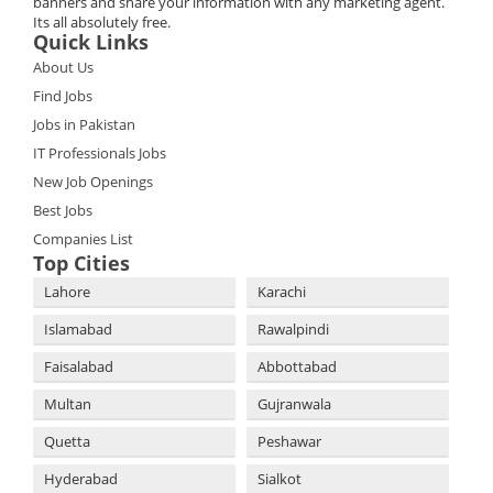
banners and share your information with any marketing agent.
Its all absolutely free.
Quick Links
About Us
Find Jobs
Jobs in Pakistan
IT Professionals Jobs
New Job Openings
Best Jobs
Companies List
Top Cities
Lahore
Karachi
Islamabad
Rawalpindi
Faisalabad
Abbottabad
Multan
Gujranwala
Quetta
Peshawar
Hyderabad
Sialkot