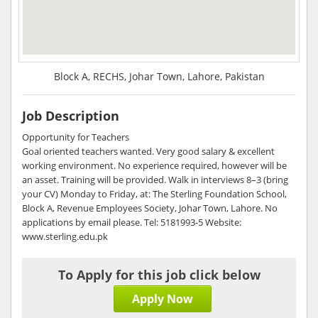
Block A, RECHS, Johar Town, Lahore, Pakistan
Job Description
Opportunity for Teachers
Goal oriented teachers wanted. Very good salary & excellent
working environment. No experience required, however will be
an asset. Training will be provided. Walk in interviews 8–3 (bring
your CV) Monday to Friday, at: The Sterling Foundation School,
Block A, Revenue Employees Society, Johar Town, Lahore. No
applications by email please. Tel: 5181993-5 Website:
www.sterling.edu.pk
To Apply for this job click below
Apply Now