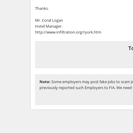
Thanks.
Mr. Coral Logan
Hotel Manager.
http://www.infiltration.org/ryork.htm
T
Note:
Some employers may post fake jobs to scam Jo
previously reported such Employers to FIA. We need 