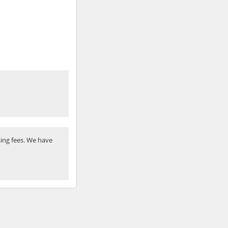
ing fees. We have