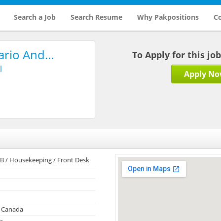
Search a Job
Search Resume
Why Pakpositions
Co
tario And…
To Apply for this jo
l
Apply N
& B / Housekeeping / Front Desk
, Canada