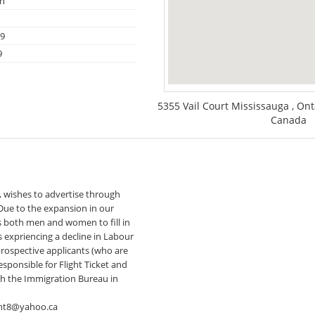
on
09
9
5355 Vail Court Mississauga , On
Canada
 wishes to advertise through
 Due to the expansion in our
s both men and women to fill in
s expriencing a decline in Labour
rospective applicants (who are
sponsible for Flight Ticket and
gh the Immigration Bureau in
nt8@yahoo.ca