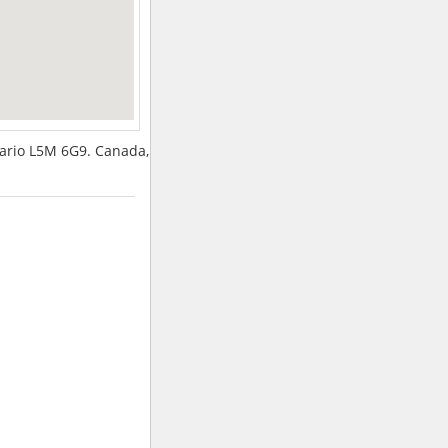
tario L5M 6G9. Canada,