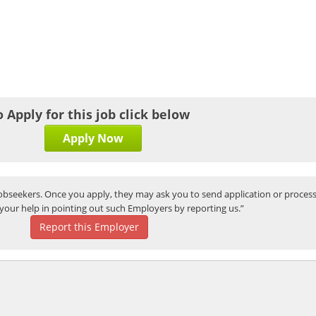
o Apply for this job click below
Apply Now
bseekers. Once you apply, they may ask you to send application or process
your help in pointing out such Employers by reporting us.”
Report this Employer