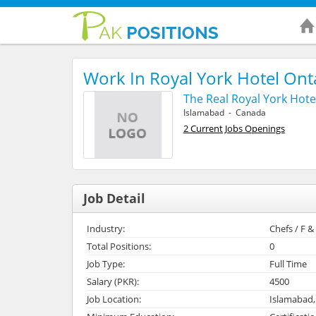
Work In Royal York Hotel On
The Real Royal York Hote
Islamabad - Canada
2 Current Jobs Openings
Job Detail
Industry:
Chefs / F 
Total Positions:
0
Job Type:
Full Time
Salary (PKR):
4500
Job Location:
Islamabad