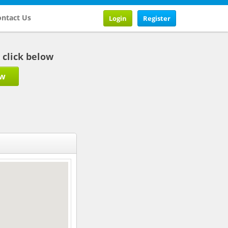
ntact Us
Login
Register
b click below
ow