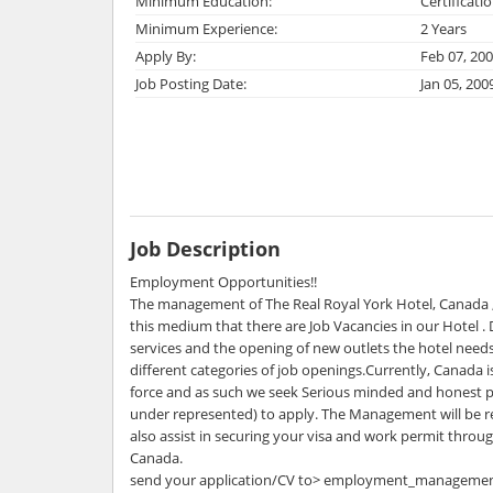
Minimum Education:
Certificati
Minimum Experience:
2 Years
Apply By:
Feb 07, 20
Job Posting Date:
Jan 05, 200
Job Description
Employment Opportunities!!
The management of The Real Royal York Hotel, Canada ,
this medium that there are Job Vacancies in our Hotel .
services and the opening of new outlets the hotel need
different categories of job openings.Currently, Canada i
force and as such we seek Serious minded and honest p
under represented) to apply. The Management will be re
also assist in securing your visa and work permit throu
Canada.
send your application/CV to> employment_manageme