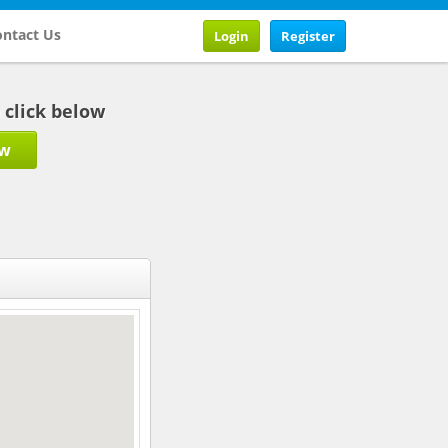
ntact Us
Login
Register
b click below
ow