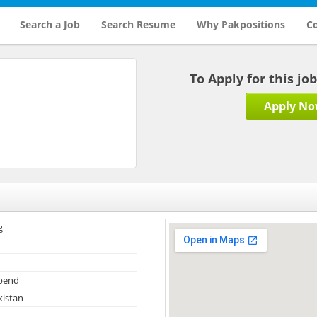
Search a Job
Search Resume
Why Pakpositions
Co
To Apply for this jo
Apply N
g
ipend
kistan