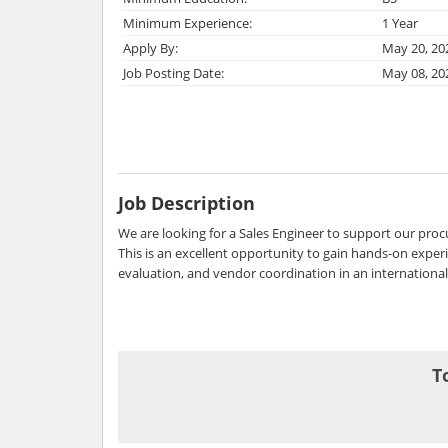
Minimum Experience:
1 Year
Apply By:
May 20, 20
Job Posting Date:
May 08, 20
Job Description
We are looking for a Sales Engineer to support our pro
This is an excellent opportunity to gain hands-on experi
evaluation, and vendor coordination in an internationa
T