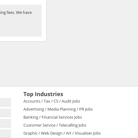
ing fees. We have
Top Industries
Accounts / Tax / CS / Audit Jobs
Advertising / Media Planning / PR Jobs
Banking / Financial Services Jobs
Customer Service / Telecalling Jobs
Graphic / Web Design / Art / Visualiser Jobs