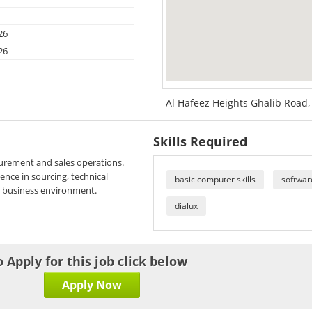
26
26
Al Hafeez Heights Ghalib Road, 
Skills Required
curement and sales operations.
ence in sourcing, technical
basic computer skills
softwar
l business environment.
dialux
o Apply for this job click below
Apply Now