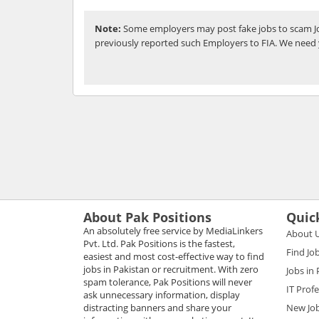
Note:
Some employers may post fake jobs to scam Jo
previously reported such Employers to FIA. We need 
About Pak Positions
Quic
An absolutely free service by MediaLinkers
About 
Pvt. Ltd. Pak Positions is the fastest,
Find Jo
easiest and most cost-effective way to find
jobs in Pakistan or recruitment. With zero
Jobs in
spam tolerance, Pak Positions will never
IT Prof
ask unnecessary information, display
distracting banners and share your
New Jo