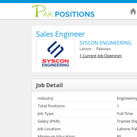
Sales Engineer
SYSCON ENGINEERING
Lahore - Pakistan
1 Current Job Openings
Job Detail
Industry:
Engineerin
Total Positions:
1
Job Type:
Full Time
Salary (PKR):
Trainee St
Job Location:
Lahore, Pa
Minimum Education:
BS