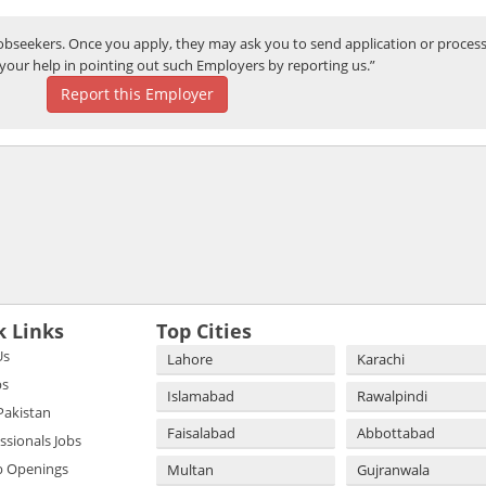
bseekers. Once you apply, they may ask you to send application or process
your help in pointing out such Employers by reporting us.”
Report this Employer
k Links
Top Cities
Us
Lahore
Karachi
bs
Islamabad
Rawalpindi
 Pakistan
Faisalabad
Abbottabad
essionals Jobs
b Openings
Multan
Gujranwala