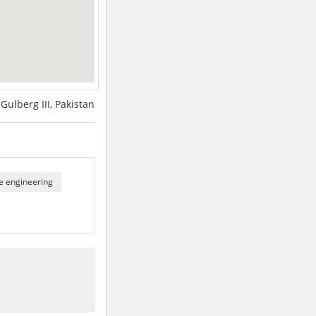
Gulberg III, Pakistan
e engineering