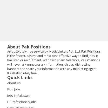
About Pak Positions
An absolutely free service by MediaLinkers Pvt. Ltd. Pak Positions
is the fastest, easiest and most cost-effective way to find jobs in
Pakistan or recruitment. With zero spam tolerance, Pak Positions
will never ask unnecessary information, display distracting
banners and share your information with any marketing agent.
Its all absolutely free.
Quick Links
About Us
Find Jobs
Jobs in Pakistan
IT Professionals Jobs
New Job Openings