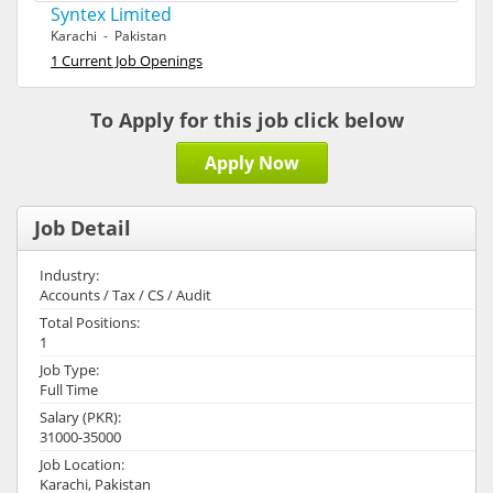
Syntex Limited
Karachi - Pakistan
1 Current Job Openings
To Apply for this job click below
Apply Now
Job Detail
Industry:
Accounts / Tax / CS / Audit
Total Positions:
1
Job Type:
Full Time
Salary (PKR):
31000-35000
Job Location:
Karachi, Pakistan