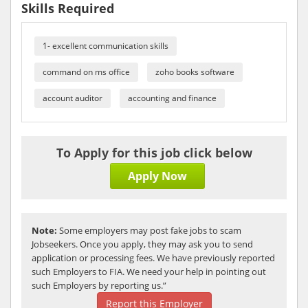
Skills Required
1- excellent communication skills
command on ms office
zoho books software
account auditor
accounting and finance
To Apply for this job click below
Apply Now
Note:
Some employers may post fake jobs to scam
Jobseekers. Once you apply, they may ask you to send
application or processing fees. We have previously reported
such Employers to FIA. We need your help in pointing out
such Employers by reporting us.”
Report this Employer