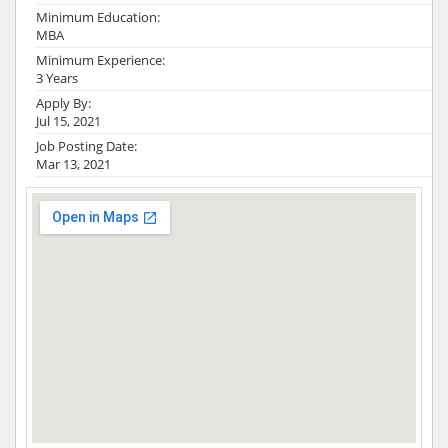
Minimum Education:
MBA
Minimum Experience:
3 Years
Apply By:
Jul 15, 2021
Job Posting Date:
Mar 13, 2021