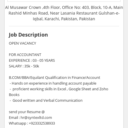
Al Musawar Crown ,4th Floor, Office No: 403, Block, 10-A, Main
Rashid Minhas Road, Near Lasania Restaurant Gulshan-e-
Iqbal, Karachi, Pakistan, Pakistan
Job Description
OPEN VACANCY
FOR ACCOUNTANT
EXPERIENCE : 03 - 05 YEARS
SALARY : 35k - 50k
B.COM/BBA/Equilant Qualification in Finance/Account
- Hands on experience in handling account payable
- proficient working skills in Excel , Google Sheet and Zoho
Books
- Good written and Verbal Communication
send your Resume @
Email : hr@syntexltd.com
Whatsapp : +923332538933