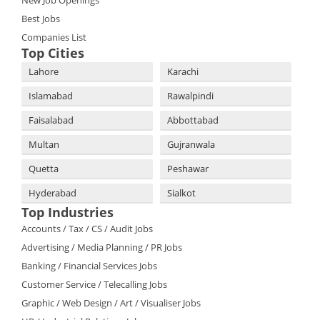
Best Jobs
Companies List
Top Cities
Lahore
Karachi
Islamabad
Rawalpindi
Faisalabad
Abbottabad
Multan
Gujranwala
Quetta
Peshawar
Hyderabad
Sialkot
Top Industries
Accounts / Tax / CS / Audit Jobs
Advertising / Media Planning / PR Jobs
Banking / Financial Services Jobs
Customer Service / Telecalling Jobs
Graphic / Web Design / Art / Visualiser Jobs