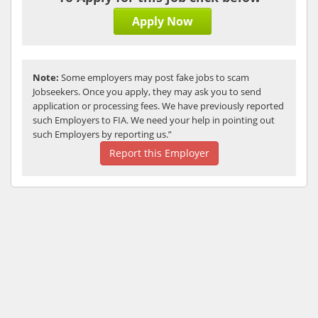
Apply Now
Note:
Some employers may post fake jobs to scam
Jobseekers. Once you apply, they may ask you to send
application or processing fees. We have previously reported
such Employers to FIA. We need your help in pointing out
such Employers by reporting us.”
Report this Employer