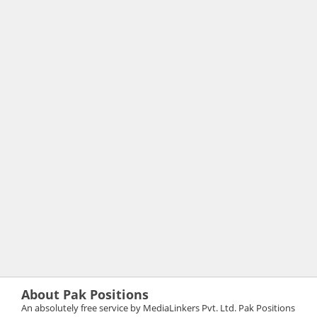
About Pak Positions
An absolutely free service by MediaLinkers Pvt. Ltd. Pak Positions