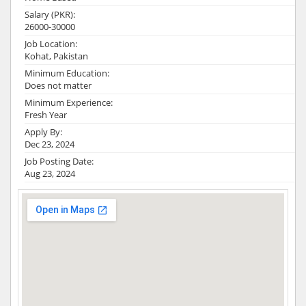
Salary (PKR):
26000-30000
Job Location:
Kohat, Pakistan
Minimum Education:
Does not matter
Minimum Experience:
Fresh Year
Apply By:
Dec 23, 2024
Job Posting Date:
Aug 23, 2024