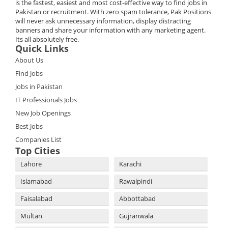
is the fastest, easiest and most cost-effective way to find jobs in
Pakistan or recruitment. With zero spam tolerance, Pak Positions
will never ask unnecessary information, display distracting
banners and share your information with any marketing agent.
Its all absolutely free.
Quick Links
About Us
Find Jobs
Jobs in Pakistan
IT Professionals Jobs
New Job Openings
Best Jobs
Companies List
Top Cities
Lahore
Karachi
Islamabad
Rawalpindi
Faisalabad
Abbottabad
Multan
Gujranwala