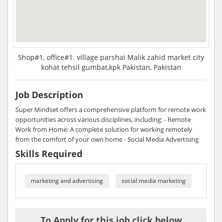
Shop#1, office#1. village parshai Malik zahid market city
kohat tehsil gumbat,kpk Pakistan, Pakistan
Job Description
Super Mindset offers a comprehensive platform for remote work
opportunities across various disciplines, including: - Remote
Work from Home: A complete solution for working remotely
from the comfort of your own home - Social Media Advertising
Skills Required
marketing and advertising
social media marketing
To Apply for this job click below