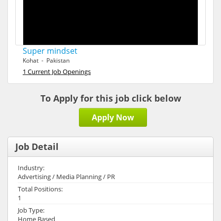
Super mindset
Kohat - Pakistan
1 Current Job Openings
To Apply for this job click below
Apply Now
Job Detail
Industry:
Advertising / Media Planning / PR
Total Positions:
1
Job Type:
Home Based