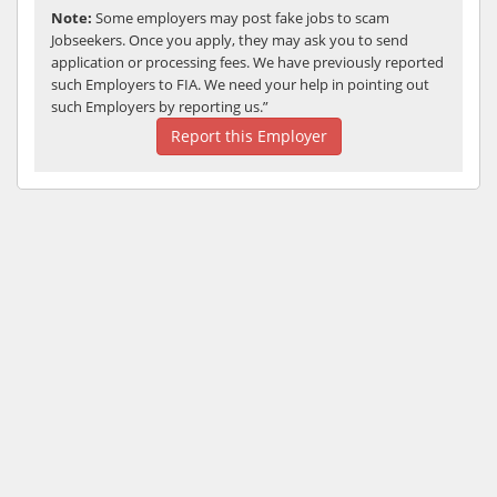
Note:
Some employers may post fake jobs to scam
Jobseekers. Once you apply, they may ask you to send
application or processing fees. We have previously reported
such Employers to FIA. We need your help in pointing out
such Employers by reporting us.”
Report this Employer