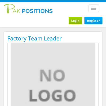
Toggle
navigat
Login
Register
Factory Team Leader