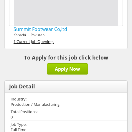
Summit Footwear Co,ltd
Karachi - Pakistan
1 Current Job Openings
To Apply for this job click below
Apply Now
Job Detail
Industry:
Production / Manufacturing
Total Positions:
0
Job Type:
Full Time