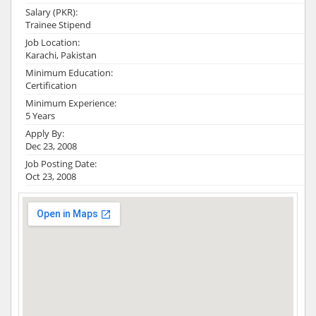
Salary (PKR):
Trainee Stipend
Job Location:
Karachi, Pakistan
Minimum Education:
Certification
Minimum Experience:
5 Years
Apply By:
Dec 23, 2008
Job Posting Date:
Oct 23, 2008