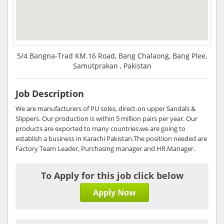
5/4 Bangna-Trad KM.16 Road, Bang Chalaong, Bang Plee,
Samutprakan , Pakistan
Job Description
We are manufacturers of PU soles, direct-on upper Sandals &
Slippers. Our production is within 5 million pairs per year. Our
products are exported to many countries.we are going to
establish a business in Karachi Pakistan.The positiion needed are
Factory Team Leader, Purchasing manager and HR.Manager.
To Apply for this job click below
Apply Now