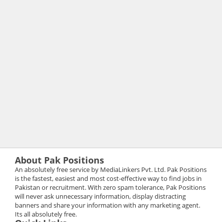
About Pak Positions
An absolutely free service by MediaLinkers Pvt. Ltd. Pak Positions
is the fastest, easiest and most cost-effective way to find jobs in
Pakistan or recruitment. With zero spam tolerance, Pak Positions
will never ask unnecessary information, display distracting
banners and share your information with any marketing agent.
Its all absolutely free.