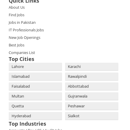
Quick Links
About Us
Find Jobs
Jobs in Pakistan
IT Professionals Jobs
New Job Openings
Best Jobs
Companies List
Top Cities
Lahore
Karachi
Islamabad
Rawalpindi
Faisalabad
Abbottabad
Multan
Gujranwala
Quetta
Peshawar
Hyderabad
Sialkot
Top Industries