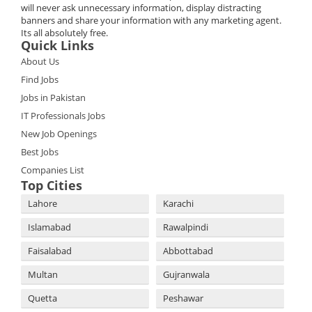
will never ask unnecessary information, display distracting
banners and share your information with any marketing agent.
Its all absolutely free.
Quick Links
About Us
Find Jobs
Jobs in Pakistan
IT Professionals Jobs
New Job Openings
Best Jobs
Companies List
Top Cities
Lahore
Karachi
Islamabad
Rawalpindi
Faisalabad
Abbottabad
Multan
Gujranwala
Quetta
Peshawar