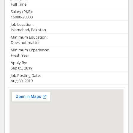
Full Time
Salary (PKR):
16000-20000
Job Location:
Islamabad, Pakistan
Minimum Education:
Does not matter
Minimum Experience:
Fresh Year
Apply By:
Sep 05, 2019
Job Posting Date:
Aug 30, 2019