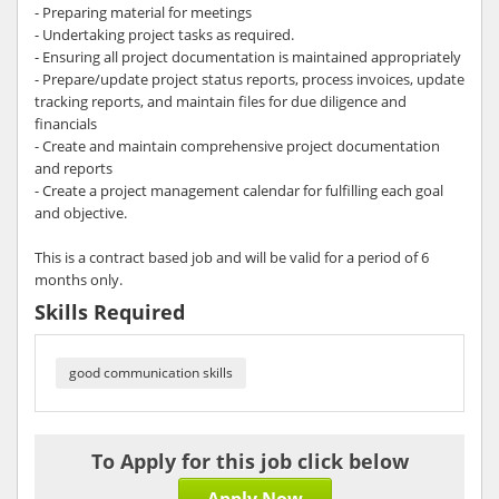
- Preparing material for meetings
- Undertaking project tasks as required.
- Ensuring all project documentation is maintained appropriately
- Prepare/update project status reports, process invoices, update
tracking reports, and maintain files for due diligence and
financials
- Create and maintain comprehensive project documentation
and reports
- Create a project management calendar for fulfilling each goal
and objective.
This is a contract based job and will be valid for a period of 6
months only.
Skills Required
good communication skills
To Apply for this job click below