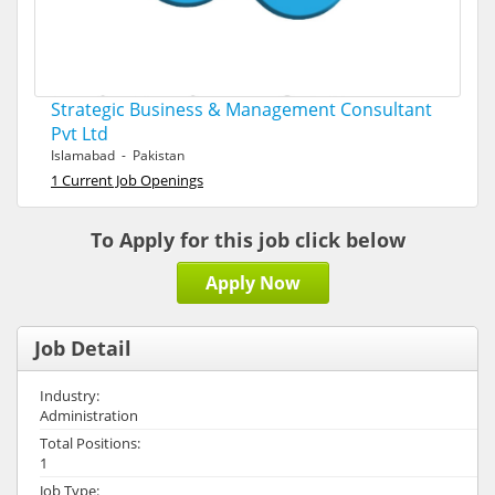
Strategic Business & Management Consultant
Pvt Ltd
Islamabad - Pakistan
1 Current Job Openings
To Apply for this job click below
Apply Now
Job Detail
Industry:
Administration
Total Positions:
1
Job Type: