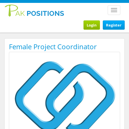
Toggle
navigat
Login
Register
Female Project Coordinator