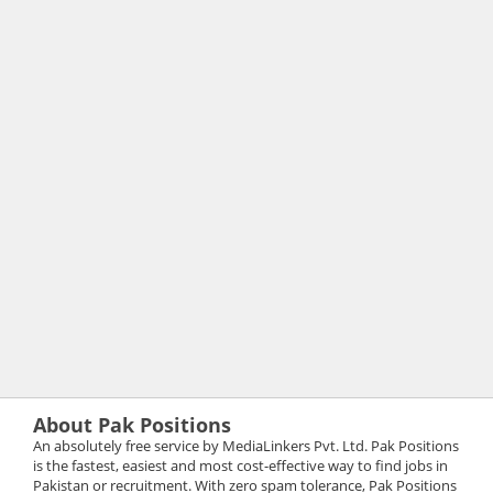
About Pak Positions
An absolutely free service by MediaLinkers Pvt. Ltd. Pak Positions
is the fastest, easiest and most cost-effective way to find jobs in
Pakistan or recruitment. With zero spam tolerance, Pak Positions