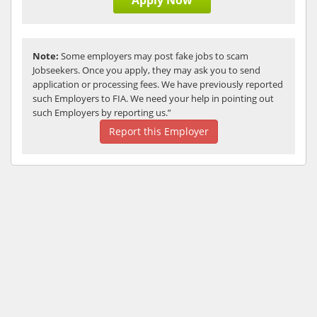
Apply Now
Note:
Some employers may post fake jobs to scam
Jobseekers. Once you apply, they may ask you to send
application or processing fees. We have previously reported
such Employers to FIA. We need your help in pointing out
such Employers by reporting us.”
Report this Employer