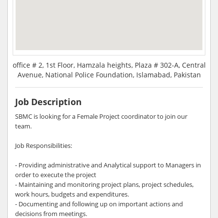
office # 2, 1st Floor, Hamzala heights, Plaza # 302-A, Central
Avenue, National Police Foundation, Islamabad, Pakistan
Job Description
SBMC is looking for a Female Project coordinator to join our
team.
Job Responsibilities:
- Providing administrative and Analytical support to Managers in
order to execute the project
- Maintaining and monitoring project plans, project schedules,
work hours, budgets and expenditures.
- Documenting and following up on important actions and
decisions from meetings.