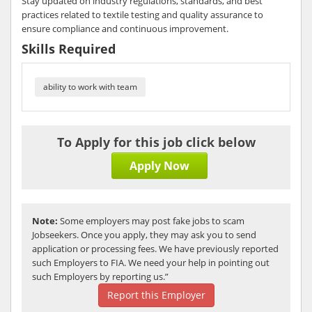
Stay updated on industry regulations, standards, and best
practices related to textile testing and quality assurance to
ensure compliance and continuous improvement.
Skills Required
ability to work with team
To Apply for this job click below
Apply Now
Note:
Some employers may post fake jobs to scam
Jobseekers. Once you apply, they may ask you to send
application or processing fees. We have previously reported
such Employers to FIA. We need your help in pointing out
such Employers by reporting us.”
Report this Employer