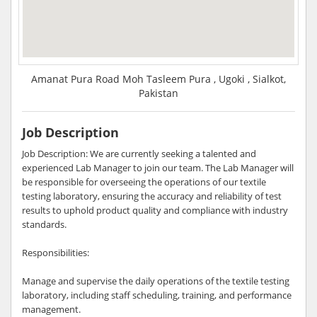
Amanat Pura Road Moh Tasleem Pura , Ugoki , Sialkot,
Pakistan
Job Description
Job Description: We are currently seeking a talented and
experienced Lab Manager to join our team. The Lab Manager will
be responsible for overseeing the operations of our textile
testing laboratory, ensuring the accuracy and reliability of test
results to uphold product quality and compliance with industry
standards.
Responsibilities:
Manage and supervise the daily operations of the textile testing
laboratory, including staff scheduling, training, and performance
management.