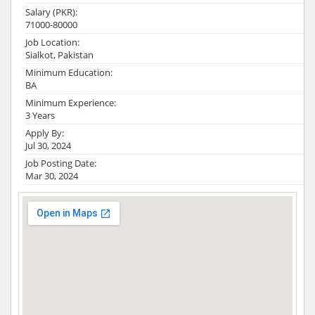
Salary (PKR):
71000-80000
Job Location:
Sialkot, Pakistan
Minimum Education:
BA
Minimum Experience:
3 Years
Apply By:
Jul 30, 2024
Job Posting Date:
Mar 30, 2024