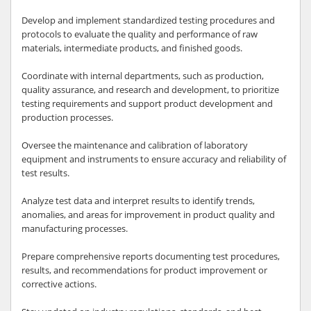
Develop and implement standardized testing procedures and
protocols to evaluate the quality and performance of raw
materials, intermediate products, and finished goods.
Coordinate with internal departments, such as production,
quality assurance, and research and development, to prioritize
testing requirements and support product development and
production processes.
Oversee the maintenance and calibration of laboratory
equipment and instruments to ensure accuracy and reliability of
test results.
Analyze test data and interpret results to identify trends,
anomalies, and areas for improvement in product quality and
manufacturing processes.
Prepare comprehensive reports documenting test procedures,
results, and recommendations for product improvement or
corrective actions.