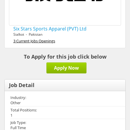
Six Stars Sports Apparel (PVT) Ltd
Sialkot - Pakistan
3 Current Jobs Openings
To Apply for this job click below
Apply Now
Job Detail
Industry:
Other
Total Positions:
1
Job Type:
Full Time