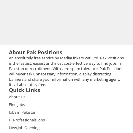
About Pak Positions
An absolutely free service by MediaLinkers Pvt. Ltd. Pak Positions
is the fastest, easiest and most cost-effective way to find jobs in
Pakistan or recruitment. With zero spam tolerance, Pak Positions
will never ask unnecessary information, display distracting
banners and share your information with any marketing agent.
Its all absolutely free.
Quick Links
About Us
Find Jobs
Jobs in Pakistan
IT Professionals Jobs
New Job Openings