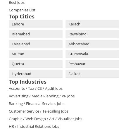
Best Jobs
Companies List
Top Cities
Lahore
Karachi
Islamabad
Rawalpindi
Faisalabad
Abbottabad
Multan
Gujranwala
Quetta
Peshawar
Hyderabad
Sialkot
Top Industries
Accounts / Tax / CS / Audit Jobs
Advertising / Media Planning / PR Jobs
Banking / Financial Services Jobs
Customer Service / Telecalling Jobs
Graphic / Web Design / Art / Visualiser Jobs
HR / Industrial Relations Jobs