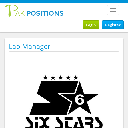
Toggle
navigat
Login
Register
Lab Manager