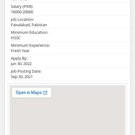
Salary (PKR):
16000-20000
Job Location:
Faisalabad, Pakistan
Minimum Education:
HSSC
Minimum Experience:
Fresh Year
Apply By:
Jan 30, 2022
Job Posting Date:
Sep 30, 2021