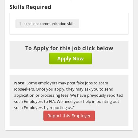
Skills Required
1- excellent communication skills
To Apply for this job click below
Apply Now
Note:
Some employers may post fake jobs to scam
Jobseekers. Once you apply, they may ask you to send
application or processing fees. We have previously reported
such Employers to FIA. We need your help in pointing out
such Employers by reporting us.”
Report this Employer