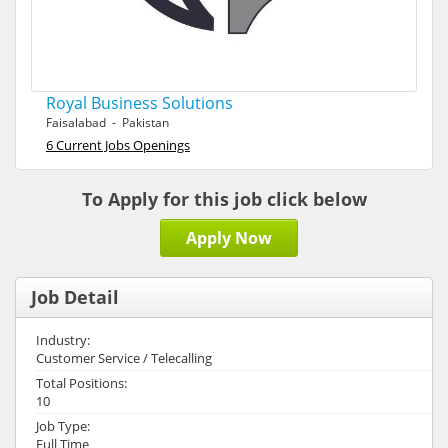
Royal Business Solutions
Faisalabad - Pakistan
6 Current Jobs Openings
To Apply for this job click below
Apply Now
Job Detail
Industry:
Customer Service / Telecalling
Total Positions:
10
Job Type:
Full Time