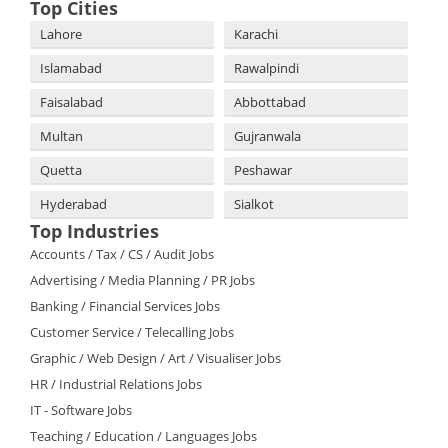
Top Cities
Lahore
Karachi
Islamabad
Rawalpindi
Faisalabad
Abbottabad
Multan
Gujranwala
Quetta
Peshawar
Hyderabad
Sialkot
Top Industries
Accounts / Tax / CS / Audit Jobs
Advertising / Media Planning / PR Jobs
Banking / Financial Services Jobs
Customer Service / Telecalling Jobs
Graphic / Web Design / Art / Visualiser Jobs
HR / Industrial Relations Jobs
IT - Software Jobs
Teaching / Education / Languages Jobs