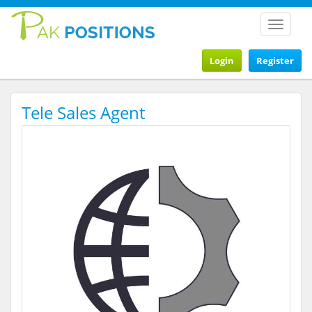
Toggle
navigat
Login
Register
Tele Sales Agent