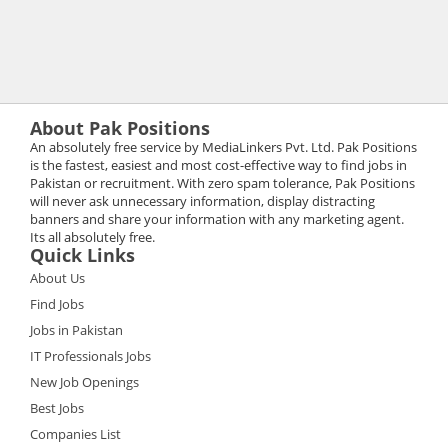
About Pak Positions
An absolutely free service by MediaLinkers Pvt. Ltd. Pak Positions
is the fastest, easiest and most cost-effective way to find jobs in
Pakistan or recruitment. With zero spam tolerance, Pak Positions
will never ask unnecessary information, display distracting
banners and share your information with any marketing agent.
Its all absolutely free.
Quick Links
About Us
Find Jobs
Jobs in Pakistan
IT Professionals Jobs
New Job Openings
Best Jobs
Companies List