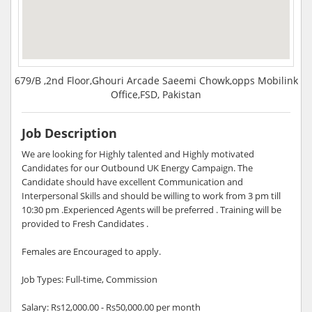
679/B ,2nd Floor,Ghouri Arcade Saeemi Chowk,opps Mobilink
Office,FSD, Pakistan
Job Description
We are looking for Highly talented and Highly motivated
Candidates for our Outbound UK Energy Campaign. The
Candidate should have excellent Communication and
Interpersonal Skills and should be willing to work from 3 pm till
10:30 pm .Experienced Agents will be preferred . Training will be
provided to Fresh Candidates .
Females are Encouraged to apply.
Job Types: Full-time, Commission
Salary: Rs12,000.00 - Rs50,000.00 per month