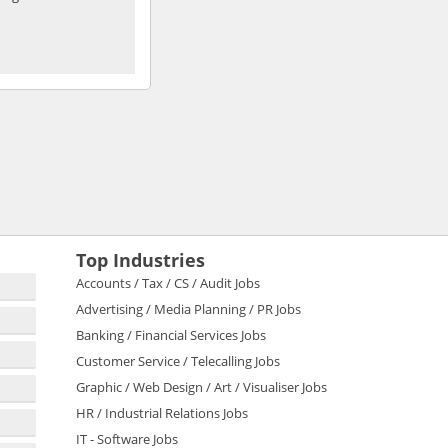
Top Industries
Accounts / Tax / CS / Audit Jobs
Advertising / Media Planning / PR Jobs
Banking / Financial Services Jobs
Customer Service / Telecalling Jobs
Graphic / Web Design / Art / Visualiser Jobs
HR / Industrial Relations Jobs
IT - Software Jobs