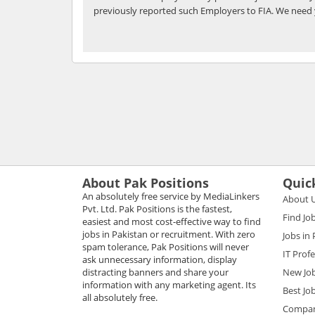
previously reported such Employers to FIA. We need 
About Pak Positions
Quic
An absolutely free service by MediaLinkers
About 
Pvt. Ltd. Pak Positions is the fastest,
Find Jo
easiest and most cost-effective way to find
jobs in Pakistan or recruitment. With zero
Jobs in
spam tolerance, Pak Positions will never
IT Prof
ask unnecessary information, display
distracting banners and share your
New Jo
information with any marketing agent. Its
Best Jo
all absolutely free.
Compani