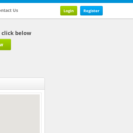
ntact Us
Login
Register
b click below
ow