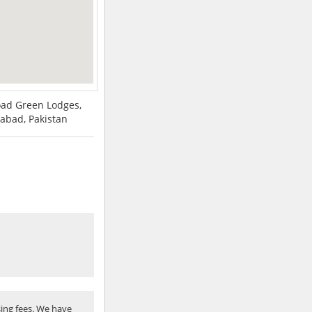
Road Green Lodges,
abad, Pakistan
ing fees. We have