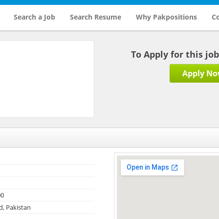
Search a Job
Search Resume
Why Pakpositions
Co
To Apply for this jo
Apply N
00
, Pakistan