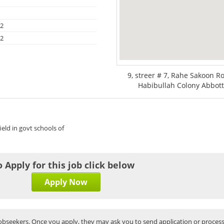
12
12
9, streer # 7, Rahe Sakoon 
Habibullah Colony Abbott
field in govt schools of
o Apply for this job click below
Apply Now
bseekers. Once you apply, they may ask you to send application or process