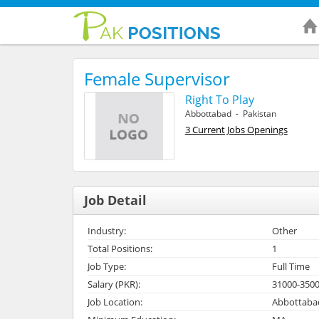
Female Supervisor
Right To Play
Abbottabad - Pakistan
3 Current Jobs Openings
Job Detail
Industry:
Other
Total Positions:
1
Job Type:
Full Time
Salary (PKR):
31000-350
Job Location:
Abbottabad