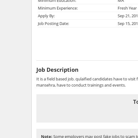
Minimum Education:
MA
Minimum Experience:
Fresh Year
Apply By:
Sep 21, 20
Job Posting Date:
Sep 15, 20
Job Description
It is a field based job. qulaified candidates have to visit 
mansehra, have to conduct trainings and events.
T
Note:
Some employers may post fake jobs to scam Jo