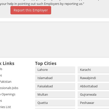
your help in pointing out such Employers by reporting us.”
Report this Employer
k Links
Top Cities
Us
Lahore
Karachi
bs
Islamabad
Rawalpindi
 Pakistan
Faisalabad
Abbottabad
essionals Jobs
b Openings
Multan
Gujranwala
bs
Quetta
Peshawar
es List