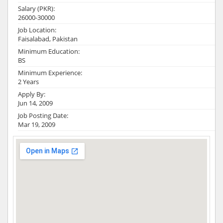
Salary (PKR):
26000-30000
Job Location:
Faisalabad, Pakistan
Minimum Education:
BS
Minimum Experience:
2 Years
Apply By:
Jun 14, 2009
Job Posting Date:
Mar 19, 2009