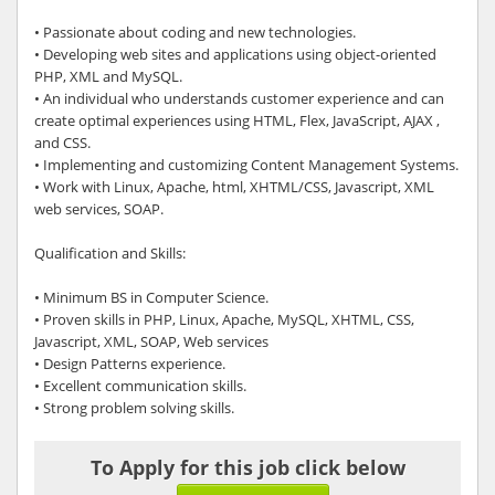
• Passionate about coding and new technologies.
• Developing web sites and applications using object-oriented
PHP, XML and MySQL.
• An individual who understands customer experience and can
create optimal experiences using HTML, Flex, JavaScript, AJAX ,
and CSS.
• Implementing and customizing Content Management Systems.
• Work with Linux, Apache, html, XHTML/CSS, Javascript, XML
web services, SOAP.
Qualification and Skills:
• Minimum BS in Computer Science.
• Proven skills in PHP, Linux, Apache, MySQL, XHTML, CSS,
Javascript, XML, SOAP, Web services
• Design Patterns experience.
• Excellent communication skills.
• Strong problem solving skills.
To Apply for this job click below