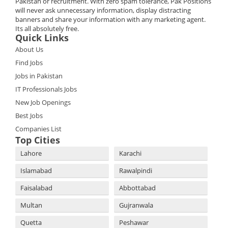
Pakistan or recruitment. With zero spam tolerance, Pak Positions
will never ask unnecessary information, display distracting
banners and share your information with any marketing agent.
Its all absolutely free.
Quick Links
About Us
Find Jobs
Jobs in Pakistan
IT Professionals Jobs
New Job Openings
Best Jobs
Companies List
Top Cities
Lahore
Karachi
Islamabad
Rawalpindi
Faisalabad
Abbottabad
Multan
Gujranwala
Quetta
Peshawar