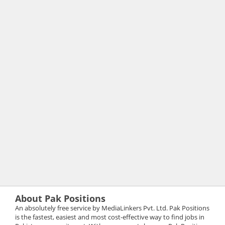
About Pak Positions
An absolutely free service by MediaLinkers Pvt. Ltd. Pak Positions
is the fastest, easiest and most cost-effective way to find jobs in