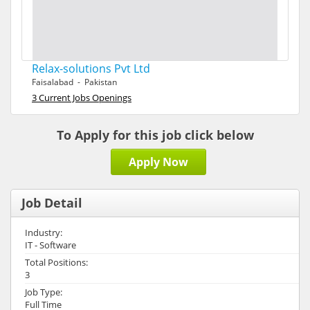
Relax-solutions Pvt Ltd
Faisalabad - Pakistan
3 Current Jobs Openings
To Apply for this job click below
Apply Now
Job Detail
Industry:
IT - Software
Total Positions:
3
Job Type:
Full Time