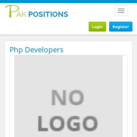
Toggle
navigat
Login
Register
Php Developers