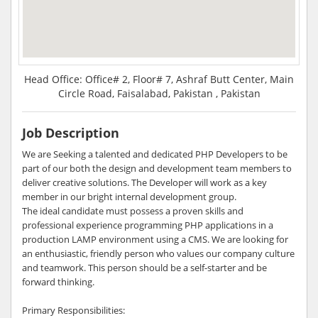
Head Office: Office# 2, Floor# 7, Ashraf Butt Center, Main
Circle Road, Faisalabad, Pakistan , Pakistan
Job Description
We are Seeking a talented and dedicated PHP Developers to be
part of our both the design and development team members to
deliver creative solutions. The Developer will work as a key
member in our bright internal development group.
The ideal candidate must possess a proven skills and
professional experience programming PHP applications in a
production LAMP environment using a CMS. We are looking for
an enthusiastic, friendly person who values our company culture
and teamwork. This person should be a self-starter and be
forward thinking.
Primary Responsibilities: