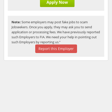
Apply Now
Note:
Some employers may post fake jobs to scam
Jobseekers. Once you apply, they may ask you to send
application or processing fees. We have previously reported
such Employers to FIA. We need your help in pointing out
such Employers by reporting us.”
Report this Employer