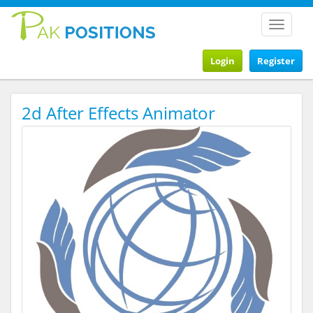
Toggle
navigat
Login
Register
2d After Effects Animator