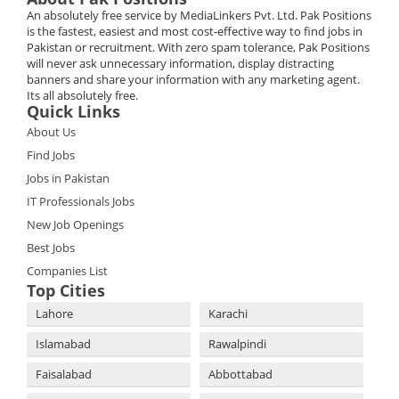
An absolutely free service by MediaLinkers Pvt. Ltd. Pak Positions
is the fastest, easiest and most cost-effective way to find jobs in
Pakistan or recruitment. With zero spam tolerance, Pak Positions
will never ask unnecessary information, display distracting
banners and share your information with any marketing agent.
Its all absolutely free.
Quick Links
About Us
Find Jobs
Jobs in Pakistan
IT Professionals Jobs
New Job Openings
Best Jobs
Companies List
Top Cities
Lahore
Karachi
Islamabad
Rawalpindi
Faisalabad
Abbottabad