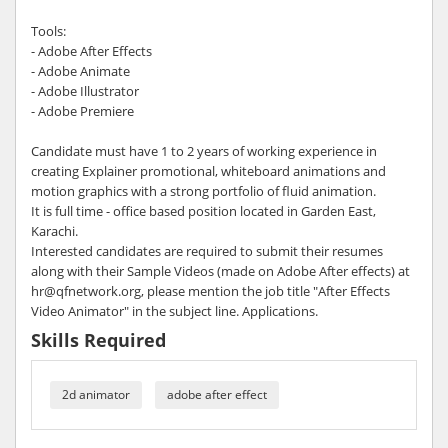
Tools:
- Adobe After Effects
- Adobe Animate
- Adobe Illustrator
- Adobe Premiere
Candidate must have 1 to 2 years of working experience in
creating Explainer promotional, whiteboard animations and
motion graphics with a strong portfolio of fluid animation.
It is full time - office based position located in Garden East,
Karachi.
Interested candidates are required to submit their resumes
along with their Sample Videos (made on Adobe After effects) at
hr@qfnetwork.org, please mention the job title "After Effects
Video Animator" in the subject line. Applications.
Skills Required
2d animator
adobe after effect