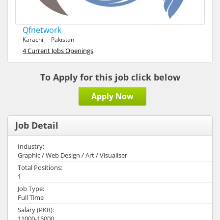
Qfnetwork
Karachi - Pakistan
4 Current Jobs Openings
To Apply for this job click below
Apply Now
Job Detail
Industry:
Graphic / Web Design / Art / Visualiser
Total Positions:
1
Job Type:
Full Time
Salary (PKR):
11000-15000