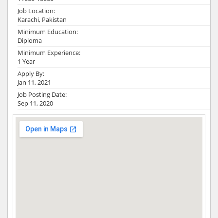
Job Location:
Karachi, Pakistan
Minimum Education:
Diploma
Minimum Experience:
1 Year
Apply By:
Jan 11, 2021
Job Posting Date:
Sep 11, 2020