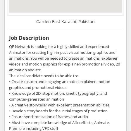
Garden East Karachi, Pakistan
Job Description
QF Network is looking for a highly skilled and experienced
Animator for creating high-impact visual motion graphics and
animations. You will be needed to create animations, explainer
videos and motion graphics for explainer/promotional video, 2d
animation and etc.
The ideal candidate needs to be able to:
• Create custom and engaging animated explainer, motion
graphics and promotional videos
• Knowledge of 2D, stop motion, kinetic typography, and
computer-generated animation
• A creative storyteller with excellent presentation abilities
• Develop storyboards for the initial stages of production
• Ensure synchronization of frames and audio
• Must have complete knowledge of Aftereffects, Animate,
Premiere including VFX stuff