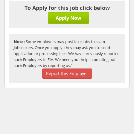
To Apply for this job click below
Apply Now
Note:
Some employers may post fake jobs to scam
Jobseekers. Once you apply, they may ask you to send
application or processing fees. We have previously reported
such Employers to FIA. We need your help in pointing out
such Employers by reporting us.”
Report this Employer