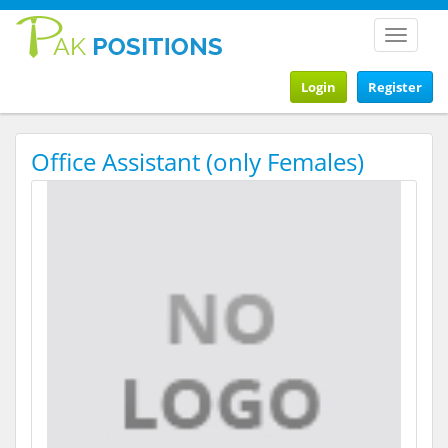
Toggle
navigat
Login
Register
Office Assistant (only Females)