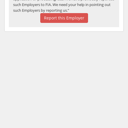
such Employers to FIA. We need your help in pointing out
such Employers by reporting us.”
Report this Employer