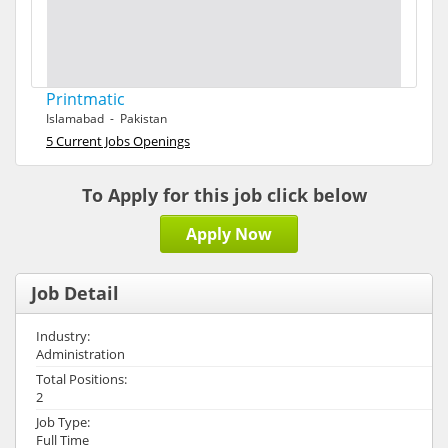
Printmatic
Islamabad - Pakistan
5 Current Jobs Openings
To Apply for this job click below
Apply Now
Job Detail
Industry:
Administration
Total Positions:
2
Job Type:
Full Time