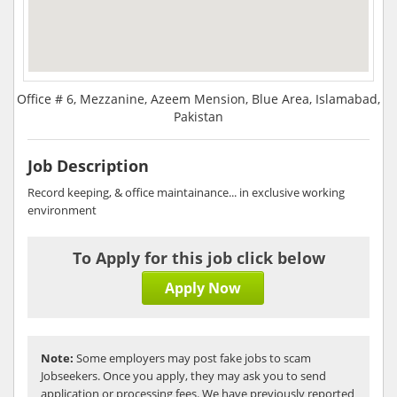
Office # 6, Mezzanine, Azeem Mension, Blue Area, Islamabad,
Pakistan
Job Description
Record keeping, & office maintainance... in exclusive working
environment
To Apply for this job click below
Apply Now
Note:
Some employers may post fake jobs to scam
Jobseekers. Once you apply, they may ask you to send
application or processing fees. We have previously reported