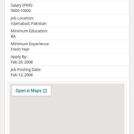
Salary (PKR):
5000-10000
Job Location:
Islamabad, Pakistan
Minimum Education:
BA
Minimum Experience:
Fresh Year
Apply By:
Feb 29, 2008
Job Posting Date:
Feb 12, 2008