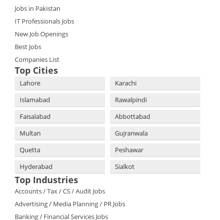
Jobs in Pakistan
IT Professionals Jobs
New Job Openings
Best Jobs
Companies List
Top Cities
Lahore
Karachi
Islamabad
Rawalpindi
Faisalabad
Abbottabad
Multan
Gujranwala
Quetta
Peshawar
Hyderabad
Sialkot
Top Industries
Accounts / Tax / CS / Audit Jobs
Advertising / Media Planning / PR Jobs
Banking / Financial Services Jobs