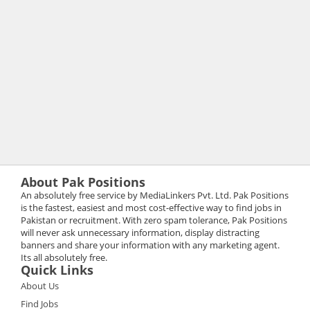
About Pak Positions
An absolutely free service by MediaLinkers Pvt. Ltd. Pak Positions
is the fastest, easiest and most cost-effective way to find jobs in
Pakistan or recruitment. With zero spam tolerance, Pak Positions
will never ask unnecessary information, display distracting
banners and share your information with any marketing agent.
Its all absolutely free.
Quick Links
About Us
Find Jobs