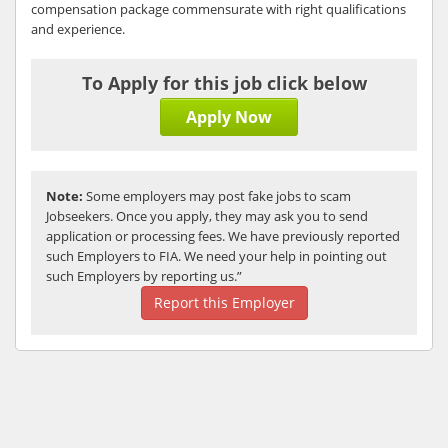
compensation package commensurate with right qualifications
and experience.
To Apply for this job click below
Apply Now
Note:
Some employers may post fake jobs to scam
Jobseekers. Once you apply, they may ask you to send
application or processing fees. We have previously reported
such Employers to FIA. We need your help in pointing out
such Employers by reporting us.”
Report this Employer