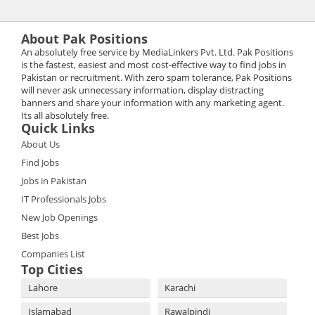
About Pak Positions
An absolutely free service by MediaLinkers Pvt. Ltd. Pak Positions
is the fastest, easiest and most cost-effective way to find jobs in
Pakistan or recruitment. With zero spam tolerance, Pak Positions
will never ask unnecessary information, display distracting
banners and share your information with any marketing agent.
Its all absolutely free.
Quick Links
About Us
Find Jobs
Jobs in Pakistan
IT Professionals Jobs
New Job Openings
Best Jobs
Companies List
Top Cities
Lahore
Karachi
Islamabad
Rawalpindi