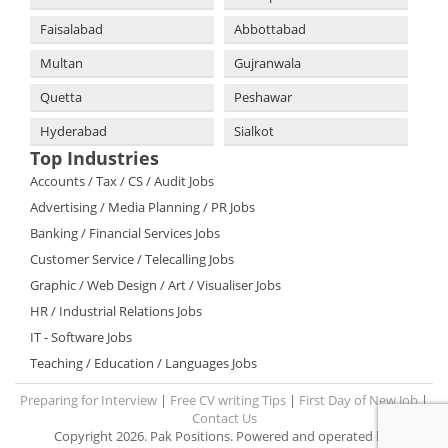
Faisalabad
Abbottabad
Multan
Gujranwala
Quetta
Peshawar
Hyderabad
Sialkot
Top Industries
Accounts / Tax / CS / Audit Jobs
Advertising / Media Planning / PR Jobs
Banking / Financial Services Jobs
Customer Service / Telecalling Jobs
Graphic / Web Design / Art / Visualiser Jobs
HR / Industrial Relations Jobs
IT - Software Jobs
Teaching / Education / Languages Jobs
Preparing for Interview
|
Free CV writing Tips
|
First Day of New Job
|
Contact Us
Copyright 2026. Pak Positions. Powered and operated by: