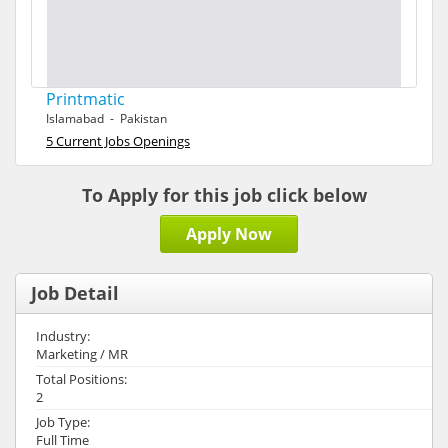
Printmatic
Islamabad - Pakistan
5 Current Jobs Openings
To Apply for this job click below
Apply Now
Job Detail
Industry:
Marketing / MR
Total Positions:
2
Job Type:
Full Time