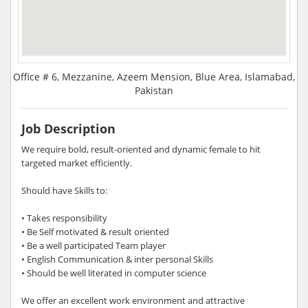
Office # 6, Mezzanine, Azeem Mension, Blue Area, Islamabad,
Pakistan
Job Description
We require bold, result-oriented and dynamic female to hit
targeted market efficiently.
Should have Skills to:
• Takes responsibility
• Be Self motivated & result oriented
• Be a well participated Team player
• English Communication & inter personal Skills
• Should be well literated in computer science
We offer an excellent work environment and attractive