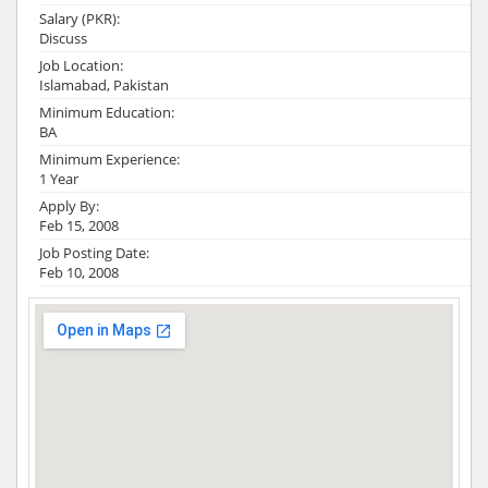
Salary (PKR):
Discuss
Job Location:
Islamabad, Pakistan
Minimum Education:
BA
Minimum Experience:
1 Year
Apply By:
Feb 15, 2008
Job Posting Date:
Feb 10, 2008