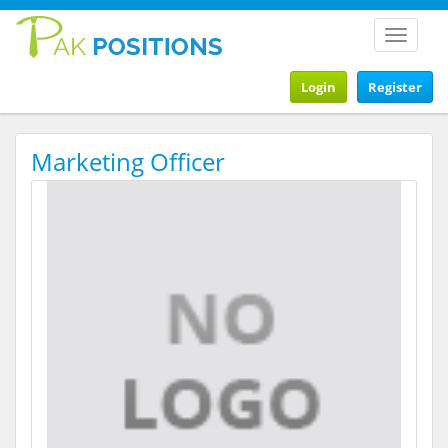
Toggle
navigat
Login
Register
Marketing Officer