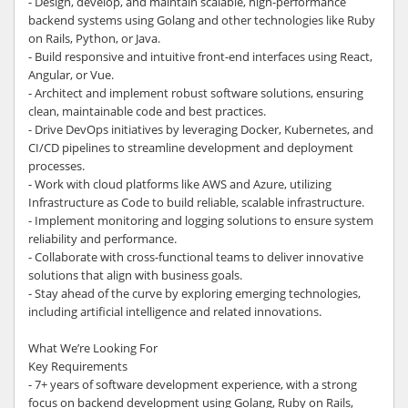
- Design, develop, and maintain scalable, high-performance
backend systems using Golang and other technologies like Ruby
on Rails, Python, or Java.
- Build responsive and intuitive front-end interfaces using React,
Angular, or Vue.
- Architect and implement robust software solutions, ensuring
clean, maintainable code and best practices.
- Drive DevOps initiatives by leveraging Docker, Kubernetes, and
CI/CD pipelines to streamline development and deployment
processes.
- Work with cloud platforms like AWS and Azure, utilizing
Infrastructure as Code to build reliable, scalable infrastructure.
- Implement monitoring and logging solutions to ensure system
reliability and performance.
- Collaborate with cross-functional teams to deliver innovative
solutions that align with business goals.
- Stay ahead of the curve by exploring emerging technologies,
including artificial intelligence and related innovations.
What We’re Looking For
Key Requirements
- 7+ years of software development experience, with a strong
focus on backend development using Golang, Ruby on Rails,