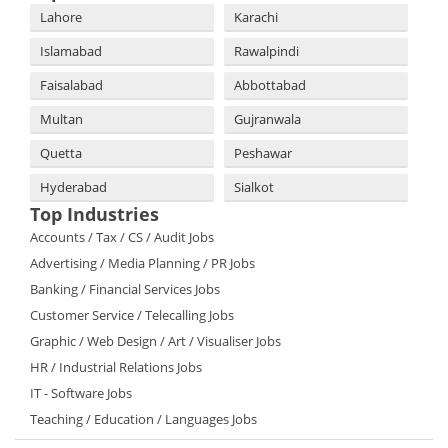
Lahore
Karachi
Islamabad
Rawalpindi
Faisalabad
Abbottabad
Multan
Gujranwala
Quetta
Peshawar
Hyderabad
Sialkot
Top Industries
Accounts / Tax / CS / Audit Jobs
Advertising / Media Planning / PR Jobs
Banking / Financial Services Jobs
Customer Service / Telecalling Jobs
Graphic / Web Design / Art / Visualiser Jobs
HR / Industrial Relations Jobs
IT - Software Jobs
Teaching / Education / Languages Jobs