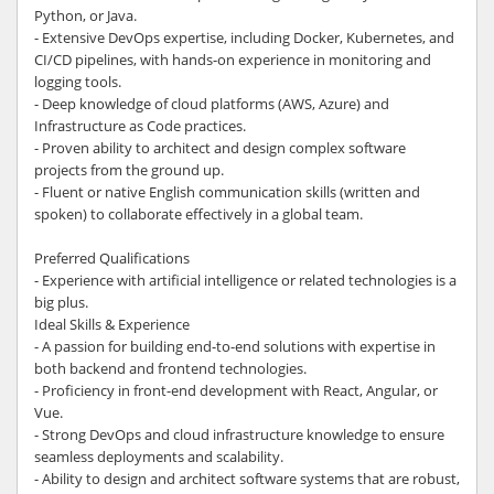
Python, or Java.
- Extensive DevOps expertise, including Docker, Kubernetes, and
CI/CD pipelines, with hands-on experience in monitoring and
logging tools.
- Deep knowledge of cloud platforms (AWS, Azure) and
Infrastructure as Code practices.
- Proven ability to architect and design complex software
projects from the ground up.
- Fluent or native English communication skills (written and
spoken) to collaborate effectively in a global team.
Preferred Qualifications
- Experience with artificial intelligence or related technologies is a
big plus.
Ideal Skills & Experience
- A passion for building end-to-end solutions with expertise in
both backend and frontend technologies.
- Proficiency in front-end development with React, Angular, or
Vue.
- Strong DevOps and cloud infrastructure knowledge to ensure
seamless deployments and scalability.
- Ability to design and architect software systems that are robust,