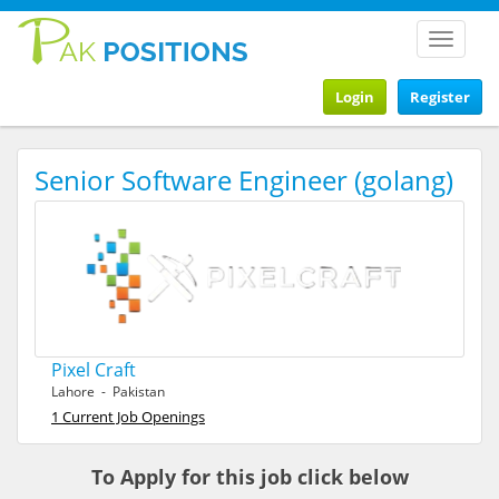
Toggle
navigat
Login
Register
Senior Software Engineer (golang)
Pixel Craft
Lahore - Pakistan
1 Current Job Openings
To Apply for this job click below