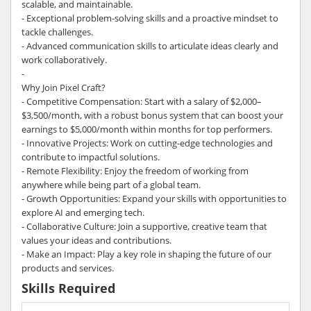
scalable, and maintainable.
- Exceptional problem-solving skills and a proactive mindset to
tackle challenges.
- Advanced communication skills to articulate ideas clearly and
work collaboratively.
-
Why Join Pixel Craft?
- Competitive Compensation: Start with a salary of $2,000–
$3,500/month, with a robust bonus system that can boost your
earnings to $5,000/month within months for top performers.
- Innovative Projects: Work on cutting-edge technologies and
contribute to impactful solutions.
- Remote Flexibility: Enjoy the freedom of working from
anywhere while being part of a global team.
- Growth Opportunities: Expand your skills with opportunities to
explore AI and emerging tech.
- Collaborative Culture: Join a supportive, creative team that
values your ideas and contributions.
- Make an Impact: Play a key role in shaping the future of our
products and services.
Skills Required