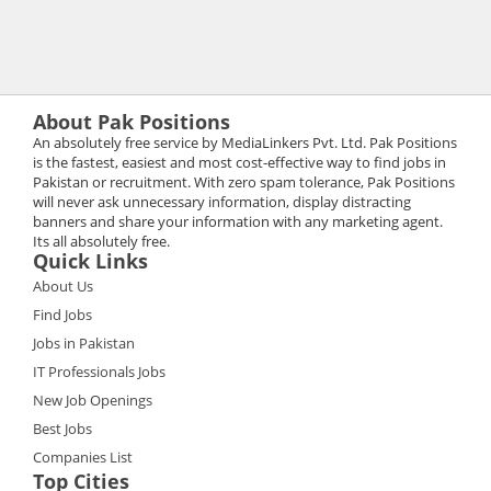
About Pak Positions
An absolutely free service by MediaLinkers Pvt. Ltd. Pak Positions
is the fastest, easiest and most cost-effective way to find jobs in
Pakistan or recruitment. With zero spam tolerance, Pak Positions
will never ask unnecessary information, display distracting
banners and share your information with any marketing agent.
Its all absolutely free.
Quick Links
About Us
Find Jobs
Jobs in Pakistan
IT Professionals Jobs
New Job Openings
Best Jobs
Companies List
Top Cities