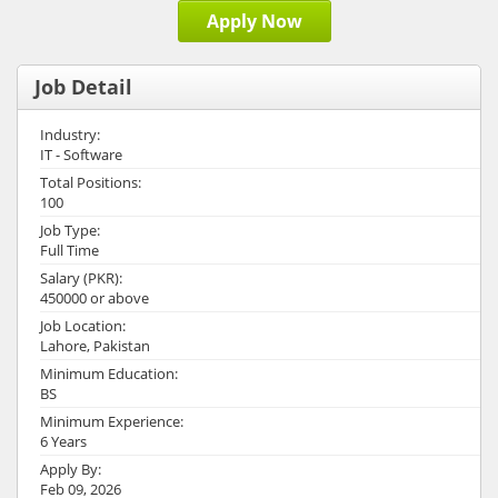
Apply Now
Job Detail
Industry:
IT - Software
Total Positions:
100
Job Type:
Full Time
Salary (PKR):
450000 or above
Job Location:
Lahore, Pakistan
Minimum Education:
BS
Minimum Experience:
6 Years
Apply By:
Feb 09, 2026