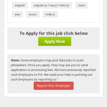
angular
angular.js / vue.js / react.js
react
aws
azure
node js
To Apply for this job click below
Apply Now
Note:
Some employers may post fake jobs to scam
Jobseekers. Once you apply, they may ask you to send
application or processing fees. We have previously reported
such Employers to FIA. We need your help in pointing out
such Employers by reporting us.”
Report this Employer