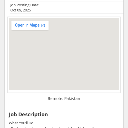
Job Posting Date:
Oct 09, 2025
Remote, Pakistan
Job Description
What You’ll Do