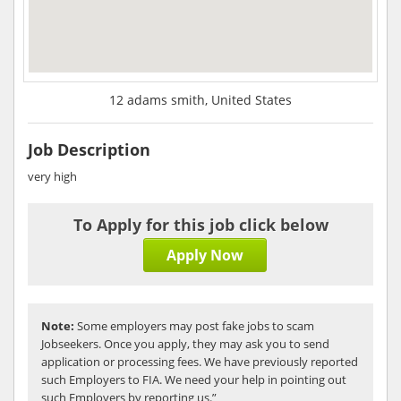
12 adams smith, United States
Job Description
very high
To Apply for this job click below
Apply Now
Note:
Some employers may post fake jobs to scam
Jobseekers. Once you apply, they may ask you to send
application or processing fees. We have previously reported
such Employers to FIA. We need your help in pointing out
such Employers by reporting us.”