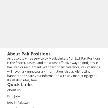
About Pak Positions
An absolutely free service by MediaLinkers Pvt. Ltd. Pak Positions
is the fastest, easiest and most cost-effective way to find jobs in
Pakistan or recruitment. With zero spam tolerance, Pak Positions
will never ask unnecessary information, display distracting
banners and share your information with any marketing agent.
Its all absolutely free.
Quick Links
About Us
Find Jobs
Jobs in Pakistan