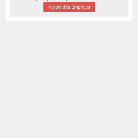
Report this Employer