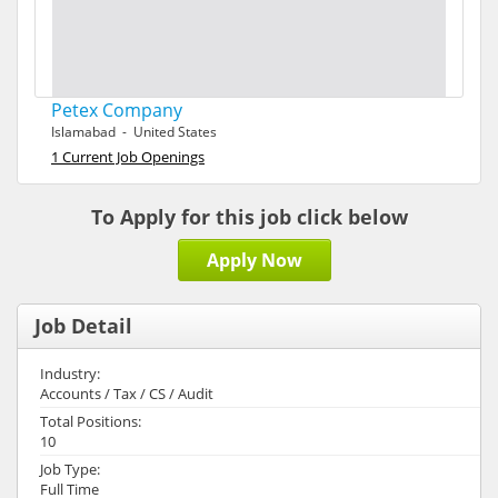
Petex Company
Islamabad - United States
1 Current Job Openings
To Apply for this job click below
Apply Now
Job Detail
Industry:
Accounts / Tax / CS / Audit
Total Positions:
10
Job Type:
Full Time