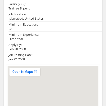
Salary (PKR):
Trainee Stipend
Job Location:
Islamabad, United States
Minimum Education:
BA
Minimum Experience:
Fresh Year
Apply By:
Feb 20, 2008
Job Posting Date:
Jan 22, 2008