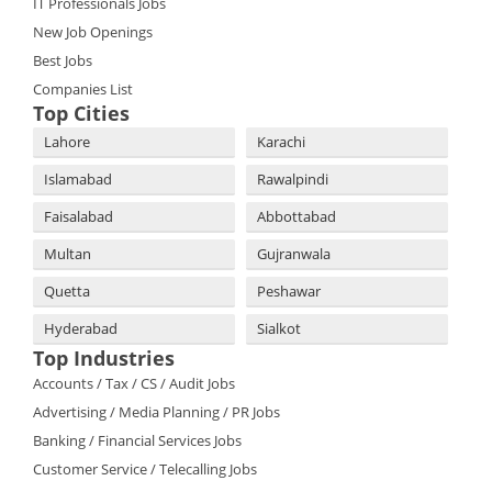
IT Professionals Jobs
New Job Openings
Best Jobs
Companies List
Top Cities
Lahore
Karachi
Islamabad
Rawalpindi
Faisalabad
Abbottabad
Multan
Gujranwala
Quetta
Peshawar
Hyderabad
Sialkot
Top Industries
Accounts / Tax / CS / Audit Jobs
Advertising / Media Planning / PR Jobs
Banking / Financial Services Jobs
Customer Service / Telecalling Jobs