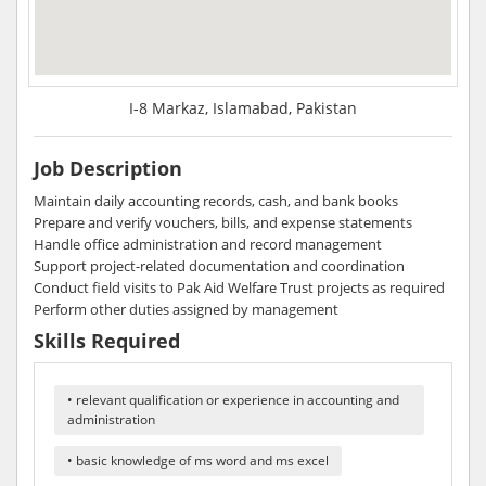
I-8 Markaz, Islamabad, Pakistan
Job Description
Maintain daily accounting records, cash, and bank books
Prepare and verify vouchers, bills, and expense statements
Handle office administration and record management
Support project-related documentation and coordination
Conduct field visits to Pak Aid Welfare Trust projects as required
Perform other duties assigned by management
Skills Required
• relevant qualification or experience in accounting and
administration
• basic knowledge of ms word and ms excel