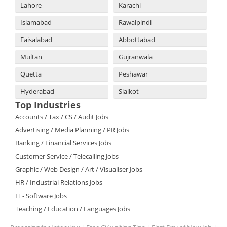
Lahore
Karachi
Islamabad
Rawalpindi
Faisalabad
Abbottabad
Multan
Gujranwala
Quetta
Peshawar
Hyderabad
Sialkot
Top Industries
Accounts / Tax / CS / Audit Jobs
Advertising / Media Planning / PR Jobs
Banking / Financial Services Jobs
Customer Service / Telecalling Jobs
Graphic / Web Design / Art / Visualiser Jobs
HR / Industrial Relations Jobs
IT - Software Jobs
Teaching / Education / Languages Jobs