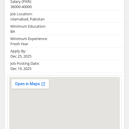
Salary (PKR):
36000-40000
Job Location:
Islamabad, Pakistan
Minimum Education:
BA
Minimum Experience:
Fresh Year
Apply By:
Dec 25, 2025
Job Posting Date:
Dec 19, 2025