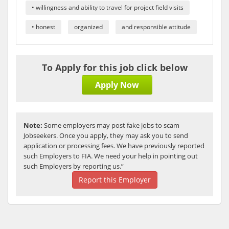
• willingness and ability to travel for project field visits
• honest
organized
and responsible attitude
To Apply for this job click below
Apply Now
Note:
Some employers may post fake jobs to scam
Jobseekers. Once you apply, they may ask you to send
application or processing fees. We have previously reported
such Employers to FIA. We need your help in pointing out
such Employers by reporting us.”
Report this Employer