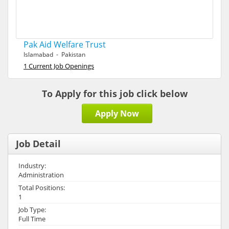
Pak Aid Welfare Trust
Islamabad - Pakistan
1 Current Job Openings
To Apply for this job click below
Apply Now
Job Detail
Industry:
Administration
Total Positions:
1
Job Type:
Full Time