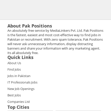
About Pak Positions
An absolutely free service by MediaLinkers Pvt. Ltd. Pak Positions
is the fastest, easiest and most cost-effective way to find jobs in
Pakistan or recruitment. With zero spam tolerance, Pak Positions
will never ask unnecessary information, display distracting
banners and share your information with any marketing agent.
Its all absolutely free.
Quick Links
About Us
Find Jobs
Jobs in Pakistan
IT Professionals Jobs
New Job Openings
Best Jobs
Companies List
Top Cities