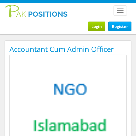
Toggle
navigat
Login
Register
Accountant Cum Admin Officer