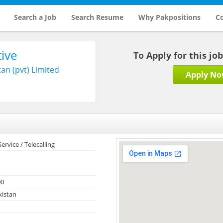
Search a Job
Search Resume
Why Pakpositions
Co
ive
To Apply for this jo
an (pvt) Limited
Apply N
rvice / Telecalling
00
kistan