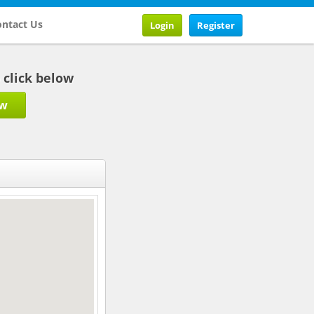
ntact Us
Login
Register
b click below
ow