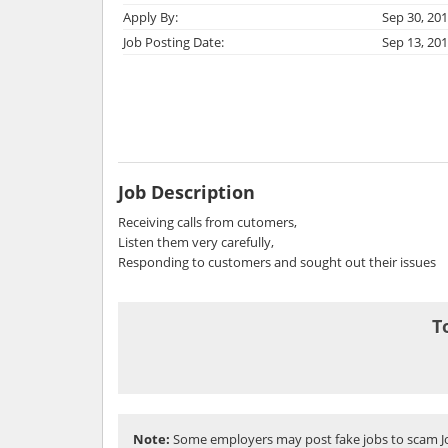
Apply By:
Sep 30, 20
Job Posting Date:
Sep 13, 20
Job Description
Receiving calls from cutomers,
Listen them very carefully,
Responding to customers and sought out their issues
T
Note:
Some employers may post fake jobs to scam Jo