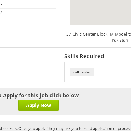
17
17
37-Civic Center Block -M Model 
Pakistan
Skills Required
call center
o Apply for this job click below
Apply Now
bseekers. Once you apply, they may ask you to send application or process