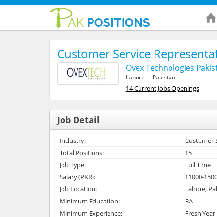
Customer Service Representat
Ovex Technologies Pakist
Lahore - Pakistan
14 Current Jobs Openings
Job Detail
Industry:
Customer Se
Total Positions:
15
Job Type:
Full Time
Salary (PKR):
11000-150
Job Location:
Lahore, Pa
Minimum Education:
BA
Minimum Experience:
Fresh Year