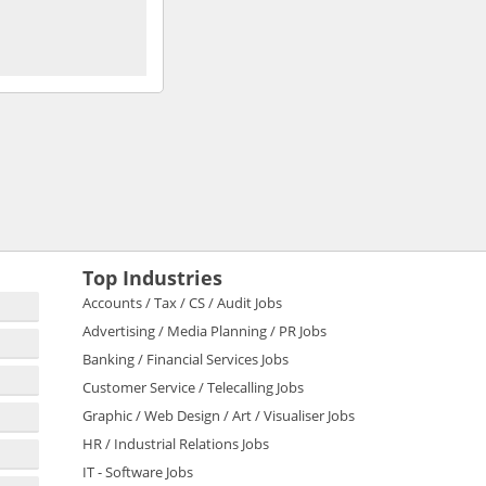
Top Industries
Accounts / Tax / CS / Audit Jobs
Advertising / Media Planning / PR Jobs
Banking / Financial Services Jobs
Customer Service / Telecalling Jobs
Graphic / Web Design / Art / Visualiser Jobs
HR / Industrial Relations Jobs
IT - Software Jobs