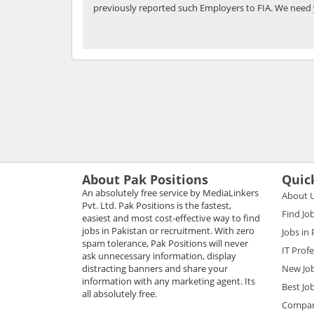
previously reported such Employers to FIA. We need 
About Pak Positions
Quic
An absolutely free service by MediaLinkers
About 
Pvt. Ltd. Pak Positions is the fastest,
Find Jo
easiest and most cost-effective way to find
jobs in Pakistan or recruitment. With zero
Jobs in
spam tolerance, Pak Positions will never
IT Prof
ask unnecessary information, display
distracting banners and share your
New Jo
information with any marketing agent. Its
Best Jo
all absolutely free.
Compani