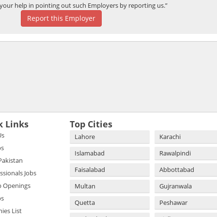
your help in pointing out such Employers by reporting us.”
Report this Employer
k Links
Top Cities
Us
Lahore
Karachi
bs
Islamabad
Rawalpindi
 Pakistan
Faisalabad
Abbottabad
essionals Jobs
b Openings
Multan
Gujranwala
bs
Quetta
Peshawar
es List