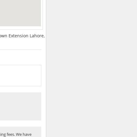
town Extension Lahore,
ing fees. We have