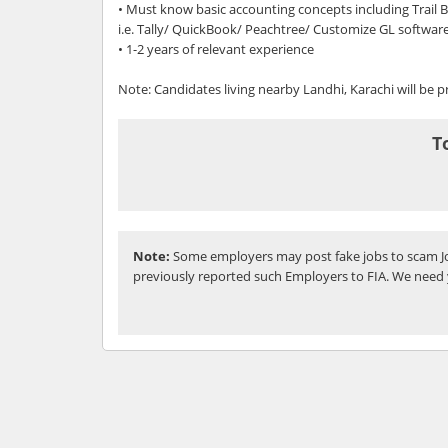
• Must know basic accounting concepts including Trail
i.e. Tally/ QuickBook/ Peachtree/ Customize GL softwar
• 1-2 years of relevant experience
Note: Candidates living nearby Landhi, Karachi will be p
T
Note:
Some employers may post fake jobs to scam Jo
previously reported such Employers to FIA. We need 