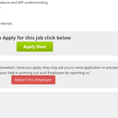
 Balance and ERP understanding
e
referred.
o Apply for this job click below
Apply Now
bseekers. Once you apply, they may ask you to send application or process
your help in pointing out such Employers by reporting us.”
Report this Employer