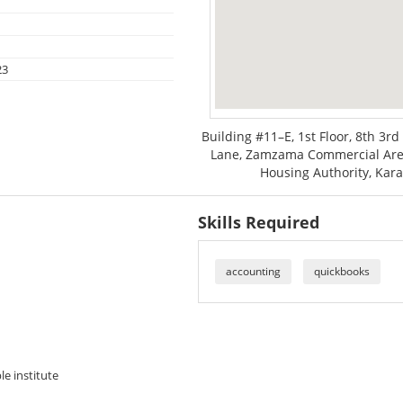
23
Building #11–E, 1st Floor, 8th 
Lane, Zamzama Commercial Are
Housing Authority, Kara
Skills Required
accounting
quickbooks
le institute