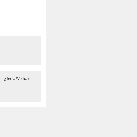
ing fees. We have