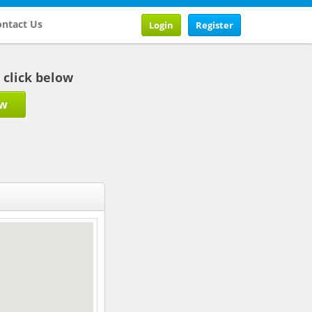
ntact Us
Login
Register
b click below
ow