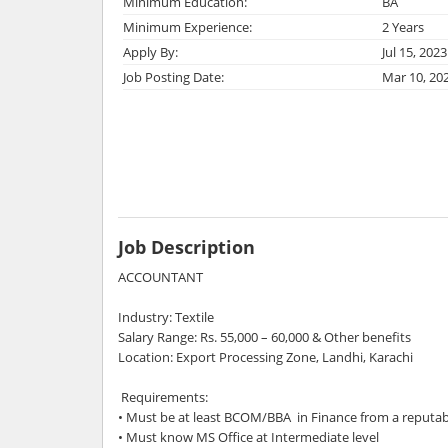
Minimum Education:
BA
Minimum Experience:
2 Years
Apply By:
Jul 15, 2023
Job Posting Date:
Mar 10, 20
Job Description
ACCOUNTANT
Industry: Textile
Salary Range: Rs. 55,000 – 60,000 & Other benefits
Location: Export Processing Zone, Landhi, Karachi
Requirements:
• Must be at least BCOM/BBA in Finance from a reputab
• Must know MS Office at Intermediate level