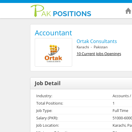
Accountant
Ortak Consultants
Karachi - Pakistan
10 Current Jobs Openings
Job Detail
Industry:
Accounts / 
Total Positions:
1
Job Type:
Full Time
Salary (PKR):
51000-600
Job Location:
Karachi, Pa