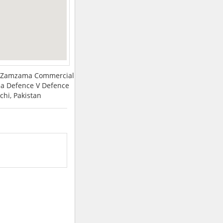
3rd Zamzama Commercial
a Defence V Defence
chi, Pakistan