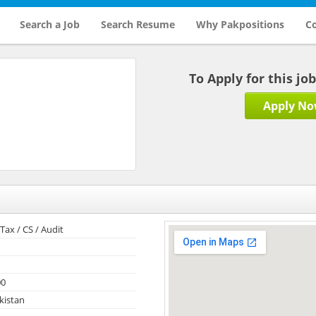
Search a Job
Search Resume
Why Pakpositions
Co
To Apply for this jo
Apply N
Tax / CS / Audit
00
kistan