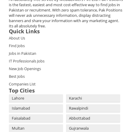
is the fastest, easiest and most cost-effective way to find jobs in
Pakistan or recruitment. With zero spam tolerance, Pak Positions
will never ask unnecessary information, display distracting
banners and share your information with any marketing agent.
Its all absolutely free.
Quick Links
About Us
Find Jobs
Jobs in Pakistan
IT Professionals Jobs
New Job Openings
Best Jobs
Companies List
Top Cities
Lahore
Karachi
Islamabad
Rawalpindi
Faisalabad
Abbottabad
Multan
Gujranwala