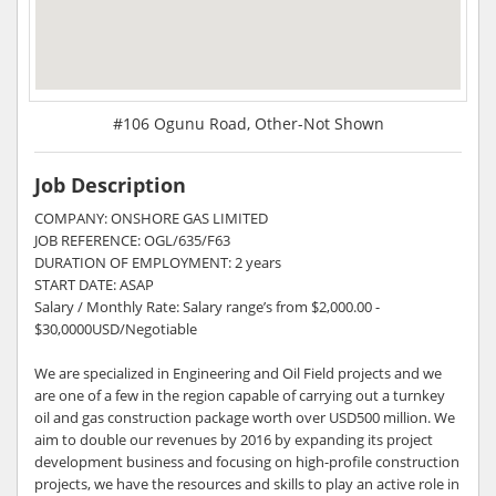
#106 Ogunu Road, Other-Not Shown
Job Description
COMPANY: ONSHORE GAS LIMITED
JOB REFERENCE: OGL/635/F63
DURATION OF EMPLOYMENT: 2 years
START DATE: ASAP
Salary / Monthly Rate: Salary range’s from $2,000.00 -
$30,0000USD/Negotiable
We are specialized in Engineering and Oil Field projects and we
are one of a few in the region capable of carrying out a turnkey
oil and gas construction package worth over USD500 million. We
aim to double our revenues by 2016 by expanding its project
development business and focusing on high-profile construction
projects, we have the resources and skills to play an active role in