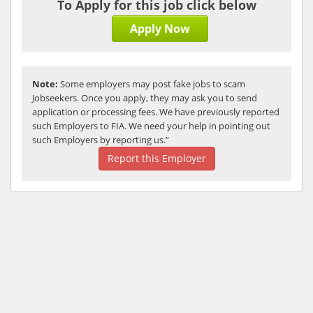
To Apply for this job click below
Apply Now
Note:
Some employers may post fake jobs to scam
Jobseekers. Once you apply, they may ask you to send
application or processing fees. We have previously reported
such Employers to FIA. We need your help in pointing out
such Employers by reporting us.”
Report this Employer