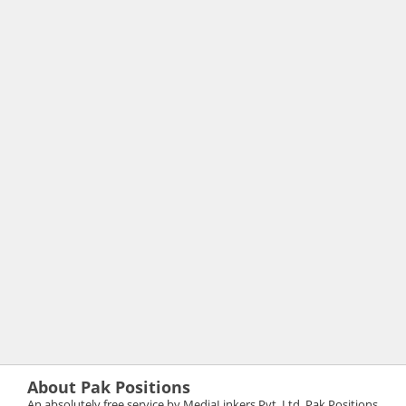
About Pak Positions
An absolutely free service by MediaLinkers Pvt. Ltd. Pak Positions