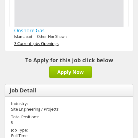
Onshore Gas
Islamabad - Other-Not Shown
3 Current Jobs Openings
To Apply for this job click below
Apply Now
Job Detail
Industry:
Site Engineering / Projects
Total Positions:
9
Job Type:
Full Time