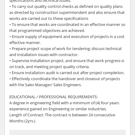
specifications and technical issues.
• To carry out quality control checks as defined on quality plans
as directed by construction superintendent and also ensure that
works are carried out to these specifications
• To ensure that works are coordinated in an effective manner so
that programmed objectives are achieved.
• Ensure supply of equipment and execution of projects in a cost
effective manner.
• Prepare project scope of work for tendering; discuss technical
and installation issues with contractor.
• Supervise installation project, and ensure that work progress is
on track, and meeting project quality criteria.
• Ensure installation audit is carried out after project completion.
• Effectively coordinate the handover and closeout of projects
with the Sales Manager/ Sales Engineers.
EDUCATIONAL / PROFESSIONAL REQUIREMENTS:
A degree in engineering field with a minimum of (4) four years
experience gained on Engineering or similar industries.
Length of Contract: The contract is between 24 consecutive
Months (2yrs.)