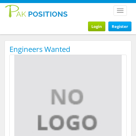
Toggle
navigat
Login
Register
Engineers Wanted