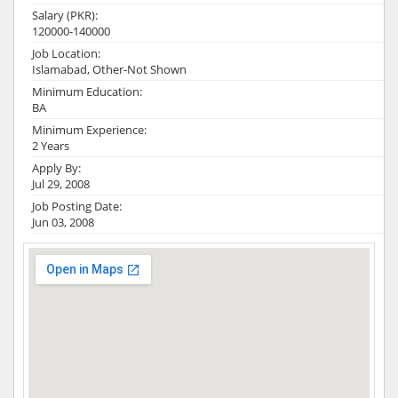
Salary (PKR):
120000-140000
Job Location:
Islamabad, Other-Not Shown
Minimum Education:
BA
Minimum Experience:
2 Years
Apply By:
Jul 29, 2008
Job Posting Date:
Jun 03, 2008