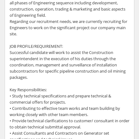
all phases of Engineering sequence including development,
construction, operation, trading & marketing and basic aspects
of Engineering field.
Regarding our recruitment needs, we are currently recruiting for
Engineers to work on the significant project our company main
site.
JOB PROFILE/REQUIREMENT:
Successful candidate will work to assist the Construction
superintendent in the execution of his duties through the
coordination, management and surveillance of installation
subcontractors for specific pipeline construction and oil mining
packages.
Key Responsibilities:
• Study technical specifications and prepare technical &
commercial offers for projects.
• Contributing to effective team works and team building by
working closely with other team members.
• Provide technical clarifications to customer/ consultant in order
to obtain technical submittal approval.
• Assist Consultants and Contractors on Generator set