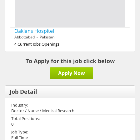
Oaklans Hospitel
Abbottabad - Pakistan
4 Current Jobs Openings
To Apply for this job click below
Apply Now
Job Detail
Industry:
Doctor / Nurse / Medical Research
Total Positions:
0
Job Type:
Full Time