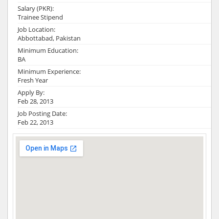
Salary (PKR):
Trainee Stipend
Job Location:
Abbottabad, Pakistan
Minimum Education:
BA
Minimum Experience:
Fresh Year
Apply By:
Feb 28, 2013
Job Posting Date:
Feb 22, 2013