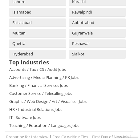
Lahore
Karachi
Islamabad
Rawalpindi
Faisalabad
Abbottabad
Multan
Gujranwala
Quetta
Peshawar
Hyderabad
Sialkot
Top Industries
Accounts / Tax / CS / Audit Jobs
Advertising / Media Planning / PR Jobs
Banking / Financial Services Jobs
Customer Service / Telecalling Jobs
Graphic / Web Design / Art / Visualiser Jobs
HR / Industrial Relations Jobs
IT - Software Jobs
Teaching / Education / Languages Jobs
Preparing for Interview
|
Free CV writing Tips
|
First Day of New Job
|