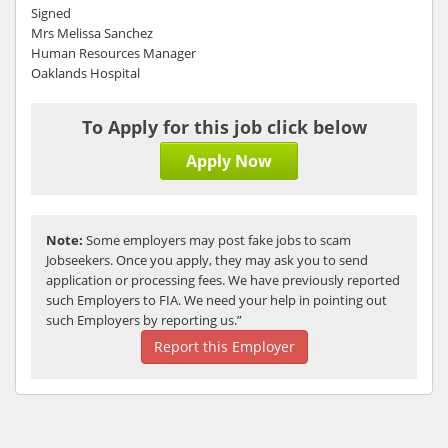
Signed
Mrs Melissa Sanchez
Human Resources Manager
Oaklands Hospital
To Apply for this job click below
Apply Now
Note:
Some employers may post fake jobs to scam
Jobseekers. Once you apply, they may ask you to send
application or processing fees. We have previously reported
such Employers to FIA. We need your help in pointing out
such Employers by reporting us.”
Report this Employer