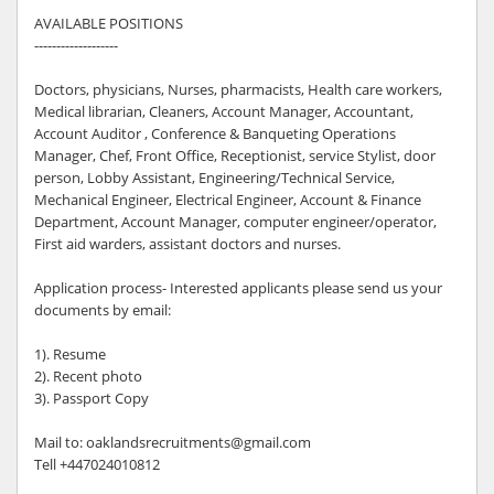
AVAILABLE POSITIONS
-------------------
Doctors, physicians, Nurses, pharmacists, Health care workers,
Medical librarian, Cleaners, Account Manager, Accountant,
Account Auditor , Conference & Banqueting Operations
Manager, Chef, Front Office, Receptionist, service Stylist, door
person, Lobby Assistant, Engineering/Technical Service,
Mechanical Engineer, Electrical Engineer, Account & Finance
Department, Account Manager, computer engineer/operator,
First aid warders, assistant doctors and nurses.
Application process- Interested applicants please send us your
documents by email:
1). Resume
2). Recent photo
3). Passport Copy
Mail to: oaklandsrecruitments@gmail.com
Tell +447024010812