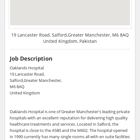
19 Lancaster Road, Salford,Greater Manchester, M6 8AQ
United Kingdom, Pakistan
Job Description
Oaklands Hospital
19 Lancaster Road,
Salford,Greater Manchester,
M6 8AQ
United Kingdom
Oaklands Hospital is one of Greater Manchester's leading private
hospitals with an excellent reputation for delivering high quality
healthcare treatments and services. Located in Salford, the
hospital is close to the A580 and the M602. The hospital opened
in 1990 currently has many single rooms all with en suite facilities