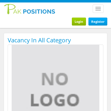
Toggle
navigat
Login
Register
Vacancy In All Category