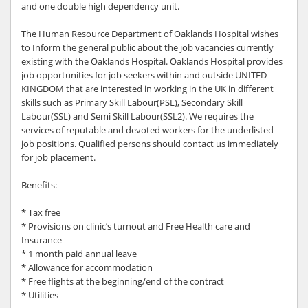
and one double high dependency unit.
The Human Resource Department of Oaklands Hospital wishes
to Inform the general public about the job vacancies currently
existing with the Oaklands Hospital. Oaklands Hospital provides
job opportunities for job seekers within and outside UNITED
KINGDOM that are interested in working in the UK in different
skills such as Primary Skill Labour(PSL), Secondary Skill
Labour(SSL) and Semi Skill Labour(SSL2). We requires the
services of reputable and devoted workers for the underlisted
job positions. Qualified persons should contact us immediately
for job placement.
Benefits:
* Tax free
* Provisions on clinic’s turnout and Free Health care and
Insurance
* 1 month paid annual leave
* Allowance for accommodation
* Free flights at the beginning/end of the contract
* Utilities