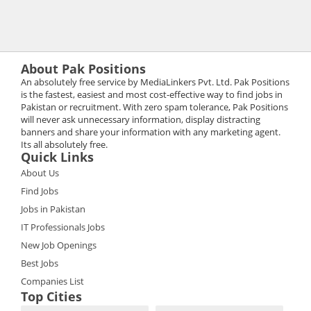
About Pak Positions
An absolutely free service by MediaLinkers Pvt. Ltd. Pak Positions
is the fastest, easiest and most cost-effective way to find jobs in
Pakistan or recruitment. With zero spam tolerance, Pak Positions
will never ask unnecessary information, display distracting
banners and share your information with any marketing agent.
Its all absolutely free.
Quick Links
About Us
Find Jobs
Jobs in Pakistan
IT Professionals Jobs
New Job Openings
Best Jobs
Companies List
Top Cities