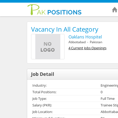
Vacancy In All Category
Oaklans Hospitel
Abbottabad - Pakistan
4 Current Jobs Openings
Job Detail
Industry:
Engineerin
Total Positions:
0
Job Type:
Full Time
Salary (PKR):
Trainee St
Job Location:
Abbottabad