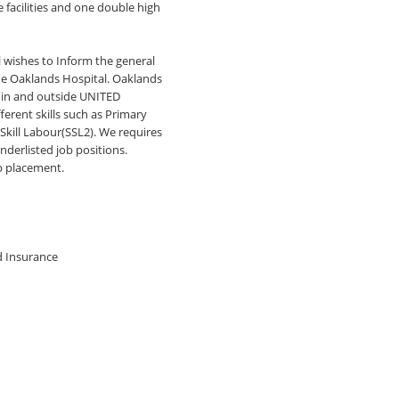
e facilities and one double high
wishes to Inform the general
the Oaklands Hospital. Oaklands
thin and outside UNITED
erent skills such as Primary
Skill Labour(SSL2). We requires
nderlisted job positions.
b placement.
nd Insurance