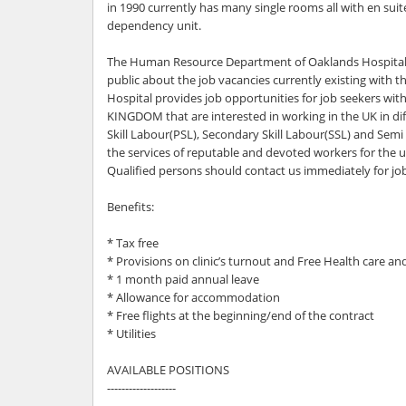
in 1990 currently has many single rooms all with en suit
dependency unit.
The Human Resource Department of Oaklands Hospital 
public about the job vacancies currently existing with 
Hospital provides job opportunities for job seekers wi
KINGDOM that are interested in working in the UK in diff
Skill Labour(PSL), Secondary Skill Labour(SSL) and Semi 
the services of reputable and devoted workers for the u
Qualified persons should contact us immediately for jo
Benefits:
* Tax free
* Provisions on clinic’s turnout and Free Health care a
* 1 month paid annual leave
* Allowance for accommodation
* Free flights at the beginning/end of the contract
* Utilities
AVAILABLE POSITIONS
-------------------