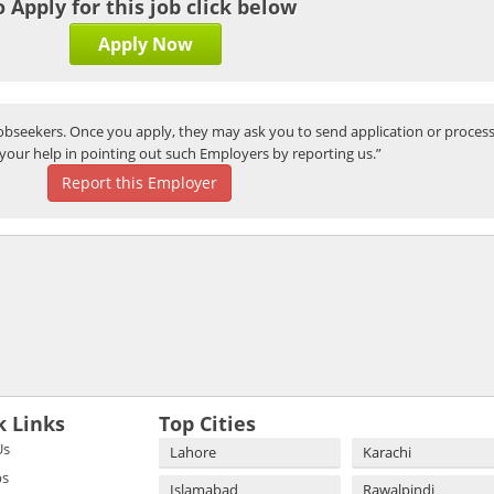
o Apply for this job click below
Apply Now
bseekers. Once you apply, they may ask you to send application or process
your help in pointing out such Employers by reporting us.”
Report this Employer
k Links
Top Cities
Us
Lahore
Karachi
bs
Islamabad
Rawalpindi