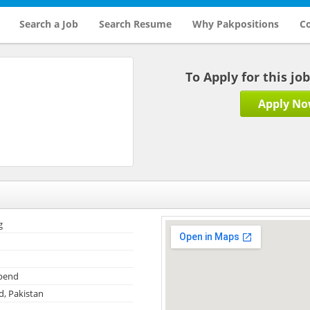
Search a Job
Search Resume
Why Pakpositions
Co
To Apply for this jo
Apply N
g
ipend
, Pakistan