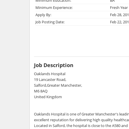
Minimum Education:
BA
Minimum Experience:
Fresh Year
Apply By:
Feb 28, 20
Job Posting Date:
Feb 22, 20
Job Description
Oaklands Hospital
19 Lancaster Road,
Salford,Greater Manchester,
M6 8AQ
United Kingdom
Oaklands Hospital is one of Greater Manchester's leadin
excellent reputation for delivering high quality healthc
Located in Salford, the hospital is close to the A580 a