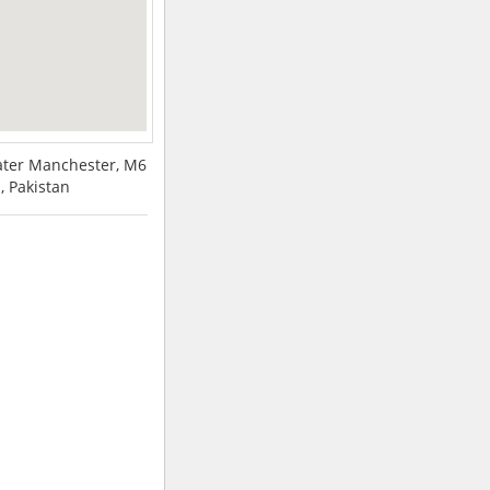
eater Manchester, M6
 Pakistan