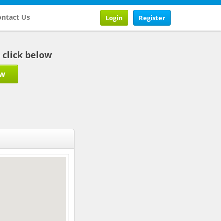
ntact Us
Login
Register
b click below
ow