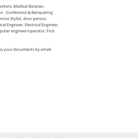
rkers, Medical librarian,
or , Conference & Banqueting
rvice Stylist, door person,
al Engineer, Electrical Engineer,
ter engineer/operator, First
 us your documents by email: