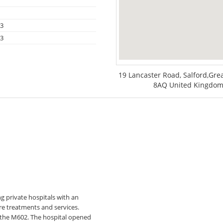
13
13
19 Lancaster Road, Salford,Gr
8AQ United Kingdom,
g private hospitals with an
are treatments and services.
nd the M602. The hospital opened