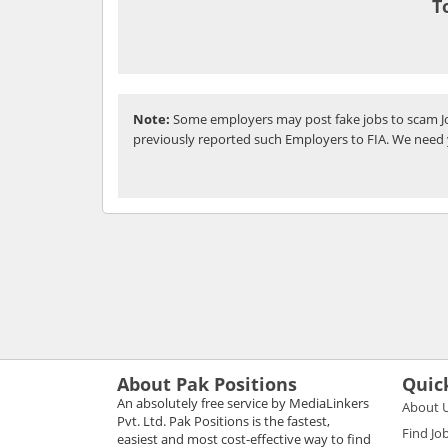
T
Note:
Some employers may post fake jobs to scam Jo
previously reported such Employers to FIA. We need 
About Pak Positions
Quic
An absolutely free service by MediaLinkers
About 
Pvt. Ltd. Pak Positions is the fastest,
Find Jo
easiest and most cost-effective way to find