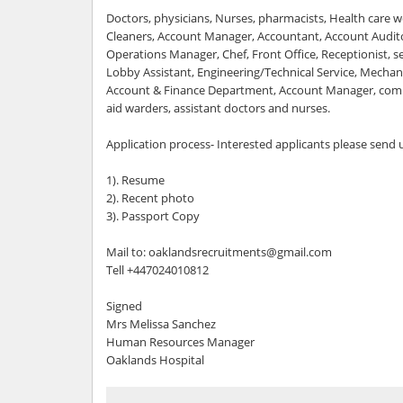
Doctors, physicians, Nurses, pharmacists, Health care wo
Cleaners, Account Manager, Accountant, Account Audit
Operations Manager, Chef, Front Office, Receptionist, se
Lobby Assistant, Engineering/Technical Service, Mechanic
Account & Finance Department, Account Manager, compu
aid warders, assistant doctors and nurses.
Application process- Interested applicants please send
1). Resume
2). Recent photo
3). Passport Copy
Mail to: oaklandsrecruitments@gmail.com
Tell +447024010812
Signed
Mrs Melissa Sanchez
Human Resources Manager
Oaklands Hospital