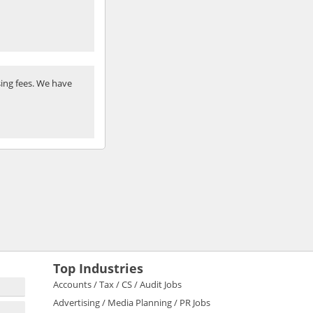
ing fees. We have
Top Industries
Accounts / Tax / CS / Audit Jobs
Advertising / Media Planning / PR Jobs