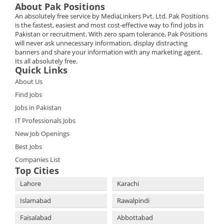
About Pak Positions
An absolutely free service by MediaLinkers Pvt. Ltd. Pak Positions
is the fastest, easiest and most cost-effective way to find jobs in
Pakistan or recruitment. With zero spam tolerance, Pak Positions
will never ask unnecessary information, display distracting
banners and share your information with any marketing agent.
Its all absolutely free.
Quick Links
About Us
Find Jobs
Jobs in Pakistan
IT Professionals Jobs
New Job Openings
Best Jobs
Companies List
Top Cities
Lahore
Karachi
Islamabad
Rawalpindi
Faisalabad
Abbottabad