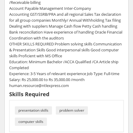
/Receivable billing
Account Payable Management Inter-Company
Accounting GST/SSRB/PRA and all regional Sales Tax declaration
for all group companies Monthly/ Annual Withholding Tax filing
Dealing with suppliers Manage Cash flow Petty Cash handling
Bank reconciliation Have experience of handling Oracle Financial
Coordination with the auditors
OTHER SKILLS REQUIRED Problem solving skills Communication
& Presentation Skills Good interpersonal skills Good computer
skills Proficient with MS Office
Education: Minimum Bachelor /ACCA Qualified /CA Article ship
Completed
Experience: 3-5 Years of relevant experience Job Type: Full-time
Salary: Rs 25,000.00 to Rs 35,000.00 /month
human.resource@ntlexpress.com
Skills Required
presentation skills
problem solver
computer skills