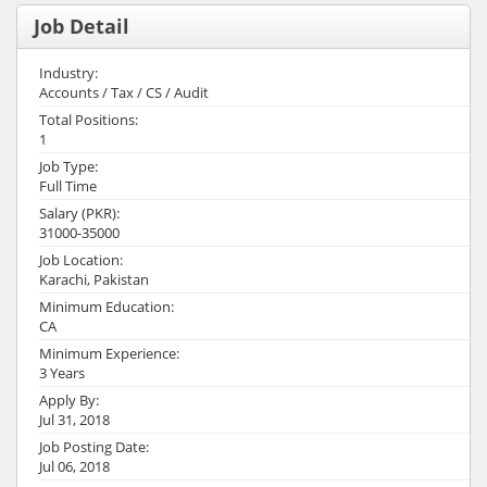
Job Detail
Industry:
Accounts / Tax / CS / Audit
Total Positions:
1
Job Type:
Full Time
Salary (PKR):
31000-35000
Job Location:
Karachi, Pakistan
Minimum Education:
CA
Minimum Experience:
3 Years
Apply By:
Jul 31, 2018
Job Posting Date:
Jul 06, 2018