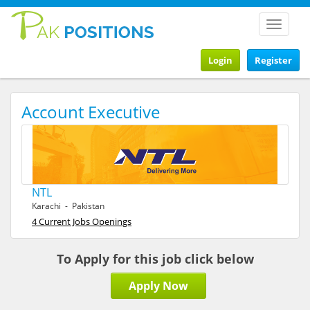
Toggle
navigat
Login
Register
Account Executive
NTL
Karachi - Pakistan
4 Current Jobs Openings
To Apply for this job click below
Apply Now