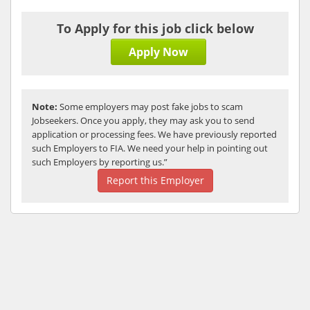
To Apply for this job click below
Apply Now
Note:
Some employers may post fake jobs to scam
Jobseekers. Once you apply, they may ask you to send
application or processing fees. We have previously reported
such Employers to FIA. We need your help in pointing out
such Employers by reporting us.”
Report this Employer