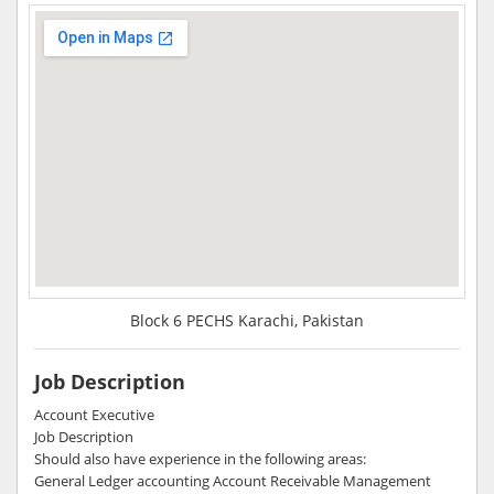
Block 6 PECHS Karachi, Pakistan
Job Description
Account Executive
Job Description
Should also have experience in the following areas:
General Ledger accounting Account Receivable Management