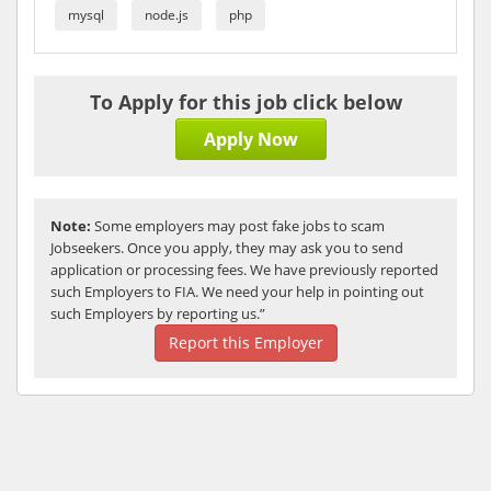
mysql
node.js
php
To Apply for this job click below
Apply Now
Note:
Some employers may post fake jobs to scam
Jobseekers. Once you apply, they may ask you to send
application or processing fees. We have previously reported
such Employers to FIA. We need your help in pointing out
such Employers by reporting us.”
Report this Employer