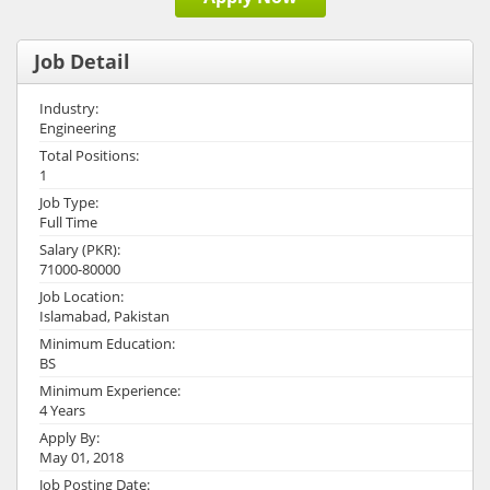
Job Detail
Industry:
Engineering
Total Positions:
1
Job Type:
Full Time
Salary (PKR):
71000-80000
Job Location:
Islamabad, Pakistan
Minimum Education:
BS
Minimum Experience:
4 Years
Apply By:
May 01, 2018
Job Posting Date: