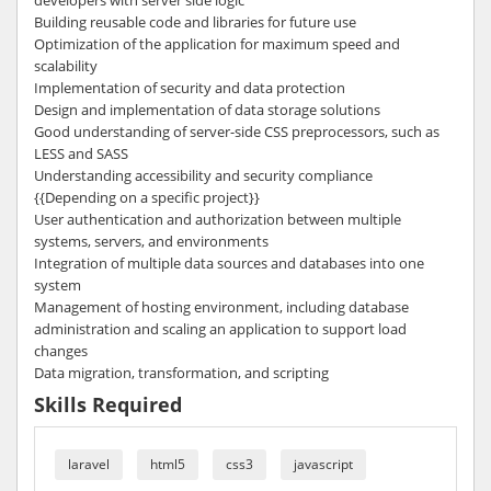
developers with server side logic
Building reusable code and libraries for future use
Optimization of the application for maximum speed and
scalability
Implementation of security and data protection
Design and implementation of data storage solutions
Good understanding of server-side CSS preprocessors, such as
LESS and SASS
Understanding accessibility and security compliance
{{Depending on a specific project}}
User authentication and authorization between multiple
systems, servers, and environments
Integration of multiple data sources and databases into one
system
Management of hosting environment, including database
administration and scaling an application to support load
changes
Data migration, transformation, and scripting
Skills Required
laravel
html5
css3
javascript