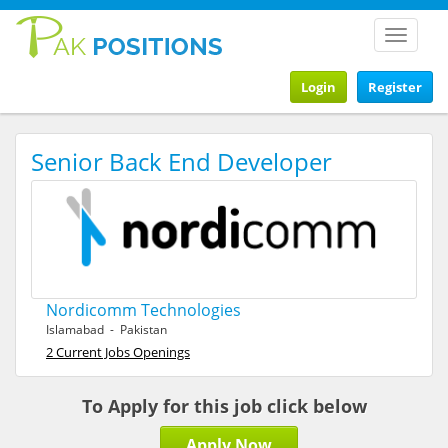
Toggle
navigat
Login
Register
Senior Back End Developer
Nordicomm Technologies
Islamabad - Pakistan
2 Current Jobs Openings
To Apply for this job click below
Apply Now