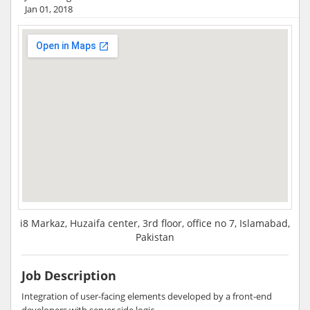
Jan 01, 2018
i8 Markaz, Huzaifa center, 3rd floor, office no 7, Islamabad,
Pakistan
Job Description
Integration of user-facing elements developed by a front-end