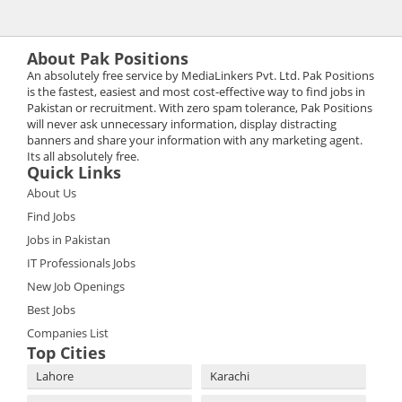
About Pak Positions
An absolutely free service by MediaLinkers Pvt. Ltd. Pak Positions
is the fastest, easiest and most cost-effective way to find jobs in
Pakistan or recruitment. With zero spam tolerance, Pak Positions
will never ask unnecessary information, display distracting
banners and share your information with any marketing agent.
Its all absolutely free.
Quick Links
About Us
Find Jobs
Jobs in Pakistan
IT Professionals Jobs
New Job Openings
Best Jobs
Companies List
Top Cities
Lahore
Karachi