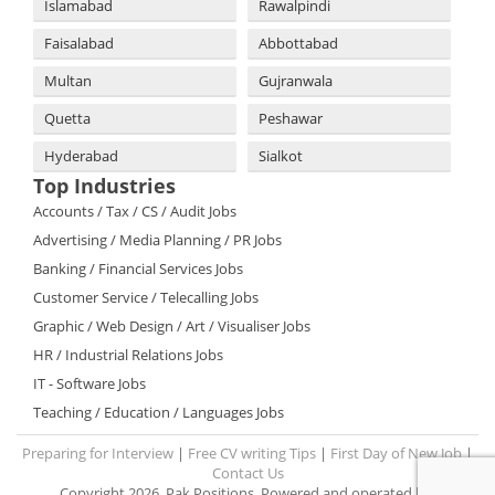
Islamabad
Rawalpindi
Faisalabad
Abbottabad
Multan
Gujranwala
Quetta
Peshawar
Hyderabad
Sialkot
Top Industries
Accounts / Tax / CS / Audit Jobs
Advertising / Media Planning / PR Jobs
Banking / Financial Services Jobs
Customer Service / Telecalling Jobs
Graphic / Web Design / Art / Visualiser Jobs
HR / Industrial Relations Jobs
IT - Software Jobs
Teaching / Education / Languages Jobs
Preparing for Interview
|
Free CV writing Tips
|
First Day of New Job
|
Contact Us
Copyright 2026. Pak Positions. Powered and operated by: