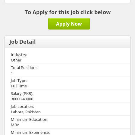
To Apply for this job click below
Apply Now
Job Detail
Industry:
Other
Total Positions:
1
Job Type:
Full Time
Salary (PKR):
36000-40000
Job Location:
Lahore, Pakistan
Minimum Education:
MBA
Minimum Experience: