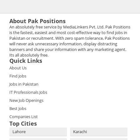
About Pak Positions
An absolutely free service by MediaLinkers Pvt. Ltd. Pak Positions
is the fastest, easiest and most cost-effective way to find jobs in
Pakistan or recruitment. With zero spam tolerance, Pak Positions
will never ask unnecessary information, display distracting
banners and share your information with any marketing agent.
Its all absolutely free.
Quick Links
About Us
Find Jobs
Jobs in Pakistan
IT Professionals Jobs
New Job Openings
Best Jobs
Companies List
Top Cities
Lahore
Karachi