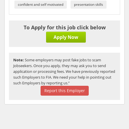
confident and self motivated
presentation skills
To Apply for this job click below
Apply Now
Note:
Some employers may post fake jobs to scam
Jobseekers. Once you apply, they may ask you to send
application or processing fees. We have previously reported
such Employers to FIA. We need your help in pointing out
such Employers by reporting us.”
Report this Employer