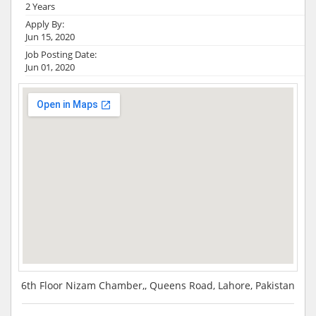
2 Years
Apply By:
Jun 15, 2020
Job Posting Date:
Jun 01, 2020
6th Floor Nizam Chamber,, Queens Road, Lahore, Pakistan