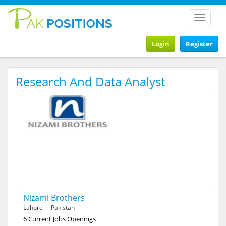
Toggle
navigat
Login
Register
Research And Data Analyst
Nizami Brothers
Lahore - Pakistan
6 Current Jobs Openings