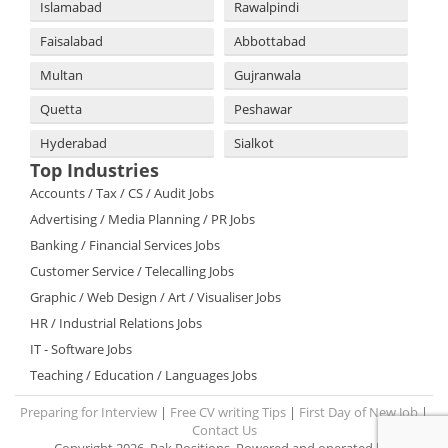
Islamabad
Rawalpindi
Faisalabad
Abbottabad
Multan
Gujranwala
Quetta
Peshawar
Hyderabad
Sialkot
Top Industries
Accounts / Tax / CS / Audit Jobs
Advertising / Media Planning / PR Jobs
Banking / Financial Services Jobs
Customer Service / Telecalling Jobs
Graphic / Web Design / Art / Visualiser Jobs
HR / Industrial Relations Jobs
IT - Software Jobs
Teaching / Education / Languages Jobs
Preparing for Interview
|
Free CV writing Tips
|
First Day of New Job
|
Contact Us
Copyright 2026. Pak Positions. Powered and operated by: