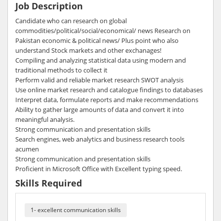
Job Description
Candidate who can research on global
commodities/political/social/economical/ news Research on
Pakistan economic & political news/ Plus point who also
understand Stock markets and other exchanages!
Compiling and analyzing statistical data using modern and
traditional methods to collect it
Perform valid and reliable market research SWOT analysis
Use online market research and catalogue findings to databases
Interpret data, formulate reports and make recommendations
Ability to gather large amounts of data and convert it into
meaningful analysis.
Strong communication and presentation skills
Search engines, web analytics and business research tools
acumen
Strong communication and presentation skills
Proficient in Microsoft Office with Excellent typing speed.
Skills Required
1- excellent communication skills