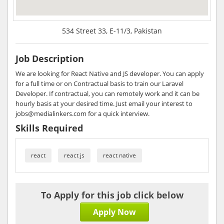
534 Street 33, E-11/3, Pakistan
Job Description
We are looking for React Native and JS developer. You can apply
for a full time or on Contractual basis to train our Laravel
Developer. If contractual, you can remotely work and it can be
hourly basis at your desired time. Just email your interest to
jobs@medialinkers.com for a quick interview.
Skills Required
react
react js
react native
To Apply for this job click below
Apply Now