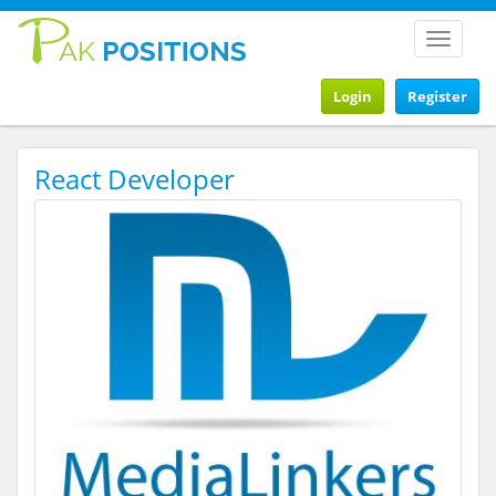
Toggle
navigat
Login
Register
React Developer