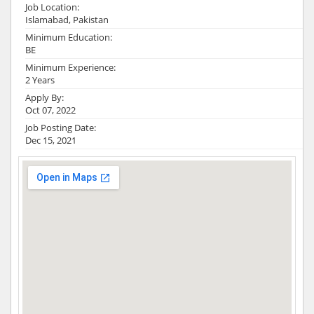
Job Location:
Islamabad, Pakistan
Minimum Education:
BE
Minimum Experience:
2 Years
Apply By:
Oct 07, 2022
Job Posting Date:
Dec 15, 2021