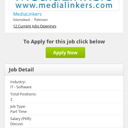
MediaLinkers
Islamabad - Pakistan
12 Current Jobs Openings
To Apply for this job click below
Apply Now
Job Detail
Industry:
IT - Software
Total Positions:
2
Job Type:
Part Time
Salary (PKR):
Discuss