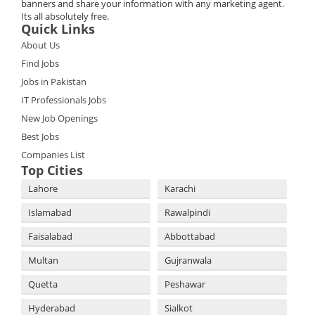
banners and share your information with any marketing agent.
Its all absolutely free.
Quick Links
About Us
Find Jobs
Jobs in Pakistan
IT Professionals Jobs
New Job Openings
Best Jobs
Companies List
Top Cities
Lahore
Karachi
Islamabad
Rawalpindi
Faisalabad
Abbottabad
Multan
Gujranwala
Quetta
Peshawar
Hyderabad
Sialkot