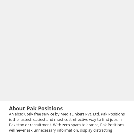
About Pak Positions
An absolutely free service by MediaLinkers Pvt. Ltd. Pak Positions
is the fastest, easiest and most cost-effective way to find jobs in
Pakistan or recruitment. With zero spam tolerance, Pak Positions
will never ask unnecessary information, display distracting