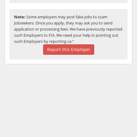
Note:
Some employers may post fake jobs to scam
Jobseekers. Once you apply, they may ask you to send
application or processing fees. We have previously reported
such Employers to FIA. We need your help in pointing out
such Employers by reporting us.”
Report this Employer