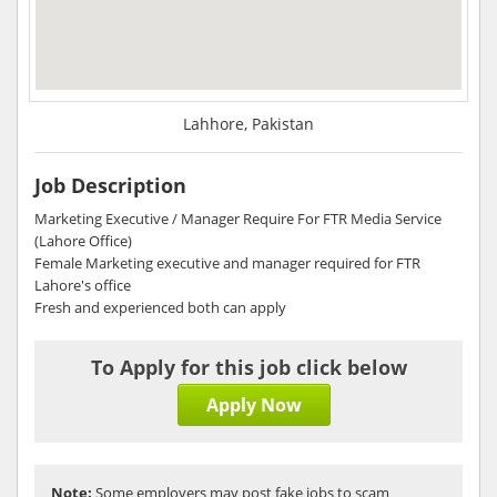
Lahhore, Pakistan
Job Description
Marketing Executive / Manager Require For FTR Media Service
(Lahore Office)
Female Marketing executive and manager required for FTR
Lahore's office
Fresh and experienced both can apply
To Apply for this job click below
Apply Now
Note:
Some employers may post fake jobs to scam