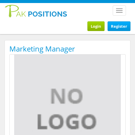
Toggle
navigat
Login
Register
Marketing Manager