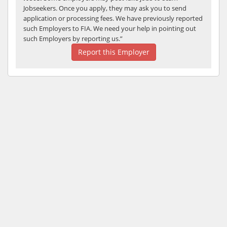
Jobseekers. Once you apply, they may ask you to send
application or processing fees. We have previously reported
such Employers to FIA. We need your help in pointing out
such Employers by reporting us.”
Report this Employer