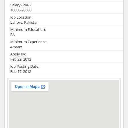
Salary (PKR):
16000-20000
Job Location:
Lahore, Pakistan
Minimum Education:
BA
Minimum Experience:
4 Years
Apply By:
Feb 29, 2012
Job Posting Date:
Feb 17, 2012