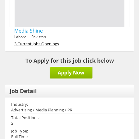
Media Shine
Lahore - Pakistan
3 Current Jobs Openings
To Apply for this job click below
Apply Now
Job Detail
Industry:
Advertising / Media Planning / PR
Total Positions:
2
Job Type:
Full Time