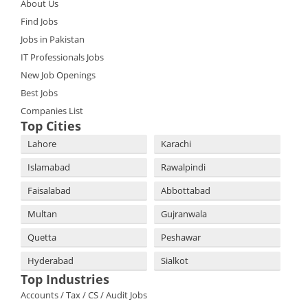
About Us
Find Jobs
Jobs in Pakistan
IT Professionals Jobs
New Job Openings
Best Jobs
Companies List
Top Cities
Lahore
Karachi
Islamabad
Rawalpindi
Faisalabad
Abbottabad
Multan
Gujranwala
Quetta
Peshawar
Hyderabad
Sialkot
Top Industries
Accounts / Tax / CS / Audit Jobs