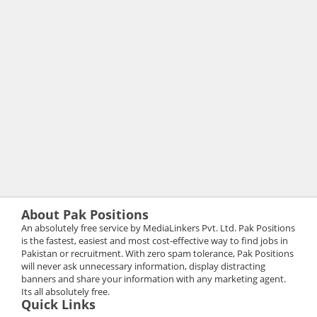
About Pak Positions
An absolutely free service by MediaLinkers Pvt. Ltd. Pak Positions
is the fastest, easiest and most cost-effective way to find jobs in
Pakistan or recruitment. With zero spam tolerance, Pak Positions
will never ask unnecessary information, display distracting
banners and share your information with any marketing agent.
Its all absolutely free.
Quick Links