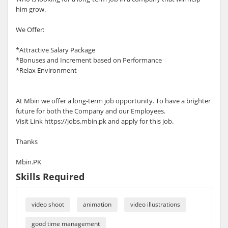
him grow.
We Offer:
*Attractive Salary Package
*Bonuses and Increment based on Performance
*Relax Environment
At Mbin we offer a long-term job opportunity. To have a brighter
future for both the Company and our Employees.
Visit Link https://jobs.mbin.pk and apply for this job.
Thanks
Mbin.PK
Skills Required
video shoot
animation
video illustrations
good time management