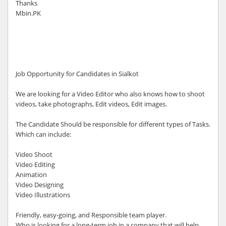
Thanks
Mbin.PK
Job Opportunity for Candidates in Sialkot
We are looking for a Video Editor who also knows how to shoot
videos, take photographs, Edit videos, Edit images.
The Candidate Should be responsible for different types of Tasks.
Which can include:
Video Shoot
Video Editing
Animation
Video Designing
Video Illustrations
Friendly, easy-going, and Responsible team player.
Who is looking for a long-term job in a company that will help