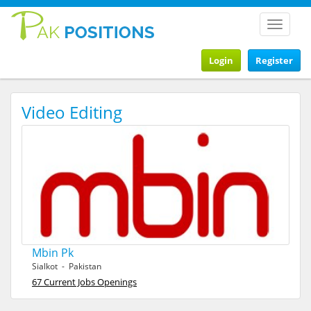
Toggle
navigat
Login
Register
Video Editing
Mbin Pk
Sialkot - Pakistan
67 Current Jobs Openings