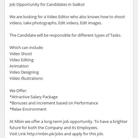
Job Opportunity for Candidates in Sialkot
We are looking for a Video Editor who also knows how to shoot
videos, take photographs, Edit videos, Edit images.
The Candidate will be responsible for different types of Tasks.
Which can include:
Video Shoot
Video Editing
Animation
Video Designing
Video Illustrations
We Offer:
*Attractive Salary Package
*Bonuses and Increment based on Performance
*Relax Environment
At Mbin we offer a long-term job opportunity. To have a brighter
future for both the Company and its Employees.
Visit Link http://mbin.pk/jobs and apply for this job.