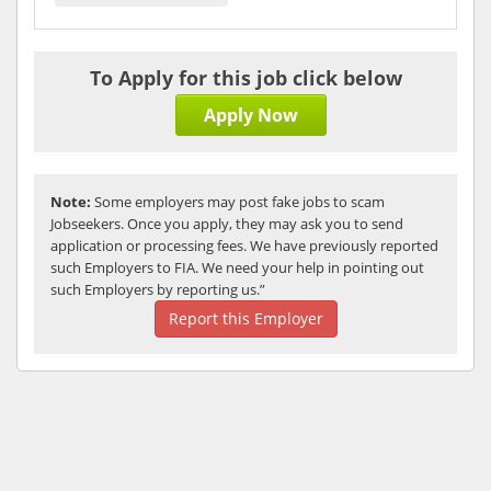
To Apply for this job click below
Apply Now
Note:
Some employers may post fake jobs to scam
Jobseekers. Once you apply, they may ask you to send
application or processing fees. We have previously reported
such Employers to FIA. We need your help in pointing out
such Employers by reporting us.”
Report this Employer