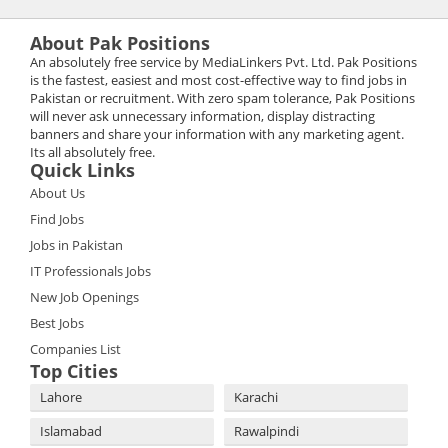
About Pak Positions
An absolutely free service by MediaLinkers Pvt. Ltd. Pak Positions
is the fastest, easiest and most cost-effective way to find jobs in
Pakistan or recruitment. With zero spam tolerance, Pak Positions
will never ask unnecessary information, display distracting
banners and share your information with any marketing agent.
Its all absolutely free.
Quick Links
About Us
Find Jobs
Jobs in Pakistan
IT Professionals Jobs
New Job Openings
Best Jobs
Companies List
Top Cities
Lahore
Karachi
Islamabad
Rawalpindi