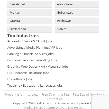
Faisalabad
Abbottabad
Multan
Gujranwala
Quetta
Peshawar
Hyderabad
Sialkot
Top Industries
Accounts / Tax / CS / Audit Jobs
Advertising / Media Planning / PR Jobs
Banking / Financial Services Jobs
Customer Service / Telecalling Jobs
Graphic / Web Design / Art / Visualiser Jobs
HR / Industrial Relations Jobs
IT - Software Jobs
Teaching / Education / Languages Jobs
Preparing for Interview
|
Free CV writing Tips
|
First Day of New Job
|
Contact Us
Copyright 2026. Pak Positions. Powered and operated by:
MediaLinkers Custom Website Design Dept