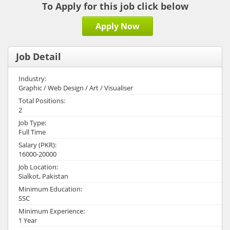
To Apply for this job click below
Apply Now
Job Detail
Industry:
Graphic / Web Design / Art / Visualiser
Total Positions:
2
Job Type:
Full Time
Salary (PKR):
16000-20000
Job Location:
Sialkot, Pakistan
Minimum Education:
SSC
Minimum Experience:
1 Year