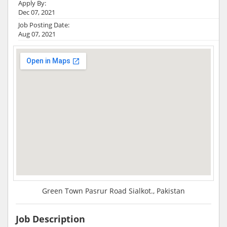
Apply By:
Dec 07, 2021
Job Posting Date:
Aug 07, 2021
Green Town Pasrur Road Sialkot., Pakistan
Job Description