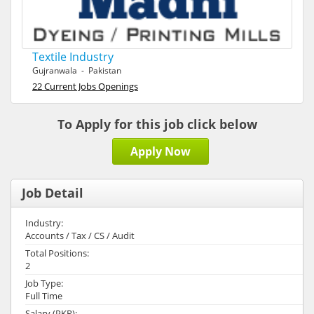
Textile Industry
Gujranwala - Pakistan
22 Current Jobs Openings
To Apply for this job click below
Apply Now
Job Detail
Industry:
Accounts / Tax / CS / Audit
Total Positions:
2
Job Type:
Full Time
Salary (PKR):