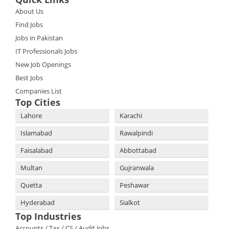
About Us
Find Jobs
Jobs in Pakistan
IT Professionals Jobs
New Job Openings
Best Jobs
Companies List
Top Cities
Lahore
Karachi
Islamabad
Rawalpindi
Faisalabad
Abbottabad
Multan
Gujranwala
Quetta
Peshawar
Hyderabad
Sialkot
Top Industries
Accounts / Tax / CS / Audit Jobs