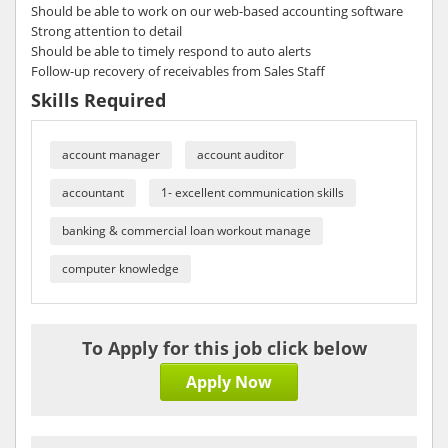
Should be able to work on our web-based accounting software
Strong attention to detail
Should be able to timely respond to auto alerts
Follow-up recovery of receivables from Sales Staff
Skills Required
account manager
account auditor
accountant
1- excellent communication skills
banking & commercial loan workout manage
computer knowledge
To Apply for this job click below
Apply Now