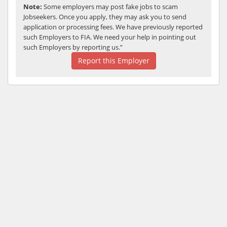
Note:
Some employers may post fake jobs to scam
Jobseekers. Once you apply, they may ask you to send
application or processing fees. We have previously reported
such Employers to FIA. We need your help in pointing out
such Employers by reporting us.”
Report this Employer