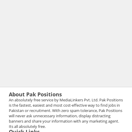
About Pak Positions
An absolutely free service by MediaLinkers Pvt. Ltd. Pak Positions
is the fastest, easiest and most cost-effective way to find jobs in
Pakistan or recruitment. With zero spam tolerance, Pak Positions
will never ask unnecessary information, display distracting
banners and share your information with any marketing agent.
Its all absolutely free.
Quick Links