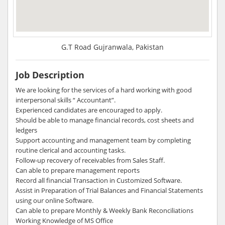
G.T Road Gujranwala, Pakistan
Job Description
We are looking for the services of a hard working with good
interpersonal skills “ Accountant”.
Experienced candidates are encouraged to apply.
Should be able to manage financial records, cost sheets and
ledgers
Support accounting and management team by completing
routine clerical and accounting tasks.
Follow-up recovery of receivables from Sales Staff.
Can able to prepare management reports
Record all financial Transaction in Customized Software.
Assist in Preparation of Trial Balances and Financial Statements
using our online Software.
Can able to prepare Monthly & Weekly Bank Reconciliations
Working Knowledge of MS Office