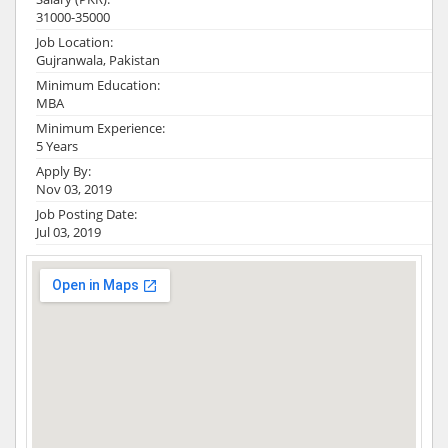
31000-35000
Job Location:
Gujranwala, Pakistan
Minimum Education:
MBA
Minimum Experience:
5 Years
Apply By:
Nov 03, 2019
Job Posting Date:
Jul 03, 2019