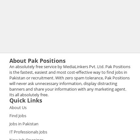
About Pak Positions
An absolutely free service by MediaLinkers Pvt. Ltd. Pak Positions
is the fastest, easiest and most cost-effective way to find jobs in
Pakistan or recruitment. With zero spam tolerance, Pak Positions
will never ask unnecessary information, display distracting
banners and share your information with any marketing agent.
Its all absolutely free.
Quick Links
About Us
Find Jobs
Jobs in Pakistan
IT Professionals Jobs