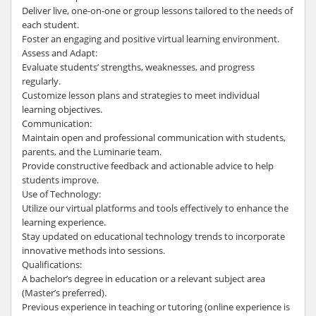
Deliver live, one-on-one or group lessons tailored to the needs of
each student.
Foster an engaging and positive virtual learning environment.
Assess and Adapt:
Evaluate students’ strengths, weaknesses, and progress
regularly.
Customize lesson plans and strategies to meet individual
learning objectives.
Communication:
Maintain open and professional communication with students,
parents, and the Luminarie team.
Provide constructive feedback and actionable advice to help
students improve.
Use of Technology:
Utilize our virtual platforms and tools effectively to enhance the
learning experience.
Stay updated on educational technology trends to incorporate
innovative methods into sessions.
Qualifications:
A bachelor’s degree in education or a relevant subject area
(Master’s preferred).
Previous experience in teaching or tutoring (online experience is