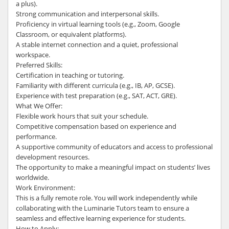
a plus).
Strong communication and interpersonal skills.
Proficiency in virtual learning tools (e.g., Zoom, Google
Classroom, or equivalent platforms).
A stable internet connection and a quiet, professional
workspace.
Preferred Skills:
Certification in teaching or tutoring.
Familiarity with different curricula (e.g., IB, AP, GCSE).
Experience with test preparation (e.g., SAT, ACT, GRE).
What We Offer:
Flexible work hours that suit your schedule.
Competitive compensation based on experience and
performance.
A supportive community of educators and access to professional
development resources.
The opportunity to make a meaningful impact on students’ lives
worldwide.
Work Environment:
This is a fully remote role. You will work independently while
collaborating with the Luminarie Tutors team to ensure a
seamless and effective learning experience for students.
How to Apply: