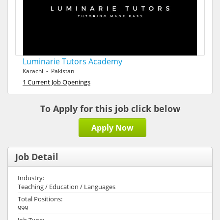
Luminarie Tutors Academy
Karachi - Pakistan
1 Current Job Openings
To Apply for this job click below
Apply Now
Job Detail
Industry:
Teaching / Education / Languages
Total Positions:
999