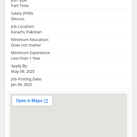
Job Type:
Part Time
Salary (PKR):
Discuss
Job Location:
Karachi, Pakistan
Minimum Education:
Does not matter
Minimum Experience:
Less than 1 Year
Apply By:
May 09, 2025
Job Posting Date:
Jan 09, 2025