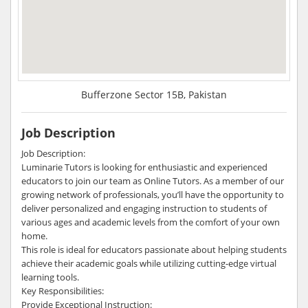
Bufferzone Sector 15B, Pakistan
Job Description
Job Description:
Luminarie Tutors is looking for enthusiastic and experienced
educators to join our team as Online Tutors. As a member of our
growing network of professionals, you’ll have the opportunity to
deliver personalized and engaging instruction to students of
various ages and academic levels from the comfort of your own
home.
This role is ideal for educators passionate about helping students
achieve their academic goals while utilizing cutting-edge virtual
learning tools.
Key Responsibilities:
Provide Exceptional Instruction: