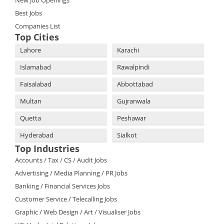
New Job Openings
Best Jobs
Companies List
Top Cities
Lahore
Karachi
Islamabad
Rawalpindi
Faisalabad
Abbottabad
Multan
Gujranwala
Quetta
Peshawar
Hyderabad
Sialkot
Top Industries
Accounts / Tax / CS / Audit Jobs
Advertising / Media Planning / PR Jobs
Banking / Financial Services Jobs
Customer Service / Telecalling Jobs
Graphic / Web Design / Art / Visualiser Jobs