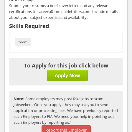
Submit your resume, a brief cover letter, and any relevant
certifications to careers@luminairietutors.com. Include details
about your subject expertise and availability.
Skills Required
zoom
To Apply for this job click below
Apply Now
Note:
Some employers may post fake jobs to scam
Jobseekers. Once you apply, they may ask you to send
application or processing fees. We have previously reported
such Employers to FIA. We need your help in pointing out
such Employers by reporting us.”
Report this Employer