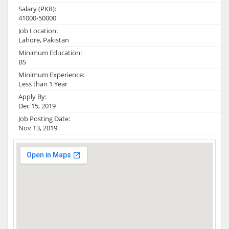
Salary (PKR):
41000-50000
Job Location:
Lahore, Pakistan
Minimum Education:
BS
Minimum Experience:
Less than 1 Year
Apply By:
Dec 15, 2019
Job Posting Date:
Nov 13, 2019