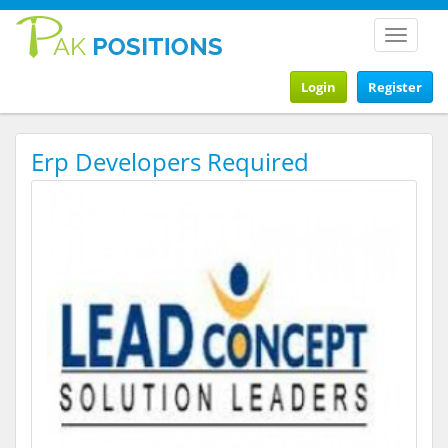
Toggle
navigat
Login
Register
Erp Developers Required