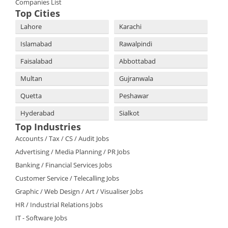
Companies List
Top Cities
Lahore
Karachi
Islamabad
Rawalpindi
Faisalabad
Abbottabad
Multan
Gujranwala
Quetta
Peshawar
Hyderabad
Sialkot
Top Industries
Accounts / Tax / CS / Audit Jobs
Advertising / Media Planning / PR Jobs
Banking / Financial Services Jobs
Customer Service / Telecalling Jobs
Graphic / Web Design / Art / Visualiser Jobs
HR / Industrial Relations Jobs
IT - Software Jobs