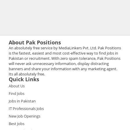
About Pak Positions
An absolutely free service by MediaLinkers Pvt. Ltd. Pak Positions
is the fastest, easiest and most cost-effective way to find jobs in
Pakistan or recruitment. With zero spam tolerance, Pak Positions
will never ask unnecessary information, display distracting
banners and share your information with any marketing agent.
Its all absolutely free.
Quick Links
About Us
Find Jobs
Jobs in Pakistan
IT Professionals Jobs
New Job Openings
Best Jobs