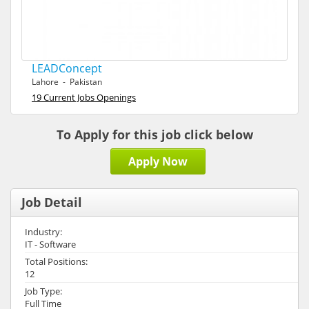
LEADConcept
Lahore - Pakistan
19 Current Jobs Openings
To Apply for this job click below
Apply Now
Job Detail
Industry:
IT - Software
Total Positions:
12
Job Type:
Full Time