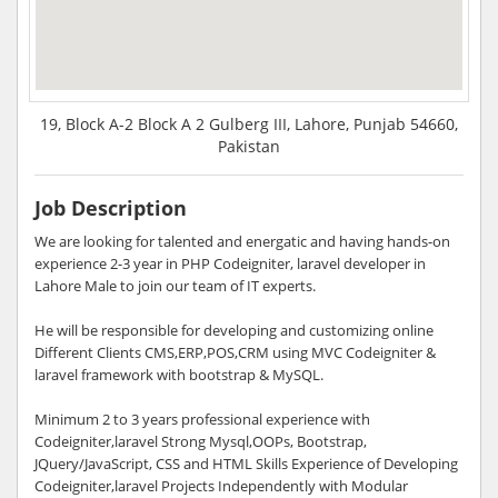
19, Block A-2 Block A 2 Gulberg III, Lahore, Punjab 54660,
Pakistan
Job Description
We are looking for talented and energatic and having hands-on
experience 2-3 year in PHP Codeigniter, laravel developer in
Lahore Male to join our team of IT experts.
He will be responsible for developing and customizing online
Different Clients CMS,ERP,POS,CRM using MVC Codeigniter &
laravel framework with bootstrap & MySQL.
Minimum 2 to 3 years professional experience with
Codeigniter,laravel Strong Mysql,OOPs, Bootstrap,
JQuery/JavaScript, CSS and HTML Skills Experience of Developing
Codeigniter,laravel Projects Independently with Modular