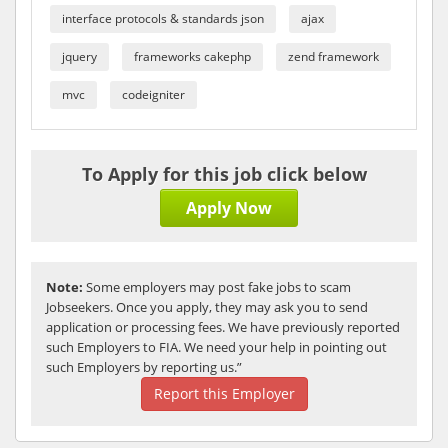
interface protocols & standards json
ajax
jquery
frameworks cakephp
zend framework
mvc
codeigniter
To Apply for this job click below
Apply Now
Note:
Some employers may post fake jobs to scam
Jobseekers. Once you apply, they may ask you to send
application or processing fees. We have previously reported
such Employers to FIA. We need your help in pointing out
such Employers by reporting us.”
Report this Employer