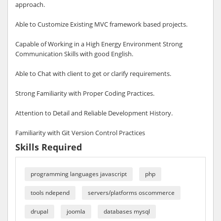
approach.
Able to Customize Existing MVC framework based projects.
Capable of Working in a High Energy Environment Strong
Communication Skills with good English.
Able to Chat with client to get or clarify requirements.
Strong Familiarity with Proper Coding Practices.
Attention to Detail and Reliable Development History.
Familiarity with Git Version Control Practices
Skills Required
programming languages javascript
php
tools ndepend
servers/platforms oscommerce
drupal
joomla
databases mysql