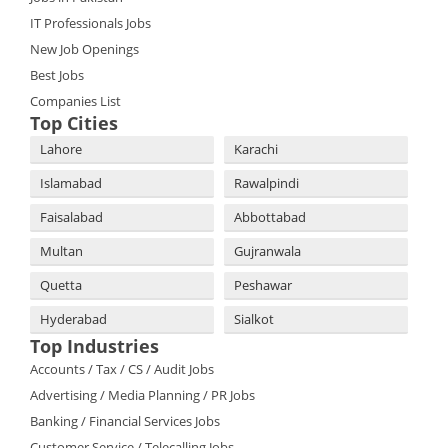
IT Professionals Jobs
New Job Openings
Best Jobs
Companies List
Top Cities
Lahore
Karachi
Islamabad
Rawalpindi
Faisalabad
Abbottabad
Multan
Gujranwala
Quetta
Peshawar
Hyderabad
Sialkot
Top Industries
Accounts / Tax / CS / Audit Jobs
Advertising / Media Planning / PR Jobs
Banking / Financial Services Jobs
Customer Service / Telecalling Jobs