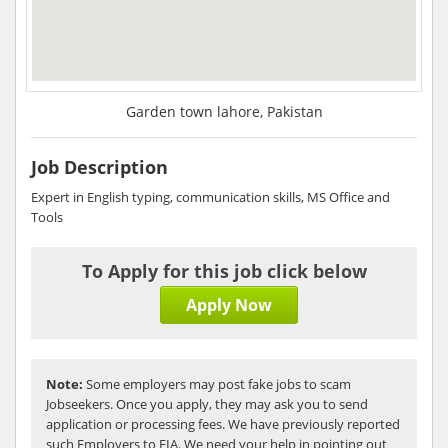
Garden town lahore, Pakistan
Job Description
Expert in English typing, communication skills, MS Office and
Tools
To Apply for this job click below
Apply Now
Note:
Some employers may post fake jobs to scam
Jobseekers. Once you apply, they may ask you to send
application or processing fees. We have previously reported
such Employers to FIA. We need your help in pointing out