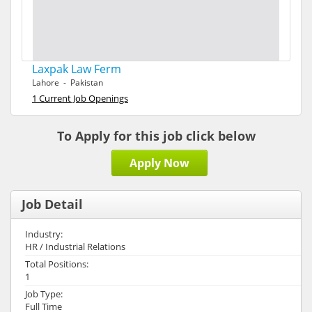
Laxpak Law Ferm
Lahore - Pakistan
1 Current Job Openings
To Apply for this job click below
Apply Now
Job Detail
Industry:
HR / Industrial Relations
Total Positions:
1
Job Type:
Full Time