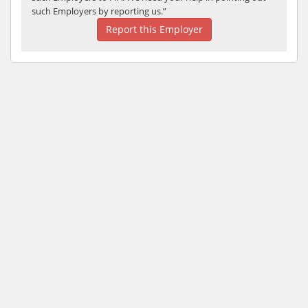
such Employers by reporting us.”
Report this Employer