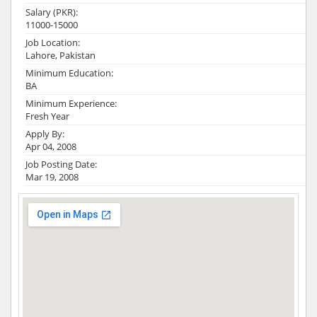
Salary (PKR):
11000-15000
Job Location:
Lahore, Pakistan
Minimum Education:
BA
Minimum Experience:
Fresh Year
Apply By:
Apr 04, 2008
Job Posting Date:
Mar 19, 2008