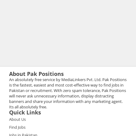
About Pak Positions
An absolutely free service by MediaLinkers Pvt. Ltd. Pak Positions
is the fastest, easiest and most cost-effective way to find jobs in
Pakistan or recruitment. With zero spam tolerance, Pak Positions
will never ask unnecessary information, display distracting
banners and share your information with any marketing agent.
Its all absolutely free.
Quick Links
About Us
Find Jobs
Jobs in Pakistan