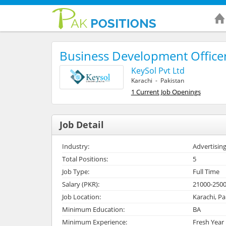
Business Development Office
KeySol Pvt Ltd
Karachi - Pakistan
1 Current Job Openings
Job Detail
Industry:
Advertising
Total Positions:
5
Job Type:
Full Time
Salary (PKR):
21000-250
Job Location:
Karachi, Pa
Minimum Education:
BA
Minimum Experience:
Fresh Year