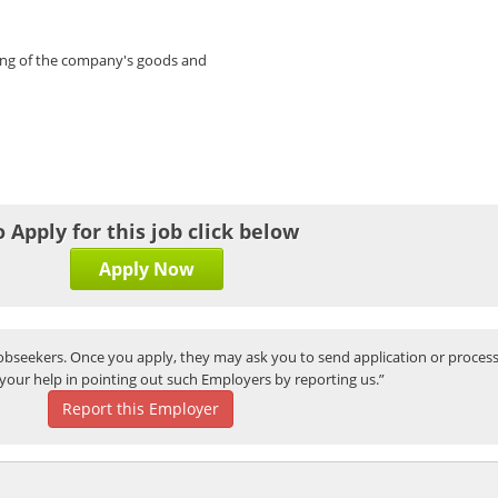
ing of the company's goods and
o Apply for this job click below
Apply Now
bseekers. Once you apply, they may ask you to send application or process
your help in pointing out such Employers by reporting us.”
Report this Employer