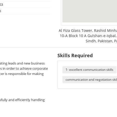
23
3
Al Fiza Glass Tower, Rashid Minha
10-A Block 10 A Gulshan-e-Iqbal, 
Sindh, Pakistan, P
Skills Required
rating leads and new business
es in order to achieve corporate
1- excellent communication skills
cer is responsible for making
communication and negotiation skil
fully and efficiently handling