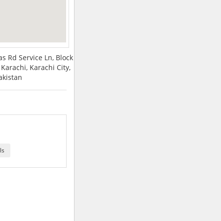
s Rd Service Ln, Block
Karachi, Karachi City,
akistan
ls