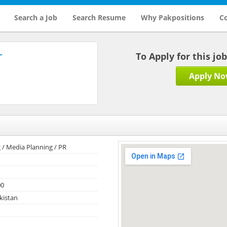
Search a Job
Search Resume
Why Pakpositions
Co
r
To Apply for this jo
Apply N
 / Media Planning / PR
00
kistan