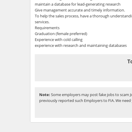
maintain a database for lead-generating research
Give management accurate and timely information.
To help the sales process, have a thorough understand
services.
Requirements
Graduation (female preferred)
Experience with cold calling
experience with research and maintaining databases
T
Note:
Some employers may post fake jobs to scam Jo
previously reported such Employers to FIA. We need 