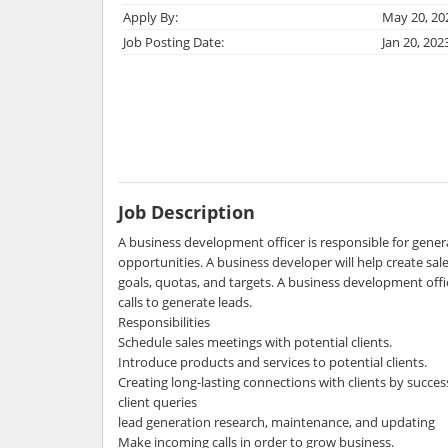
Apply By:
May 20, 20
Job Posting Date:
Jan 20, 202
Job Description
A business development officer is responsible for gene
opportunities. A business developer will help create sal
goals, quotas, and targets. A business development offi
calls to generate leads.
Responsibilities
Schedule sales meetings with potential clients.
Introduce products and services to potential clients.
Creating long-lasting connections with clients by success
client queries
lead generation research, maintenance, and updating
Make incoming calls in order to grow business.