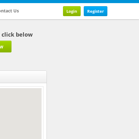
ntact Us
Login
Register
b click below
ow