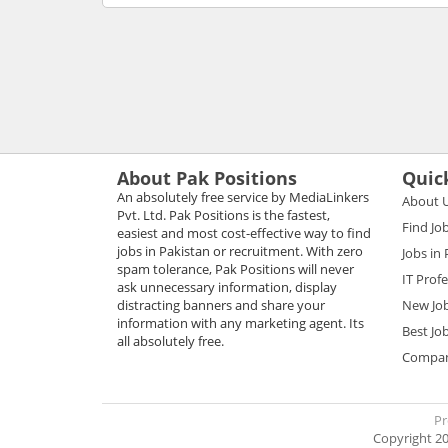
About Pak Positions
Quic
An absolutely free service by MediaLinkers
About 
Pvt. Ltd. Pak Positions is the fastest,
Find Jo
easiest and most cost-effective way to find
jobs in Pakistan or recruitment. With zero
Jobs in
spam tolerance, Pak Positions will never
IT Prof
ask unnecessary information, display
distracting banners and share your
New Jo
information with any marketing agent. Its
Best Jo
all absolutely free.
Compani
Pr
Copyright 20