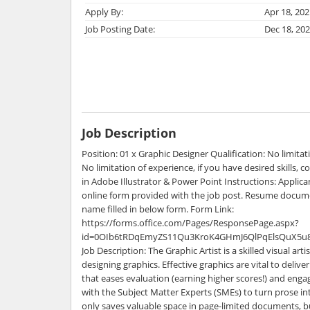
Apply By:
Apr 18, 202
Job Posting Date:
Dec 18, 20
Job Description
Position: 01 x Graphic Designer Qualification: No limitat
No limitation of experience, if you have desired skills, 
in Adobe Illustrator & Power Point Instructions: Applicant
online form provided with the job post. Resume docum
name filled in below form. Form Link:
https://forms.office.com/Pages/ResponsePage.aspx?
id=0OIb6tRDqEmyZS11Qu3KroK4GHmJ6QlPqElsQuX5u
Job Description: The Graphic Artist is a skilled visual arti
designing graphics. Effective graphics are vital to deliv
that eases evaluation (earning higher scores!) and eng
with the Subject Matter Experts (SMEs) to turn prose in
only saves valuable space in page-limited documents, but