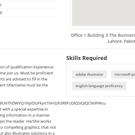
1
20
Office 1 Building 3 The Busine
.Lahore, Pakis
Skills Required
ion of qualification Experience:
come join us. Must be proficient
adobe illustrator
microsoft p
s are advised to fill in the
ent title/name must be the
english language proficency
8lUNThDWVQ1NjVDUFkyV1hHSzhSRllFUDlQSiQlQCN0PWcu
st with a special expertise in
ering information in a manner
ages the reader. He/She works
to compelling graphics, that not
 also illustrates solutions in a