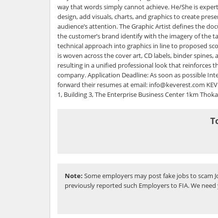
way that words simply cannot achieve. He/She is exper
design, add visuals, charts, and graphics to create pres
audience’s attention. The Graphic Artist defines the do
the customer’s brand identify with the imagery of the ta
technical approach into graphics in line to proposed scop
is woven across the cover art, CD labels, binder spines, 
resulting in a unified professional look that reinforces t
company. Application Deadline: As soon as possible In
forward their resumes at email: info@keverest.com KE
1, Building 3, The Enterprise Business Center 1km Thok
T
Note:
Some employers may post fake jobs to scam Jo
previously reported such Employers to FIA. We need 