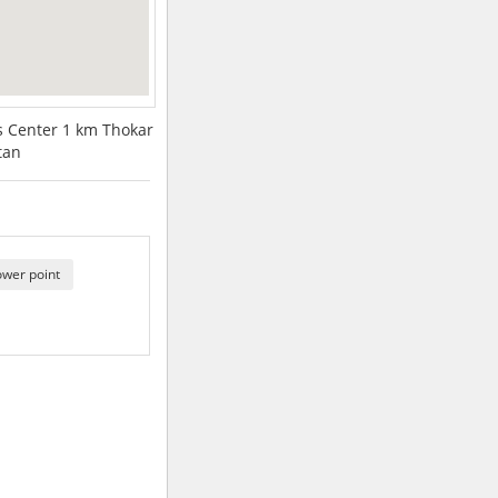
ss Center 1 km Thokar
tan
ower point