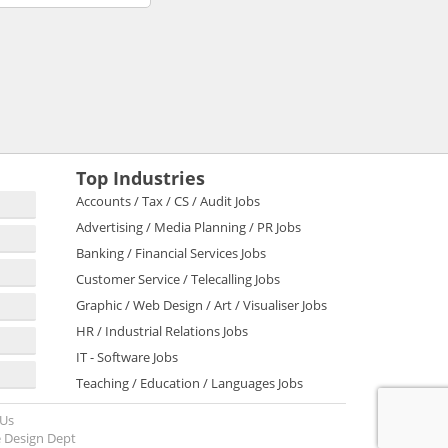
Top Industries
Accounts / Tax / CS / Audit Jobs
Advertising / Media Planning / PR Jobs
Banking / Financial Services Jobs
Customer Service / Telecalling Jobs
Graphic / Web Design / Art / Visualiser Jobs
HR / Industrial Relations Jobs
IT - Software Jobs
Teaching / Education / Languages Jobs
 Us
 Design Dept