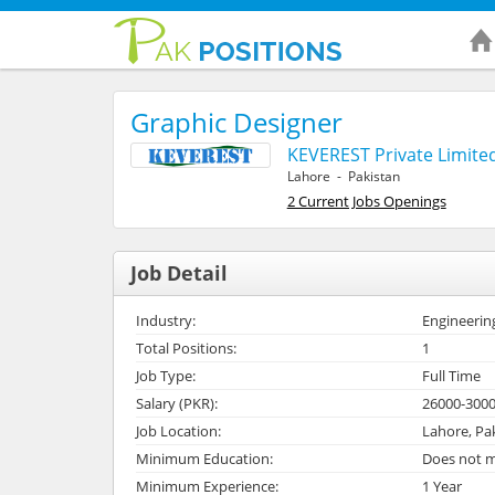
Graphic Designer
KEVEREST Private Limite
Lahore - Pakistan
2 Current Jobs Openings
Job Detail
Industry:
Engineerin
Total Positions:
1
Job Type:
Full Time
Salary (PKR):
26000-300
Job Location:
Lahore, Pa
Minimum Education:
Does not m
Minimum Experience:
1 Year