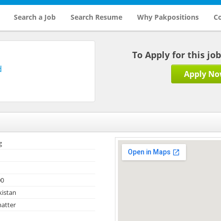
Search a Job
Search Resume
Why Pakpositions
Co
To Apply for this jo
d
Apply N
g
00
kistan
atter