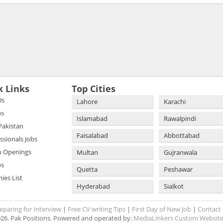
k Links
Top Cities
Us
Lahore
Karachi
bs
Islamabad
Rawalpindi
 Pakistan
Faisalabad
Abbottabad
essionals Jobs
b Openings
Multan
Gujranwala
bs
Quetta
Peshawar
es List
Hyderabad
Sialkot
eparing for Interview
|
Free CV writing Tips
|
First Day of New Job
|
Contact
26. Pak Positions. Powered and operated by:
MediaLinkers Custom Website