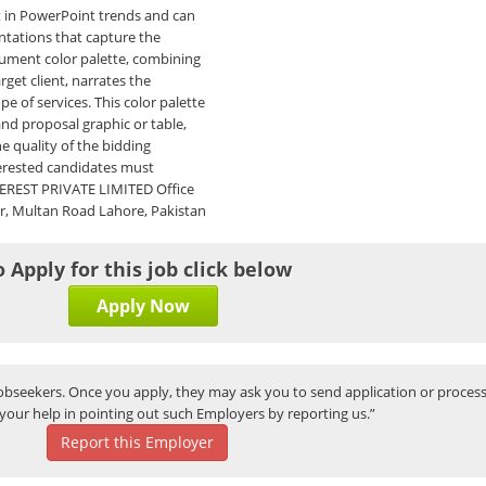
t in PowerPoint trends and can
entations that capture the
cument color palette, combining
rget client, narrates the
e of services. This color palette
and proposal graphic or table,
he quality of the bidding
terested candidates must
VEREST PRIVATE LIMITED Office
ar, Multan Road Lahore, Pakistan
o Apply for this job click below
Apply Now
bseekers. Once you apply, they may ask you to send application or process
your help in pointing out such Employers by reporting us.”
Report this Employer