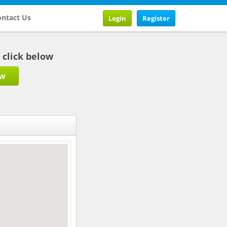
ntact Us
Login
Register
b click below
ow