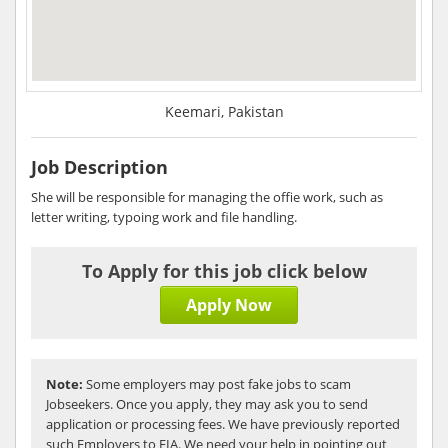
Keemari, Pakistan
Job Description
She will be responsible for managing the offie work, such as
letter writing, typoing work and file handling.
To Apply for this job click below
Apply Now
Note:
Some employers may post fake jobs to scam
Jobseekers. Once you apply, they may ask you to send
application or processing fees. We have previously reported
such Employers to FIA. We need your help in pointing out