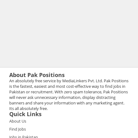
About Pak Positions
An absolutely free service by MediaLinkers Pvt. Ltd. Pak Positions
is the fastest, easiest and most cost-effective way to find jobs in
Pakistan or recruitment. With zero spam tolerance, Pak Positions
will never ask unnecessary information, display distracting
banners and share your information with any marketing agent.
Its all absolutely free.
Quick Links
About Us
Find Jobs
Jobs in Pakistan