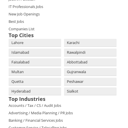
IT Professionals Jobs
New Job Openings
Best Jobs
Companies List
Top Cities
Lahore
Karachi
Islamabad
Rawalpindi
Faisalabad
Abbottabad
Multan
Gujranwala
Quetta
Peshawar
Hyderabad
Sialkot
Top Industries
Accounts / Tax / CS / Audit Jobs
Advertising / Media Planning / PR Jobs
Banking / Financial Services Jobs
Customer Service / Telecalling Jobs