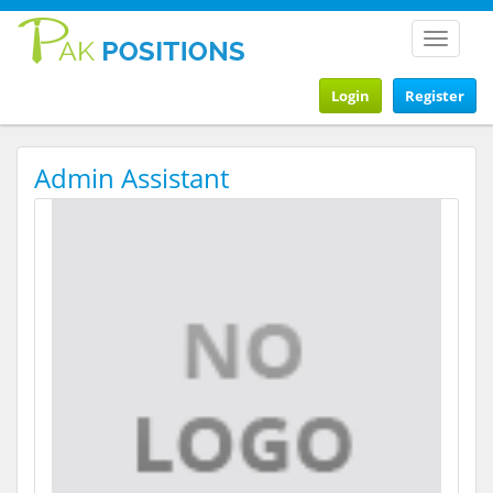
Toggle
navigat
Login
Register
Admin Assistant