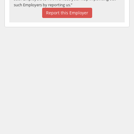
such Employers by reporting us.”
Report this Employer