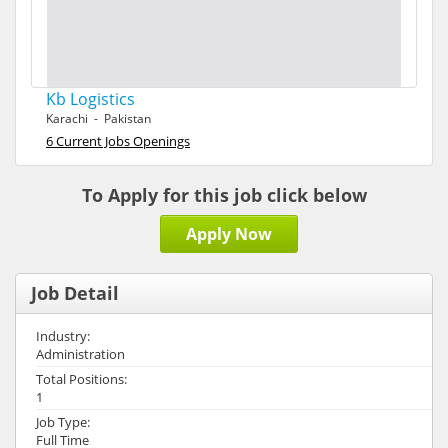
Kb Logistics
Karachi - Pakistan
6 Current Jobs Openings
To Apply for this job click below
Apply Now
Job Detail
Industry:
Administration
Total Positions:
1
Job Type:
Full Time