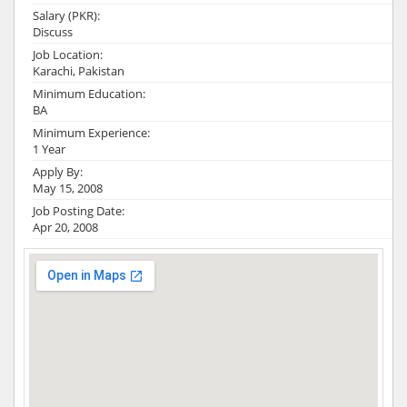
Salary (PKR):
Discuss
Job Location:
Karachi, Pakistan
Minimum Education:
BA
Minimum Experience:
1 Year
Apply By:
May 15, 2008
Job Posting Date:
Apr 20, 2008