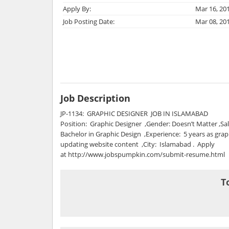
Apply By:
Mar 16, 20
Job Posting Date:
Mar 08, 20
Job Description
JP-1134: GRAPHIC DESIGNER JOB IN ISLAMABAD
Position: Graphic Designer ,Gender: Doesn’t Matter ,Sal
Bachelor in Graphic Design ,Experience: 5 years as gra
updating website content ,City: Islamabad . Apply
at http://www.jobspumpkin.com/submit-resume.html
T