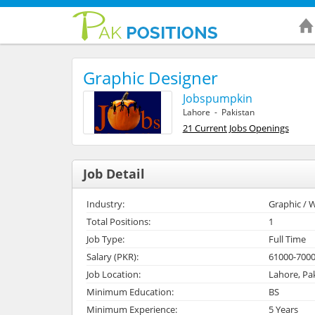
Graphic Designer
Jobspumpkin
Lahore - Pakistan
21 Current Jobs Openings
Job Detail
Industry:
Graphic / W
Total Positions:
1
Job Type:
Full Time
Salary (PKR):
61000-700
Job Location:
Lahore, Pa
Minimum Education:
BS
Minimum Experience:
5 Years