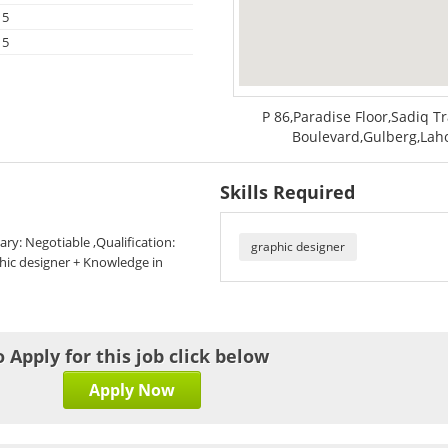
15
15
P 86,Paradise Floor,Sadiq 
Boulevard,Gulberg,Laho
Skills Required
ary: Negotiable ,Qualification:
graphic designer
phic designer + Knowledge in
o Apply for this job click below
Apply Now