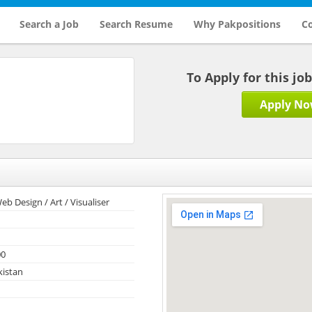
Search a Job
Search Resume
Why Pakpositions
Co
To Apply for this jo
Apply N
eb Design / Art / Visualiser
00
kistan