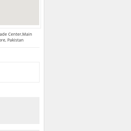
Trade Center,Main
re, Pakistan