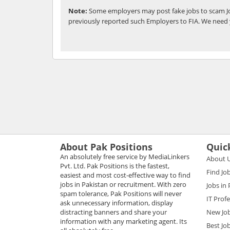
Note:
Some employers may post fake jobs to scam Jo
previously reported such Employers to FIA. We need 
About Pak Positions
Quic
An absolutely free service by MediaLinkers
About 
Pvt. Ltd. Pak Positions is the fastest,
Find Jo
easiest and most cost-effective way to find
jobs in Pakistan or recruitment. With zero
Jobs in
spam tolerance, Pak Positions will never
IT Prof
ask unnecessary information, display
distracting banners and share your
New Jo
information with any marketing agent. Its
Best Jo