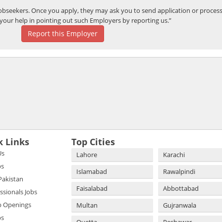
bseekers. Once you apply, they may ask you to send application or process
your help in pointing out such Employers by reporting us.”
Report this Employer
k Links
Top Cities
Us
Lahore
Karachi
bs
Islamabad
Rawalpindi
 Pakistan
Faisalabad
Abbottabad
essionals Jobs
b Openings
Multan
Gujranwala
bs
Quetta
Peshawar