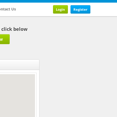
ntact Us
Login
Register
b click below
ow