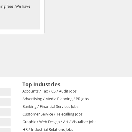
ing fees. We have
Top Industries
Accounts / Tax / CS / Audit Jobs
Advertising / Media Planning / PR Jobs
Banking / Financial Services Jobs
Customer Service / Telecalling Jobs
Graphic / Web Design / Art / Visualiser Jobs
HR / Industrial Relations Jobs