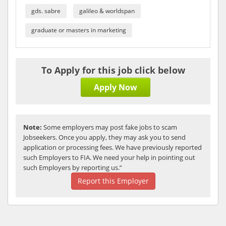
gds. sabre
galileo & worldspan
graduate or masters in marketing
To Apply for this job click below
Apply Now
Note:
Some employers may post fake jobs to scam
Jobseekers. Once you apply, they may ask you to send
application or processing fees. We have previously reported
such Employers to FIA. We need your help in pointing out
such Employers by reporting us.”
Report this Employer