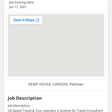
Job Posting Date:
Jun 11, 2021
KEMP HOUSE, LONDON, Pakistan
Job Description
Job Description
UK Based Travel & Tour operator is looking for Travel Consultant