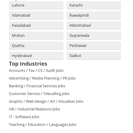
Lahore
Karachi
Islamabad
Rawalpindi
Faisalabad
Abbottabad
Multan
Gujranwala
Quetta
Peshawar
Hyderabad
Sialkot
Top Industries
Accounts / Tax / CS / Audit Jobs
Advertising / Media Planning / PR Jobs
Banking / Financial Services Jobs
Customer Service / Telecalling Jobs
Graphic / Web Design / Art / Visualiser Jobs
HR / Industrial Relations Jobs
IT - Software Jobs
Teaching / Education / Languages Jobs