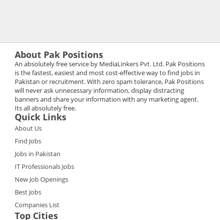
About Pak Positions
An absolutely free service by MediaLinkers Pvt. Ltd. Pak Positions
is the fastest, easiest and most cost-effective way to find jobs in
Pakistan or recruitment. With zero spam tolerance, Pak Positions
will never ask unnecessary information, display distracting
banners and share your information with any marketing agent.
Its all absolutely free.
Quick Links
About Us
Find Jobs
Jobs in Pakistan
IT Professionals Jobs
New Job Openings
Best Jobs
Companies List
Top Cities