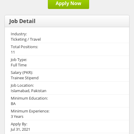
Apply Now
Job Detail
Industry:
Ticketing / Travel
Total Positions:
11
Job Type:
Full Time
Salary (PKR):
Trainee Stipend
Job Location:
Islamabad, Pakistan
Minimum Education:
BA
Minimum Experience:
3 Years
Apply By:
Jul 31, 2021