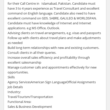
for their Call Centre in Islamabad, Pakistan. Candidate must
have 3 to 4 years experience as Travel Consultant and excellent
command on English language. Candidate also need to have
excellent command on GDS. SABRE, GALILEO & WORLDSPAN.
Candidate must have knowledge of Internet and Internet
applications. e.g MS Office, Outlook.
Advising clients on travel arrangements, e.g. visas and passports
Follow up with clients about travel plans and make adjustments
as needed
Build long-term relationships with new and existing customers.
Consult clients in all their queries.
Increase overall sales efficiency and profitability through
excellent salesmanship
Manage customer calls and appointments effectively for new
opportunities.
Skills
Agency ServicesAmerican Sign LanguageOfficial Assignments
Job Details
Industry:
Travel/Tourism/Transportation
Functional Area:
Sales & Business Development