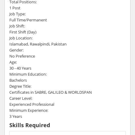
Total Positions:
1 Post
Job Type:
Full Time/Permanent
Job Shift:
First Shift (Day)
Job Location:
Islamabad, Rawalpindi, Pakistan
Gender:
No Preference
Age:
30 - 40 Years
Minimum Education:
Bachelors
Degree Title:
Certificates in SABRE, GALILEO & WORLDSPAN
Career Level:
Experienced Professional
Minimum Experience:
3 Years
Skills Required