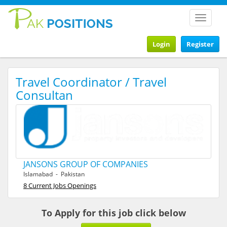
Toggle
navigat
Login
Register
Travel Coordinator / Travel
Consultan
JANSONS GROUP OF COMPANIES
Islamabad - Pakistan
8 Current Jobs Openings
To Apply for this job click below