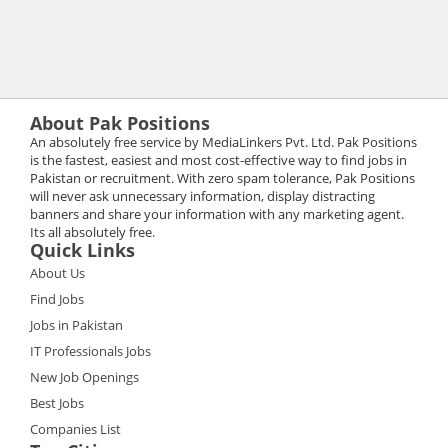
About Pak Positions
An absolutely free service by MediaLinkers Pvt. Ltd. Pak Positions
is the fastest, easiest and most cost-effective way to find jobs in
Pakistan or recruitment. With zero spam tolerance, Pak Positions
will never ask unnecessary information, display distracting
banners and share your information with any marketing agent.
Its all absolutely free.
Quick Links
About Us
Find Jobs
Jobs in Pakistan
IT Professionals Jobs
New Job Openings
Best Jobs
Companies List