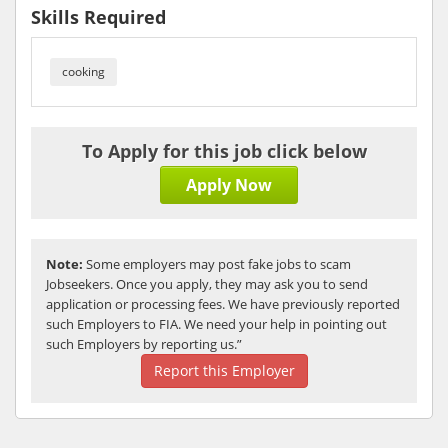
Skills Required
cooking
To Apply for this job click below
Apply Now
Note:
Some employers may post fake jobs to scam
Jobseekers. Once you apply, they may ask you to send
application or processing fees. We have previously reported
such Employers to FIA. We need your help in pointing out
such Employers by reporting us.”
Report this Employer