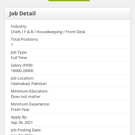
Job Detail
Industry:
Chefs / F & B / Housekeeping / Front Desk
Total Positions:
1
Job Type:
Full Time
Salary (PKR):
16000-20000
Job Location:
Islamabad, Pakistan
Minimum Education:
Does not matter
Minimum Experience:
Fresh Year
Apply By:
Sep 30, 2021
Job Posting Date: