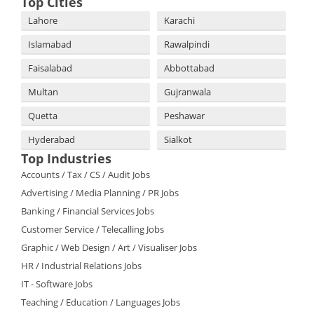
Top Cities
Lahore
Karachi
Islamabad
Rawalpindi
Faisalabad
Abbottabad
Multan
Gujranwala
Quetta
Peshawar
Hyderabad
Sialkot
Top Industries
Accounts / Tax / CS / Audit Jobs
Advertising / Media Planning / PR Jobs
Banking / Financial Services Jobs
Customer Service / Telecalling Jobs
Graphic / Web Design / Art / Visualiser Jobs
HR / Industrial Relations Jobs
IT - Software Jobs
Teaching / Education / Languages Jobs