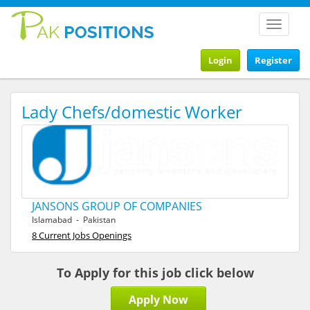
Toggle
navigat
Login
Register
Lady Chefs/domestic Worker
JANSONS GROUP OF COMPANIES
Islamabad - Pakistan
8 Current Jobs Openings
To Apply for this job click below
Apply Now