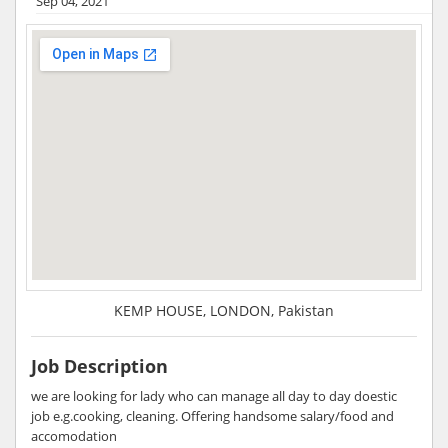
Sep 04, 2021
KEMP HOUSE, LONDON, Pakistan
Job Description
we are looking for lady who can manage all day to day doestic
job e.g.cooking, cleaning. Offering handsome salary/food and
accomodation